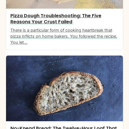
Pizza Dough Troubleshooting: The Five
Reasons Your Crust Failed
There is a particular form of cooking heartbreak that
pizza inflicts on home bakers. You followed the recipe.
You let…
No-Knead Bread: The Twelve-Hour Loaf That