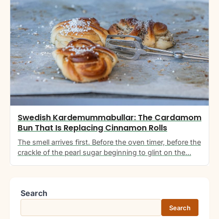
Swedish Kardemummabullar: The Cardamom
Bun That Is Replacing Cinnamon Rolls
The smell arrives first. Before the oven timer, before the
crackle of the pearl sugar beginning to glint on the…
Search
Search