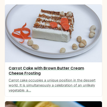
Carrot Cake with Brown Butter Cream
Cheese Frosting
Carrot cake occupies a unique position in the dessert
world. It is simultaneously a celebration of an unlikely
vegetable, a…