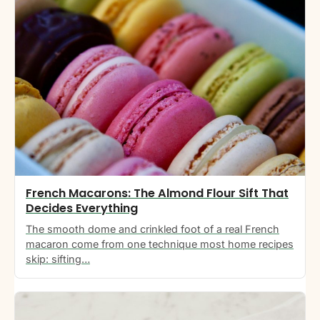
French Macarons: The Almond Flour Sift That
Decides Everything
The smooth dome and crinkled foot of a real French
macaron come from one technique most home recipes
skip: sifting…