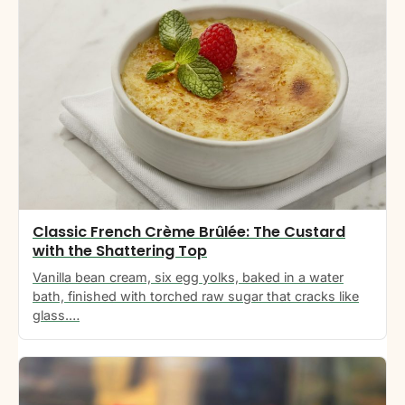
Classic French Crème Brûlée: The Custard
with the Shattering Top
Vanilla bean cream, six egg yolks, baked in a water
bath, finished with torched raw sugar that cracks like
glass.…