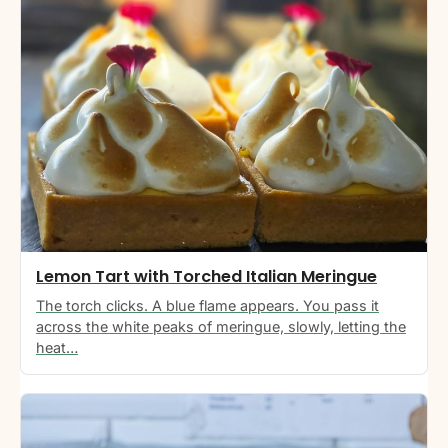
Lemon Tart with Torched Italian Meringue
The torch clicks. A blue flame appears. You pass it
across the white peaks of meringue, slowly, letting the
heat…