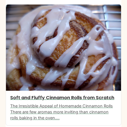
Soft and Fluffy Cinnamon Rolls from Scratch
The Irresistible Appeal of Homemade Cinnamon Rolls
There are few aromas more inviting than cinnamon
rolls baking in the oven.…