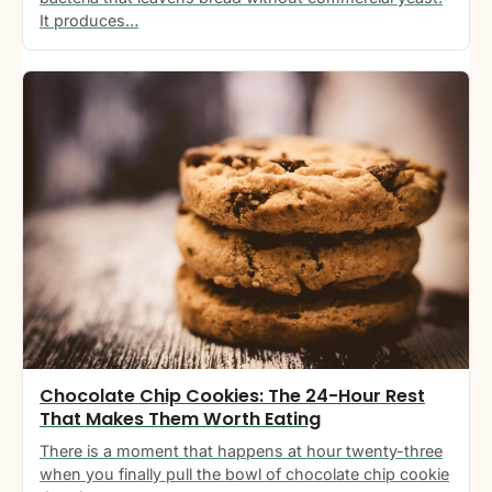
It produces…
Chocolate Chip Cookies: The 24-Hour Rest
That Makes Them Worth Eating
There is a moment that happens at hour twenty-three
when you finally pull the bowl of chocolate chip cookie