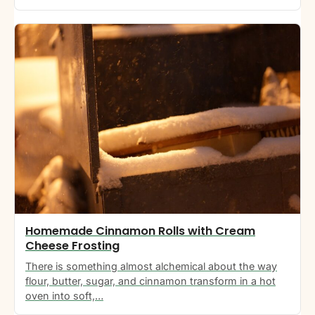
Homemade Cinnamon Rolls with Cream
Cheese Frosting
There is something almost alchemical about the way
flour, butter, sugar, and cinnamon transform in a hot
oven into soft,…