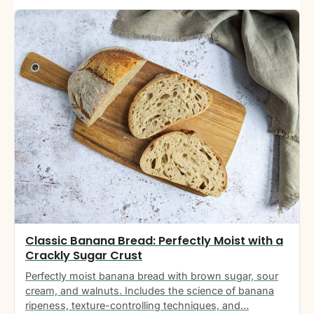
Classic Banana Bread: Perfectly Moist with a
Crackly Sugar Crust
Perfectly moist banana bread with brown sugar, sour
cream, and walnuts. Includes the science of banana
ripeness, texture-controlling techniques, and…