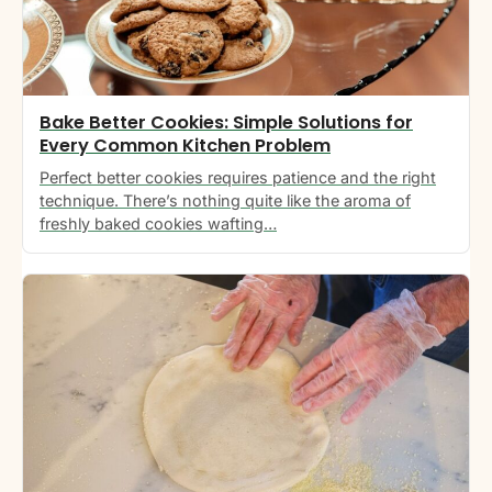
Bake Better Cookies: Simple Solutions for
Every Common Kitchen Problem
Perfect better cookies requires patience and the right
technique. There’s nothing quite like the aroma of
freshly baked cookies wafting…