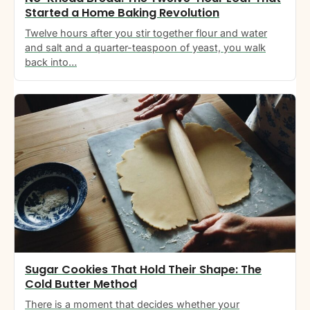
Started a Home Baking Revolution
Twelve hours after you stir together flour and water
and salt and a quarter-teaspoon of yeast, you walk
back into…
Sugar Cookies That Hold Their Shape: The
Cold Butter Method
There is a moment that decides whether your