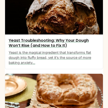
Yeast Troubleshooting: Why Your Dough
Won’t Rise (and How to Fix It)
Yeast is the magical ingredient that transforms flat
dough into fluffy bread, yet it’s the source of more
baking anxiety…