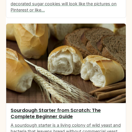
decorated sugar cookies will look like the pictures on
Pinterest or like…
Sourdough Starter from Scratch: The
Complete Beginner Guide
A sourdough starter is a living colony of wild yeast and
bacteria that leavens bread without commercial yeast.