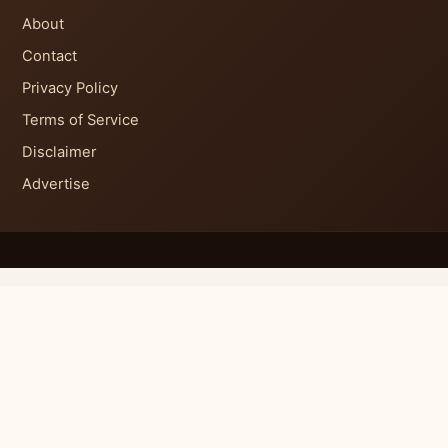
About
Contact
Privacy Policy
Terms of Service
Disclaimer
Advertise