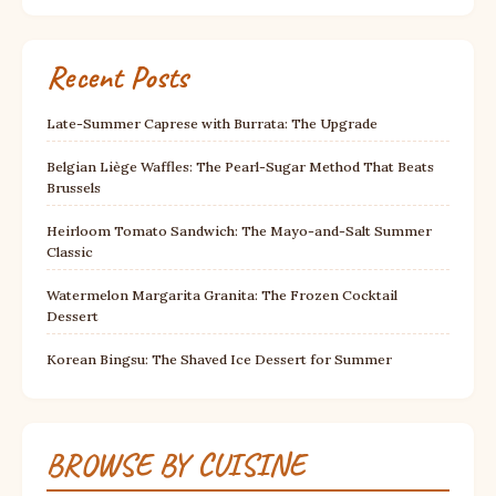
Recent Posts
Late-Summer Caprese with Burrata: The Upgrade
Belgian Liège Waffles: The Pearl-Sugar Method That Beats
Brussels
Heirloom Tomato Sandwich: The Mayo-and-Salt Summer
Classic
Watermelon Margarita Granita: The Frozen Cocktail
Dessert
Korean Bingsu: The Shaved Ice Dessert for Summer
BROWSE BY CUISINE