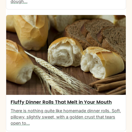
dough…
Fluffy Dinner Rolls That Melt in Your Mouth
There is nothing quite like homemade dinner rolls. Soft,
pillowy, slightly sweet, with a golden crust that tears
open to…