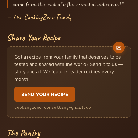
came from the back of a flour-dusted index card.”
— The CookingZone Family
Share Your Recipe
Got a recipe from your family that deserves to be
tested and shared with the world? Send it to us —
story and all. We feature reader recipes every
month.
SEND YOUR RECIPE
cookingzone.consulting@gmail.com
The Pantry