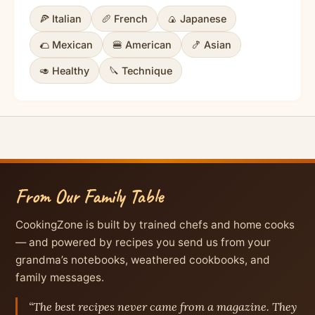
🍕 Italian
🥖 French
🍙 Japanese
🌮 Mexican
🍔 American
🍤 Asian
🥑 Healthy
🔪 Technique
From Our Family Table
CookingZone is built by trained chefs and home cooks
— and powered by recipes you send us from your
grandma’s notebooks, weathered cookbooks, and
family messages.
“The best recipes never came from a magazine. They