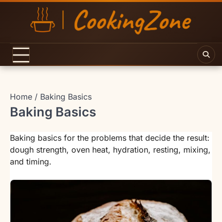
Skip
to
content
Home
Baking Basics
Baking Basics
Baking basics for the problems that decide the result:
dough strength, oven heat, hydration, resting, mixing,
and timing.