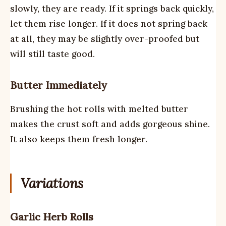
slowly, they are ready. If it springs back quickly,
let them rise longer. If it does not spring back
at all, they may be slightly over-proofed but
will still taste good.
Butter Immediately
Brushing the hot rolls with melted butter
makes the crust soft and adds gorgeous shine.
It also keeps them fresh longer.
Variations
Garlic Herb Rolls