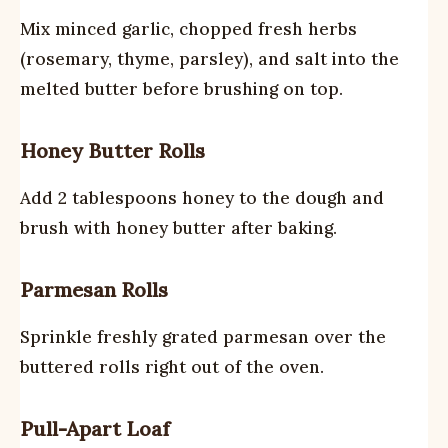
Mix minced garlic, chopped fresh herbs
(rosemary, thyme, parsley), and salt into the
melted butter before brushing on top.
Honey Butter Rolls
Add 2 tablespoons honey to the dough and
brush with honey butter after baking.
Parmesan Rolls
Sprinkle freshly grated parmesan over the
buttered rolls right out of the oven.
Pull-Apart Loaf