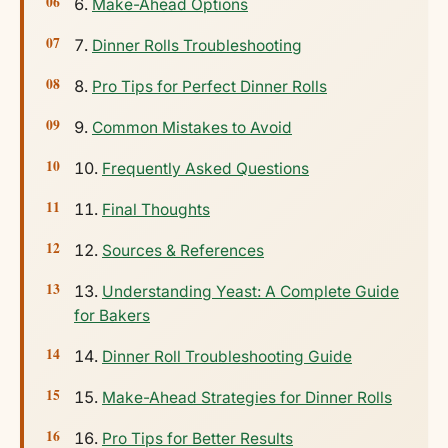
Make-Ahead Options
Dinner Rolls Troubleshooting
Pro Tips for Perfect Dinner Rolls
Common Mistakes to Avoid
Frequently Asked Questions
Final Thoughts
Sources & References
Understanding Yeast: A Complete Guide
for Bakers
Dinner Roll Troubleshooting Guide
Make-Ahead Strategies for Dinner Rolls
Pro Tips for Better Results