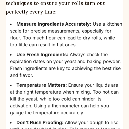
techniques to ensure your rolls turn out
perfectly every time:
Measure Ingredients Accurately:
Use a kitchen
scale for precise measurements, especially for
flour. Too much flour can lead to dry rolls, while
too little can result in flat ones.
Use Fresh Ingredients:
Always check the
expiration dates on your yeast and baking powder.
Fresh ingredients are key to achieving the best rise
and flavor.
Temperature Matters:
Ensure your liquids are
at the right temperature when mixing. Too hot can
kill the yeast, while too cold can hinder its
activation. Using a thermometer can help you
gauge the temperature accurately.
Don’t Rush Proofing:
Allow your dough to rise