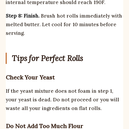
internal temperature should reach 190F.
Step 8: Finish.
Brush hot rolls immediately with
melted butter. Let cool for 10 minutes before
serving.
Tips for Perfect Rolls
Check Your Yeast
If the yeast mixture does not foam in step 1,
your yeast is dead. Do not proceed or you will
waste all your ingredients on flat rolls.
Do Not Add Too Much Flour