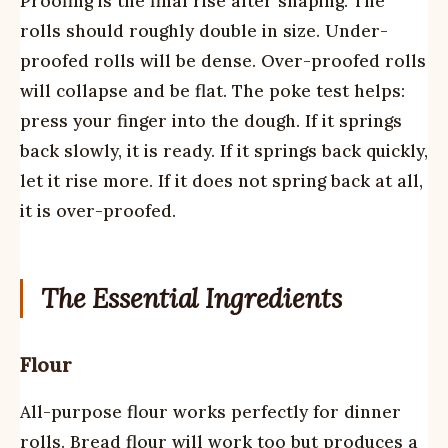
Proofing is the final rise after shaping. The
rolls should roughly double in size. Under-
proofed rolls will be dense. Over-proofed rolls
will collapse and be flat. The poke test helps:
press your finger into the dough. If it springs
back slowly, it is ready. If it springs back quickly,
let it rise more. If it does not spring back at all,
it is over-proofed.
The Essential Ingredients
Flour
All-purpose flour works perfectly for dinner
rolls. Bread flour will work too but produces a