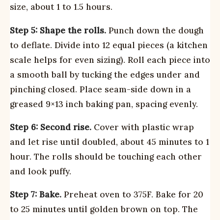
size, about 1 to 1.5 hours.
Step 5: Shape the rolls.
Punch down the dough
to deflate. Divide into 12 equal pieces (a kitchen
scale helps for even sizing). Roll each piece into
a smooth ball by tucking the edges under and
pinching closed. Place seam-side down in a
greased 9×13 inch baking pan, spacing evenly.
Step 6: Second rise.
Cover with plastic wrap
and let rise until doubled, about 45 minutes to 1
hour. The rolls should be touching each other
and look puffy.
Step 7: Bake.
Preheat oven to 375F. Bake for 20
to 25 minutes until golden brown on top. The