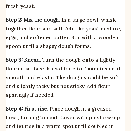
fresh yeast.
Step 2: Mix the dough.
In a large bowl, whisk
together flour and salt. Add the yeast mixture,
eggs, and softened butter. Stir with a wooden
spoon until a shaggy dough forms.
Step 3: Knead.
Turn the dough onto a lightly
floured surface. Knead for 5 to 7 minutes until
smooth and elastic. The dough should be soft
and slightly tacky but not sticky. Add flour
sparingly if needed.
Step 4: First rise.
Place dough in a greased
bowl, turning to coat. Cover with plastic wrap
and let rise in a warm spot until doubled in