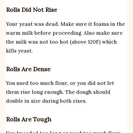
Rolls Did Not Rise
Your yeast was dead. Make sure it foams in the
warm milk before proceeding. Also make sure
the milk was not too hot (above 120F) which
kills yeast.
Rolls Are Dense
You used too much flour, or you did not let
them rise long enough. The dough should
double in size during both rises.
Rolls Are Tough