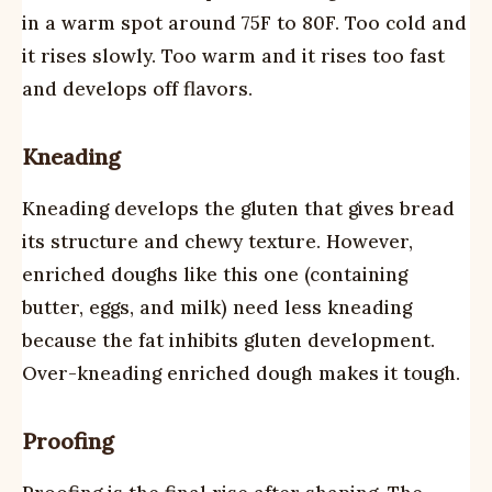
in a warm spot around 75F to 80F. Too cold and
it rises slowly. Too warm and it rises too fast
and develops off flavors.
Kneading
Kneading develops the gluten that gives bread
its structure and chewy texture. However,
enriched doughs like this one (containing
butter, eggs, and milk) need less kneading
because the fat inhibits gluten development.
Over-kneading enriched dough makes it tough.
Proofing