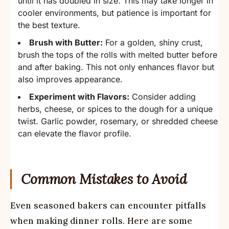
until it has doubled in size. This may take longer in
cooler environments, but patience is important for
the best texture.
Brush with Butter:
For a golden, shiny crust,
brush the tops of the rolls with melted butter before
and after baking. This not only enhances flavor but
also improves appearance.
Experiment with Flavors:
Consider adding
herbs, cheese, or spices to the dough for a unique
twist. Garlic powder, rosemary, or shredded cheese
can elevate the flavor profile.
Common Mistakes to Avoid
Even seasoned bakers can encounter pitfalls
when making dinner rolls. Here are some