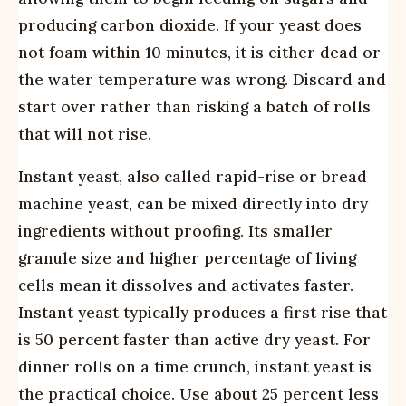
producing carbon dioxide. If your yeast does
not foam within 10 minutes, it is either dead or
the water temperature was wrong. Discard and
start over rather than risking a batch of rolls
that will not rise.
Instant yeast, also called rapid-rise or bread
machine yeast, can be mixed directly into dry
ingredients without proofing. Its smaller
granule size and higher percentage of living
cells mean it dissolves and activates faster.
Instant yeast typically produces a first rise that
is 50 percent faster than active dry yeast. For
dinner rolls on a time crunch, instant yeast is
the practical choice. Use about 25 percent less