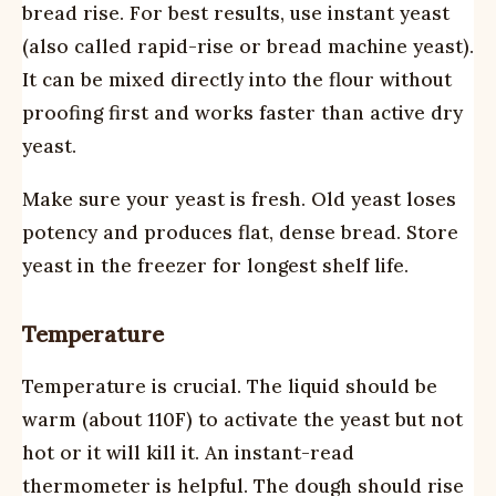
bread rise. For best results, use instant yeast
(also called rapid-rise or bread machine yeast).
It can be mixed directly into the flour without
proofing first and works faster than active dry
yeast.
Make sure your yeast is fresh. Old yeast loses
potency and produces flat, dense bread. Store
yeast in the freezer for longest shelf life.
Temperature
Temperature is crucial. The liquid should be
warm (about 110F) to activate the yeast but not
hot or it will kill it. An instant-read
thermometer is helpful. The dough should rise