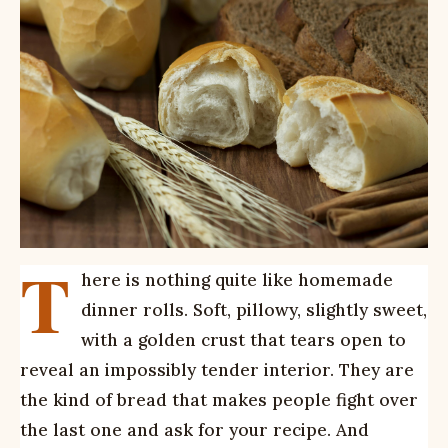
T
here is nothing quite like homemade
dinner rolls. Soft, pillowy, slightly sweet,
with a golden crust that tears open to
reveal an impossibly tender interior. They are
the kind of bread that makes people fight over
the last one and ask for your recipe. And