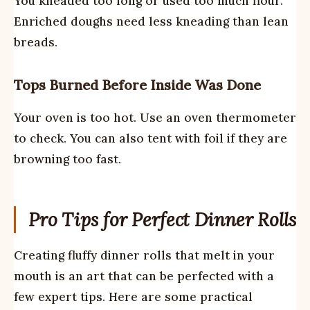
You kneaded too long or used too much flour.
Enriched doughs need less kneading than lean
breads.
Tops Burned Before Inside Was Done
Your oven is too hot. Use an oven thermometer
to check. You can also tent with foil if they are
browning too fast.
Pro Tips for Perfect Dinner Rolls
Creating fluffy dinner rolls that melt in your
mouth is an art that can be perfected with a
few expert tips. Here are some practical