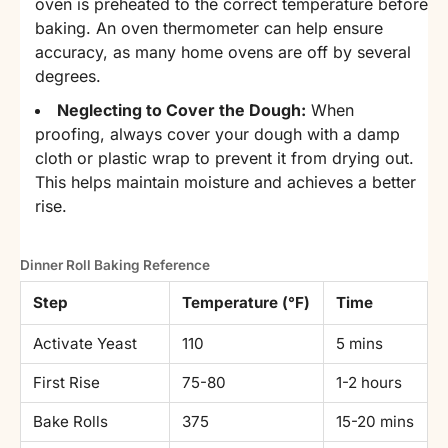
oven is preheated to the correct temperature before
baking. An oven thermometer can help ensure
accuracy, as many home ovens are off by several
degrees.
Neglecting to Cover the Dough:
When
proofing, always cover your dough with a damp
cloth or plastic wrap to prevent it from drying out.
This helps maintain moisture and achieves a better
rise.
Dinner Roll Baking Reference
Step
Temperature (°F)
Time
Activate Yeast
110
5 mins
First Rise
75-80
1-2 hours
Bake Rolls
375
15-20 mins