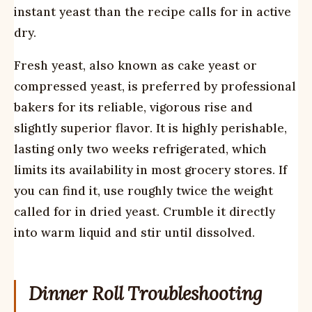
instant yeast than the recipe calls for in active
dry.
Fresh yeast, also known as cake yeast or
compressed yeast, is preferred by professional
bakers for its reliable, vigorous rise and
slightly superior flavor. It is highly perishable,
lasting only two weeks refrigerated, which
limits its availability in most grocery stores. If
you can find it, use roughly twice the weight
called for in dried yeast. Crumble it directly
into warm liquid and stir until dissolved.
Dinner Roll Troubleshooting