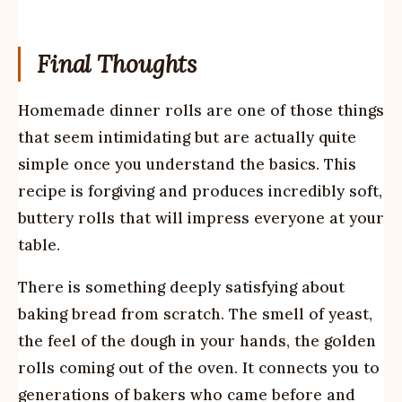
Final Thoughts
Homemade dinner rolls are one of those things
that seem intimidating but are actually quite
simple once you understand the basics. This
recipe is forgiving and produces incredibly soft,
buttery rolls that will impress everyone at your
table.
There is something deeply satisfying about
baking bread from scratch. The smell of yeast,
the feel of the dough in your hands, the golden
rolls coming out of the oven. It connects you to
generations of bakers who came before and