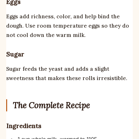
Eggs
Eggs add richness, color, and help bind the
dough. Use room temperature eggs so they do
not cool down the warm milk.
Sugar
Sugar feeds the yeast and adds a slight
sweetness that makes these rolls irresistible.
The Complete Recipe
Ingredients