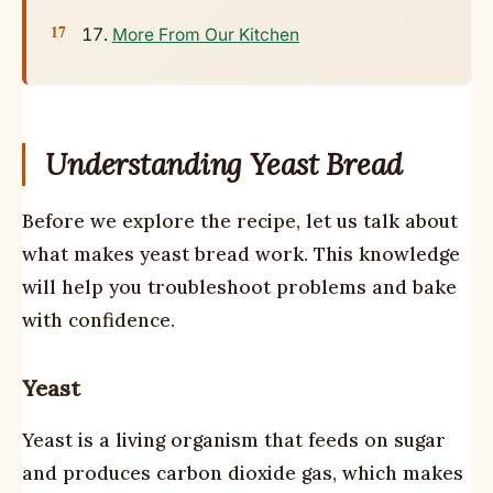
More From Our Kitchen
Understanding Yeast Bread
Before we explore the recipe, let us talk about
what makes yeast bread work. This knowledge
will help you troubleshoot problems and bake
with confidence.
Yeast
Yeast is a living organism that feeds on sugar
and produces carbon dioxide gas, which makes