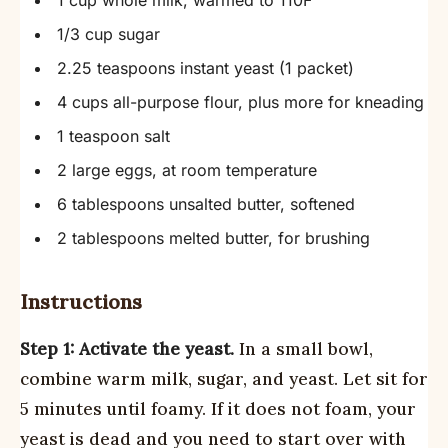
1 cup whole milk, warmed to 110F
1/3 cup sugar
2.25 teaspoons instant yeast (1 packet)
4 cups all-purpose flour, plus more for kneading
1 teaspoon salt
2 large eggs, at room temperature
6 tablespoons unsalted butter, softened
2 tablespoons melted butter, for brushing
Instructions
Step 1: Activate the yeast.
In a small bowl,
combine warm milk, sugar, and yeast. Let sit for
5 minutes until foamy. If it does not foam, your
yeast is dead and you need to start over with