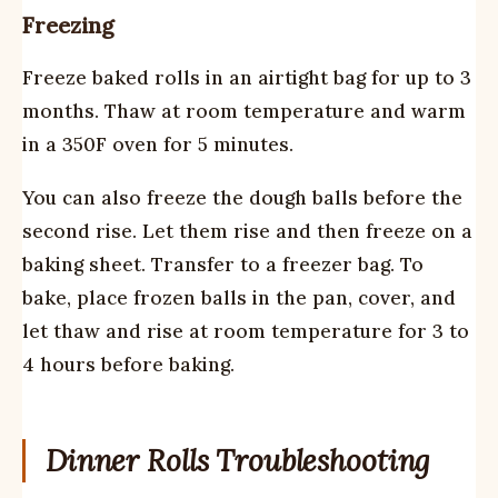
Freezing
Freeze baked rolls in an airtight bag for up to 3
months. Thaw at room temperature and warm
in a 350F oven for 5 minutes.
You can also freeze the dough balls before the
second rise. Let them rise and then freeze on a
baking sheet. Transfer to a freezer bag. To
bake, place frozen balls in the pan, cover, and
let thaw and rise at room temperature for 3 to
4 hours before baking.
Dinner Rolls Troubleshooting