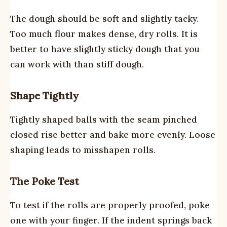
The dough should be soft and slightly tacky.
Too much flour makes dense, dry rolls. It is
better to have slightly sticky dough that you
can work with than stiff dough.
Shape Tightly
Tightly shaped balls with the seam pinched
closed rise better and bake more evenly. Loose
shaping leads to misshapen rolls.
The Poke Test
To test if the rolls are properly proofed, poke
one with your finger. If the indent springs back