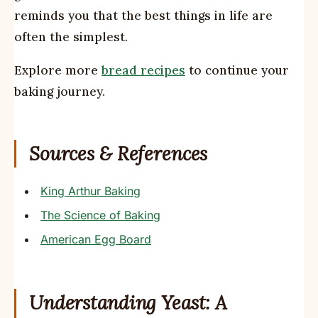
reminds you that the best things in life are
often the simplest.
Explore more
bread recipes
to continue your
baking journey.
Sources & References
King Arthur Baking
The Science of Baking
American Egg Board
Understanding Yeast: A