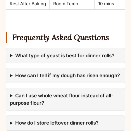
Rest After Baking
Room Temp
10 mins
Frequently Asked Questions
What type of yeast is best for dinner rolls?
How can I tell if my dough has risen enough?
Can I use whole wheat flour instead of all-
purpose flour?
How do I store leftover dinner rolls?