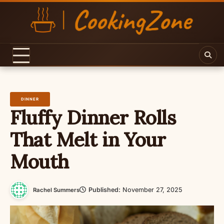
Skip
to
content
DINNER
Fluffy Dinner Rolls
That Melt in Your
Mouth
Published:
November 27, 2025
Rachel Summers