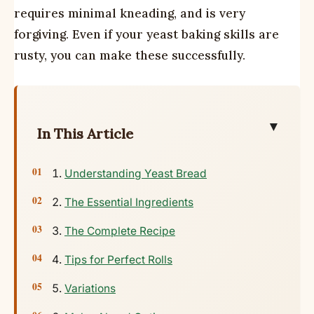
requires minimal kneading, and is very
forgiving. Even if your yeast baking skills are
rusty, you can make these successfully.
▼
In This Article
Understanding Yeast Bread
The Essential Ingredients
The Complete Recipe
Tips for Perfect Rolls
Variations