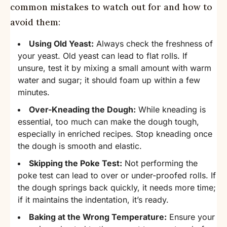
common mistakes to watch out for and how to
avoid them:
Using Old Yeast:
Always check the freshness of
your yeast. Old yeast can lead to flat rolls. If
unsure, test it by mixing a small amount with warm
water and sugar; it should foam up within a few
minutes.
Over-Kneading the Dough:
While kneading is
essential, too much can make the dough tough,
especially in enriched recipes. Stop kneading once
the dough is smooth and elastic.
Skipping the Poke Test:
Not performing the
poke test can lead to over or under-proofed rolls. If
the dough springs back quickly, it needs more time;
if it maintains the indentation, it’s ready.
Baking at the Wrong Temperature:
Ensure your