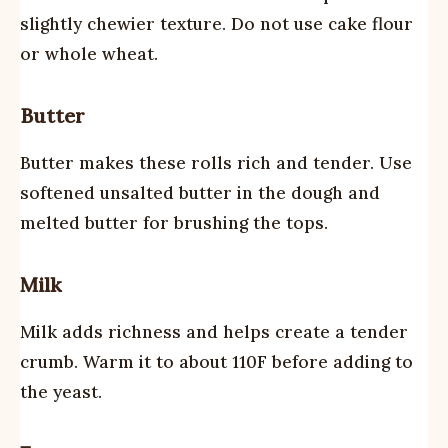
slightly chewier texture. Do not use cake flour
or whole wheat.
Butter
Butter makes these rolls rich and tender. Use
softened unsalted butter in the dough and
melted butter for brushing the tops.
Milk
Milk adds richness and helps create a tender
crumb. Warm it to about 110F before adding to
the yeast.