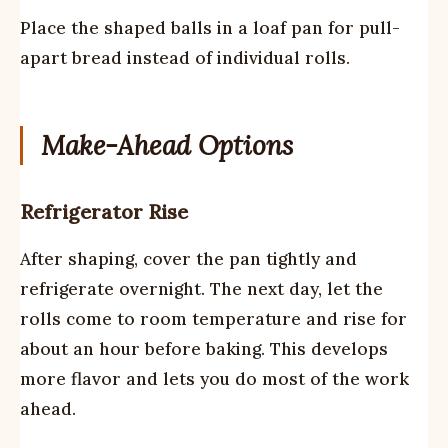
Place the shaped balls in a loaf pan for pull-
apart bread instead of individual rolls.
Make-Ahead Options
Refrigerator Rise
After shaping, cover the pan tightly and
refrigerate overnight. The next day, let the
rolls come to room temperature and rise for
about an hour before baking. This develops
more flavor and lets you do most of the work
ahead.