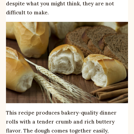
despite what you might think, they are not
difficult to make.
This recipe produces bakery-quality dinner
rolls with a tender crumb and rich buttery
flavor. The dough comes together easily,