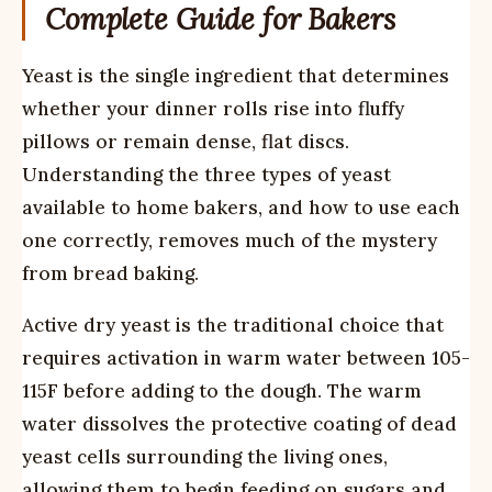
Complete Guide for Bakers
Yeast is the single ingredient that determines
whether your dinner rolls rise into fluffy
pillows or remain dense, flat discs.
Understanding the three types of yeast
available to home bakers, and how to use each
one correctly, removes much of the mystery
from bread baking.
Active dry yeast is the traditional choice that
requires activation in warm water between 105-
115F before adding to the dough. The warm
water dissolves the protective coating of dead
yeast cells surrounding the living ones,
allowing them to begin feeding on sugars and