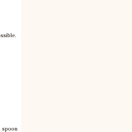
ssible.
en spoon