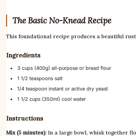
The Basic No-Knead Recipe
This foundational recipe produces a beautiful rusti
Ingredients
3 cups (400g) all-purpose or bread flour
1 1/2 teaspoons salt
1/4 teaspoon instant or active dry yeast
1 1/2 cups (350ml) cool water
Instructions
Mix (5 minutes):
In a large bowl, whisk together fl