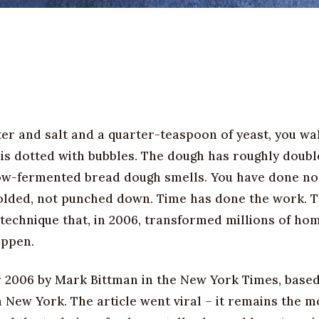
ter and salt and a quarter-teaspoon of yeast, you wa
 is dotted with bubbles. The dough has roughly double
 slow-fermented bread dough smells. You have done no
folded, not punched down. Time has done the work. Th
 technique that, in 2006, transformed millions of ho
appen.
2006 by Mark Bittman in the New York Times, based
n New York. The article went viral – it remains the m