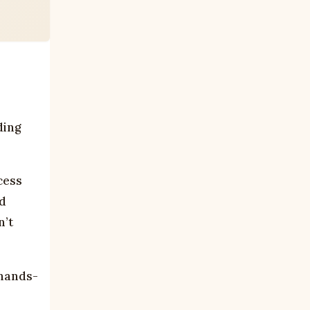
ding
cess
ad
n’t
 hands-