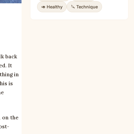
🥑 Healthy
🔪 Technique
lk back
d. It
thing in
is is
me
 on the
ost-