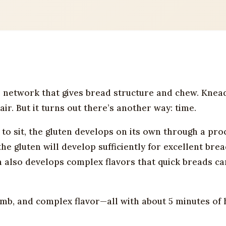
 network that gives bread structure and chew. Knea
ir. But it turns out there’s another way: time.
to sit, the gluten develops on its own through a pro
the gluten will develop sufficiently for excellent bre
n also develops complex flavors that quick breads ca
umb, and complex flavor—all with about 5 minutes of