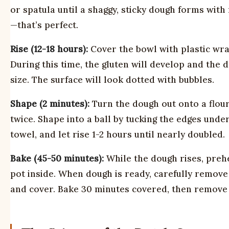
or spatula until a shaggy, sticky dough forms wit
—that’s perfect.
Rise (12-18 hours):
Cover the bowl with plastic wra
During this time, the gluten will develop and the
size. The surface will look dotted with bubbles.
Shape (2 minutes):
Turn the dough out onto a floure
twice. Shape into a ball by tucking the edges und
towel, and let rise 1-2 hours until nearly doubled.
Bake (45-50 minutes):
While the dough rises, preh
pot inside. When dough is ready, carefully remove 
and cover. Bake 30 minutes covered, then remove 