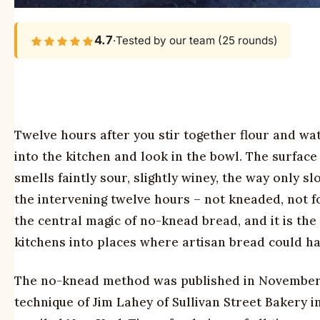
4.7
·
Tested by our team (25 rounds)
Twelve hours after you stir together flour and wa
into the kitchen and look in the bowl. The surface
smells faintly sour, slightly winey, the way only
the intervening twelve hours – not kneaded, not 
the central magic of no-knead bread, and it is the
kitchens into places where artisan bread could h
The no-knead method was published in November 
technique of Jim Lahey of Sullivan Street Bakery i