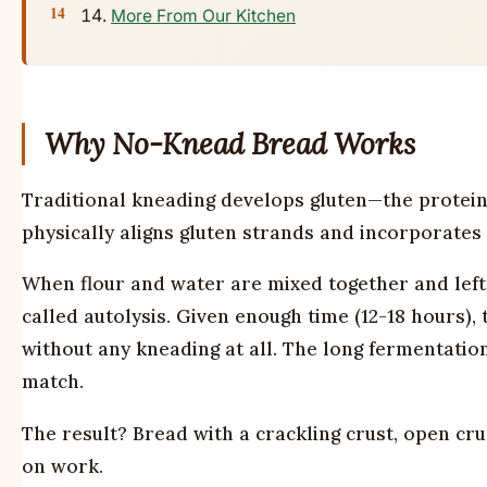
More From Our Kitchen
Why No-Knead Bread Works
Traditional kneading develops gluten—the protein
physically aligns gluten strands and incorporates a
When flour and water are mixed together and left 
called autolysis. Given enough time (12-18 hours), 
without any kneading at all. The long fermentatio
match.
The result? Bread with a crackling crust, open cr
on work.