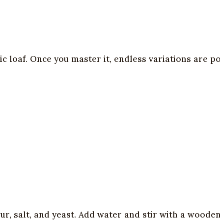
c loaf. Once you master it, endless variations are po
our, salt, and yeast. Add water and stir with a wood