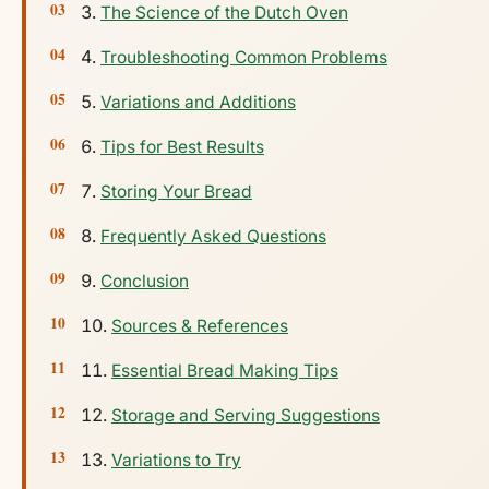
The Science of the Dutch Oven
Troubleshooting Common Problems
Variations and Additions
Tips for Best Results
Storing Your Bread
Frequently Asked Questions
Conclusion
Sources & References
Essential Bread Making Tips
Storage and Serving Suggestions
Variations to Try