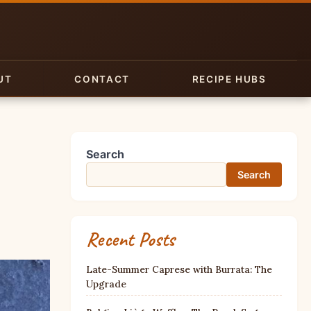
UT
CONTACT
RECIPE HUBS
Search
Search
Recent Posts
Late-Summer Caprese with Burrata: The
Upgrade