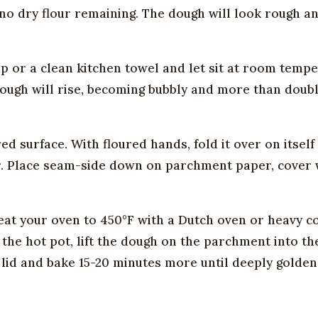
h no dry flour remaining. The dough will look rough 
p or a clean kitchen towel and let sit at room tempe
 dough will rise, becoming bubbly and more than doub
d surface. With floured hands, fold it over on itself
er. Place seam-side down on parchment paper, cover 
eat your oven to 450°F with a Dutch oven or heavy c
the hot pot, lift the dough on the parchment into th
lid and bake 15-20 minutes more until deeply golden