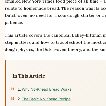
emailed New York Times food piece of all time –
relate to homemade bread. The reason was its acc
Dutch oven, no need for a sourdough starter or any
patience.
This article covers the canonical Lahey-Bittman m
step matters and how to troubleshoot the most co
dough physics, the Dutch-oven theory, and the sma
In This Article
Why No-Knead Bread Works
The Basic No-Knead Recipe