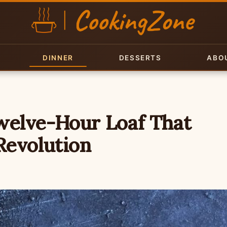
DINNER
DESSERTS
ABO
welve-Hour Loaf That
Revolution