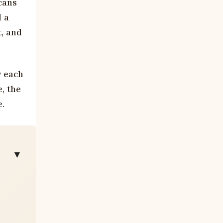
cans
d a
t, and
y each
, the
e.
▼