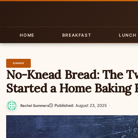
Skip
to
content
HOME
BREAKFAST
LUNCH
DINNER
No-Knead Bread: The T
Started a Home Baking 
Published:
August 23, 2025
·
Rachel Summers