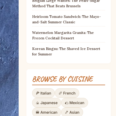
Belgian Liège Waffles: The Pearl-Sugar
Method That Beats Brussels
Heirloom Tomato Sandwich: The Mayo-
and-Salt Summer Classic
Watermelon Margarita Granita: The
Frozen Cocktail Dessert
Korean Bingsu: The Shaved Ice Dessert
for Summer
BROWSE BY CUISINE
🍕 Italian
🥖 French
🍙 Japanese
🌮 Mexican
🍔 American
🍤 Asian