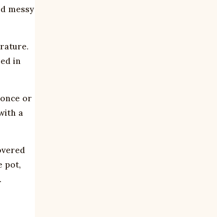
and messy
rature.
led in
 once or
with a
overed
e pot,
.