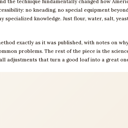
 and the technique fundamentally changed how Ameri
essibility: no kneading, no special equipment beyon
 specialized knowledge. Just flour, water, salt, yeas
ethod exactly as it was published, with notes on wh
mmon problems. The rest of the piece is the science
ll adjustments that turn a good loaf into a great on