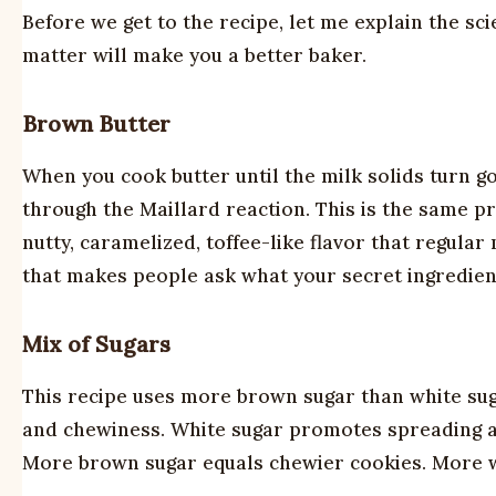
Before we get to the recipe, let me explain the s
matter will make you a better baker.
Brown Butter
When you cook butter until the milk solids turn 
through the Maillard reaction. This is the same p
nutty, caramelized, toffee-like flavor that regula
that makes people ask what your secret ingredient
Mix of Sugars
This recipe uses more brown sugar than white su
and chewiness. White sugar promotes spreading an
More brown sugar equals chewier cookies. More wh