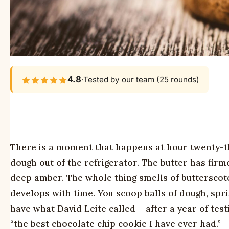
4.8
·
Tested by our team (25 rounds)
There is a moment that happens at hour twenty-th
dough out of the refrigerator. The butter has firm
deep amber. The whole thing smells of butterscotc
develops with time. You scoop balls of dough, sprin
have what David Leite called – after a year of tes
“the best chocolate chip cookie I have ever had.”