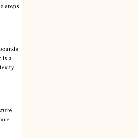
se steps
mpounds
 is a
lexity
sture
ure.