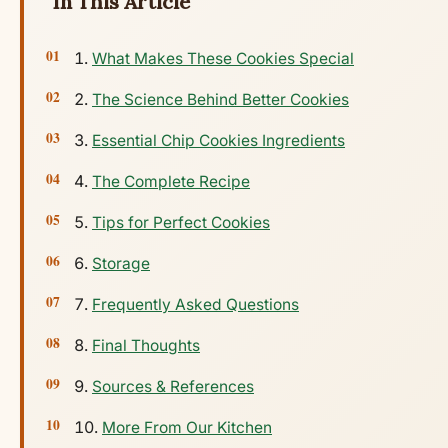
In This Article
What Makes These Cookies Special
The Science Behind Better Cookies
Essential Chip Cookies Ingredients
The Complete Recipe
Tips for Perfect Cookies
Storage
Frequently Asked Questions
Final Thoughts
Sources & References
More From Our Kitchen