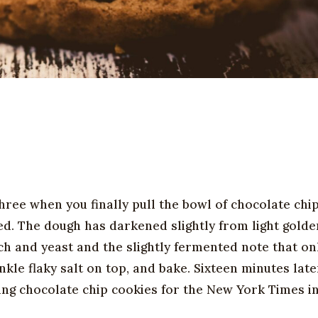
ree when you finally pull the bowl of chocolate chi
ed. The dough has darkened slightly from light golde
h and yeast and the slightly fermented note that on
kle flaky salt on top, and bake. Sixteen minutes late
ting chocolate chip cookies for the New York Times i