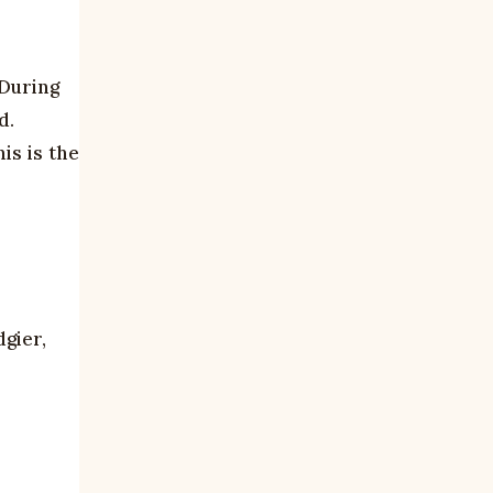
 During
d.
is is the
dgier,