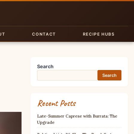
UT
CONTACT
RECIPE HUBS
Search
Search
Recent Posts
Late-Summer Caprese with Burrata: The
Upgrade