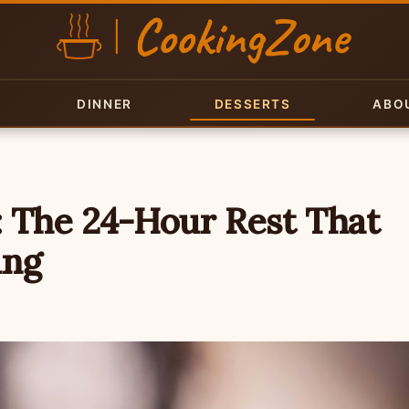
DINNER
DESSERTS
ABO
: The 24-Hour Rest That
ing