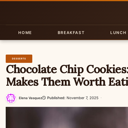
Skip
to
content
HOME
BREAKFAST
LUNCH
DESSERTS
Chocolate Chip Cookies
Makes Them Worth Eat
Published:
November 7, 2025
·
Elena Vasquez