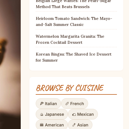
Belgian Liège Waffles: The Pearl-Sugar
Method That Beats Brussels
Heirloom Tomato Sandwich: The Mayo-
and-Salt Summer Classic
Watermelon Margarita Granita: The
Frozen Cocktail Dessert
Korean Bingsu: The Shaved Ice Dessert
for Summer
BROWSE BY CUISINE
🍕 Italian
🥖 French
🍙 Japanese
🌮 Mexican
🍔 American
🍤 Asian