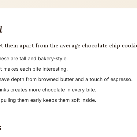
l
et them apart from the average chocolate chip cooki
ese are tall and bakery-style.
t makes each bite interesting.
have depth from browned butter and a touch of espresso.
nks creates more chocolate in every bite.
pulling them early keeps them soft inside.
s