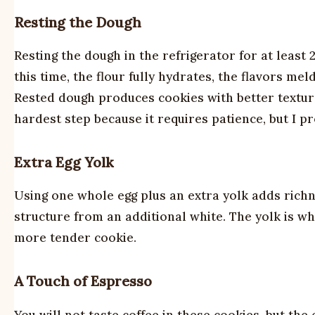
Resting the Dough
Resting the dough in the refrigerator for at least
this time, the flour fully hydrates, the flavors m
Rested dough produces cookies with better texture,
hardest step because it requires patience, but I pro
Extra Egg Yolk
Using one whole egg plus an extra yolk adds rich
structure from an additional white. The yolk is whe
more tender cookie.
A Touch of Espresso
You will not taste coffee in these cookies, but th