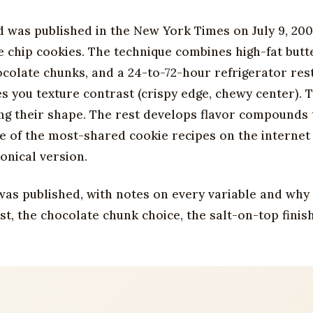
d was published in the New York Times on July 9, 200
chip cookies. The technique combines high-fat butte
ocolate chunks, and a 24-to-72-hour refrigerator res
s you texture contrast (crispy edge, chewy center). 
ng their shape. The rest develops flavor compounds 
e of the most-shared cookie recipes on the internet
onical version.
t was published, with notes on every variable and why
st, the chocolate chunk choice, the salt-on-top finis