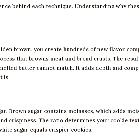
cience behind each technique. Understanding why the
golden brown, you create hundreds of new flavor co
rocess that browns meat and bread crusts. The result
r melted butter cannot match. It adds depth and comp
 is.
gar. Brown sugar contains molasses, which adds moi
d crispiness. The ratio determines your cookie text
ite sugar equals crispier cookies.