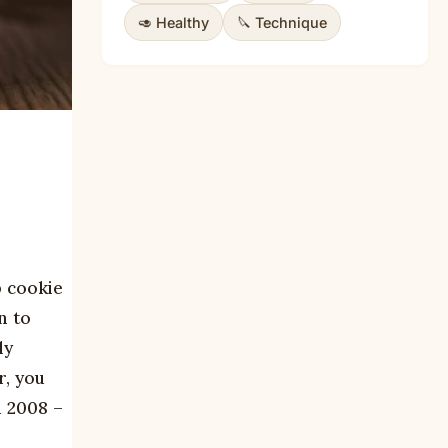
🥑 Healthy
🔪 Technique
p cookie
n to
ly
r, you
n 2008 –