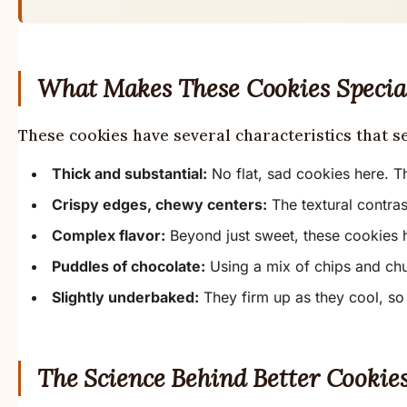
What Makes These Cookies Specia
These cookies have several characteristics that s
Thick and substantial:
No flat, sad cookies here. Th
Crispy edges, chewy centers:
The textural contras
Complex flavor:
Beyond just sweet, these cookies 
Puddles of chocolate:
Using a mix of chips and chu
Slightly underbaked:
They firm up as they cool, so 
The Science Behind Better Cookie