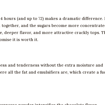
 24 hours (and up to 72) makes a dramatic difference.
eld together, and the sugars become more concentrate
 deeper flavor, and more attractive crackly tops. Th
mise it is worth it.
ness and tenderness without the extra moisture and
re all the fat and emulsifiers are, which create a fu
e espresso powder intensifies the chocolate flavor