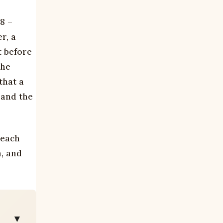
8 –
r, a
t before
The
that a
 and the
 each
h, and
▼