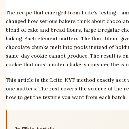
The recipe that emerged from Leite’s testing – an
changed how serious bakers think about chocolate 
blend of cake and bread flours, large irregular ch
baking. Each element matters. The flour blend give
chocolate chunks melt into pools instead of holdi
same-day cookie cannot produce. The result is on
cookie that most modern bakers consider the can
This article is the Leite-NYT method exactly as i
one matters. The rest covers the science of the re
how to get the texture you want from each batch.