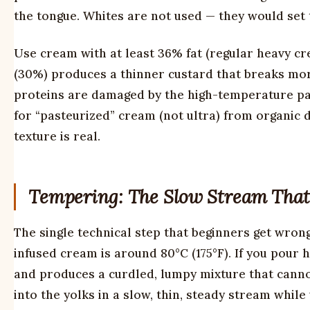
the tongue. Whites are not used — they would set 
Use cream with at least 36% fat (regular heavy c
(30%) produces a thinner custard that breaks more
proteins are damaged by the high-temperature pas
for “pasteurized” cream (not ultra) from organic da
texture is real.
Tempering: The Slow Stream That
The single technical step that beginners get wrong
infused cream is around 80°C (175°F). If you pour 
and produces a curdled, lumpy mixture that canno
into the yolks in a slow, thin, steady stream while