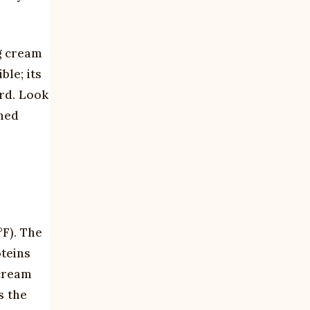
g cream
le; its
rd. Look
shed
°F). The
oteins
 cream
s the