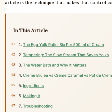
article is the technique that makes that control co
In This Article
The Egg Yolk Ratio: Six Per 500 ml of Cream
Tempering: The Slow Stream That Saves Yolks
The Water Bath and Why It Matters
Creme Brulee vs Creme Caramel vs Pot de Crem
Ingredients
Making It
Troubleshooting