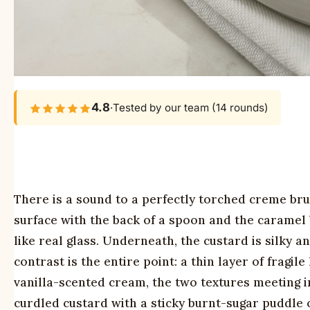
4.8
·
Tested by our team (14 rounds)
There is a sound to a perfectly torched creme brul
surface with the back of a spoon and the caramel b
like real glass. Underneath, the custard is silky
contrast is the entire point: a thin layer of frag
vanilla-scented cream, the two textures meeting in
curdled custard with a sticky burnt-sugar puddle on