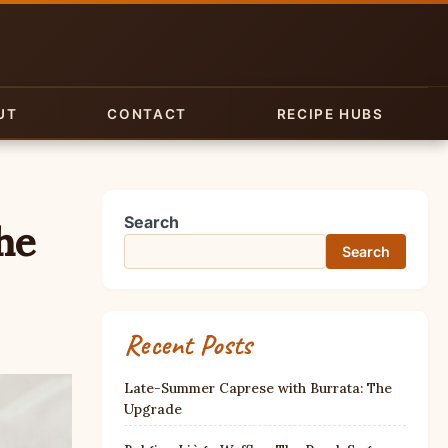
UT
CONTACT
RECIPE HUBS
Search
he
Search
Recent Posts
Late-Summer Caprese with Burrata: The
Upgrade