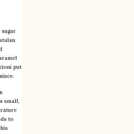
s
d sugar
atalan
d
caramel
cioni put
since.
in
s small,
erature
eds to
this