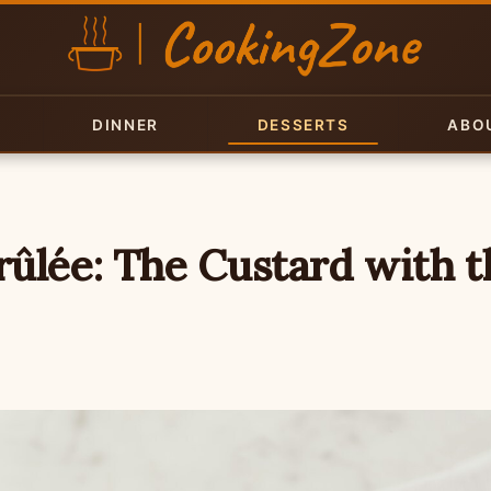
DINNER
DESSERTS
ABO
ûlée: The Custard with t