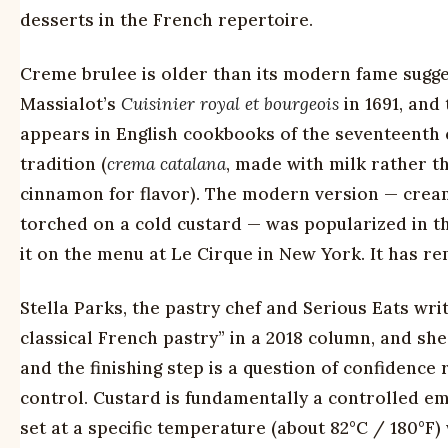
desserts in the French repertoire.
Creme brulee is older than its modern fame sugges
Massialot’s
Cuisinier royal et bourgeois
in 1691, and
appears in English cookbooks of the seventeenth 
tradition (
crema catalana
, made with milk rather t
cinnamon for flavor). The modern version — cream 
torched on a cold custard — was popularized in the
it on the menu at Le Cirque in New York. It has re
Stella Parks, the pastry chef and Serious Eats wri
classical French pastry” in a 2018 column, and she
and the finishing step is a question of confidence
control. Custard is fundamentally a controlled emu
set at a specific temperature (about 82°C / 180°F) 