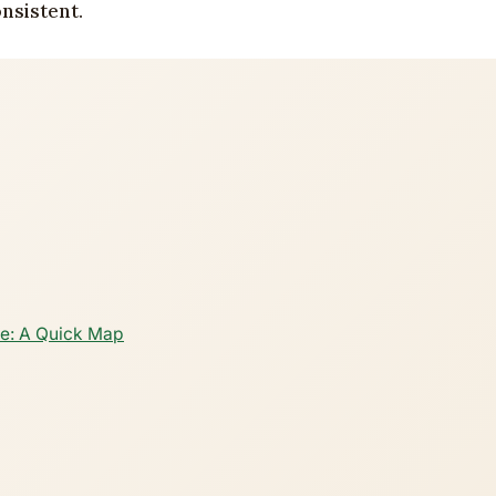
nsistent.
e: A Quick Map