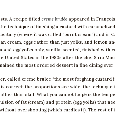
ts. A recipe titled
creme brulée
appeared in Françoi
 the technique of finishing a custard with caramelize
century (where it was called “burnt cream”) and in C
han cream, eggs rather than just yolks, and lemon an
and egg yolks only, vanilla-scented, finished with 
 United States in the 1980s after the chef Sirio Mac
mained the most ordered dessert in fine dining ever 
ter, called creme brulee “the most forgiving custard 
 is correct: the proportions are wide, the technique i
 rather than skill. What you cannot fudge is the temp
lsion of fat (cream) and protein (egg yolks) that ne
without overshooting (which curdles it). The rest of 