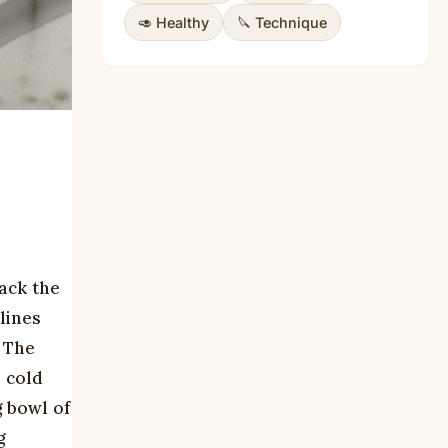
🥑 Healthy
🔪 Technique
rack the
lines
. The
e cold
g bowl of
g