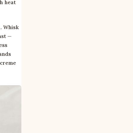
gh heat
h. Whisk
ast —
ess
rands
d creme