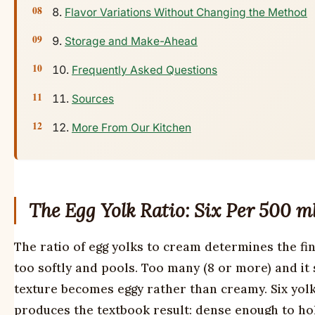
Flavor Variations Without Changing the Method
Storage and Make-Ahead
Frequently Asked Questions
Sources
More From Our Kitchen
The Egg Yolk Ratio: Six Per 500 m
The ratio of egg yolks to cream determines the fin
too softly and pools. Too many (8 or more) and it 
texture becomes eggy rather than creamy. Six yolk
produces the textbook result: dense enough to hol