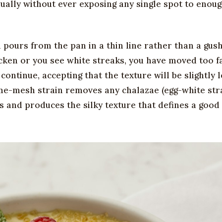
dually without ever exposing any single spot to enou
pours from the pan in a thin line rather than a gus
icken or you see white streaks, you have moved too f
ontinue, accepting that the texture will be slightly l
 fine-mesh strain removes any chalazae (egg-white st
ts and produces the silky texture that defines a goo