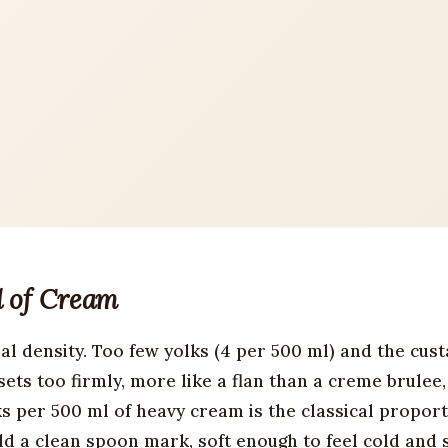
l of Cream
al density. Too few yolks (4 per 500 ml) and the cust
sets too firmly, more like a flan than a creme brulee
s per 500 ml of heavy cream is the classical propor
d a clean spoon mark, soft enough to feel cold and s