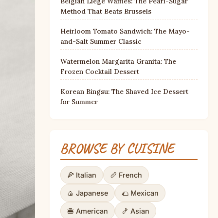
Belgian Liège Waffles: The Pearl-Sugar
Method That Beats Brussels
Heirloom Tomato Sandwich: The Mayo-
and-Salt Summer Classic
Watermelon Margarita Granita: The
Frozen Cocktail Dessert
Korean Bingsu: The Shaved Ice Dessert
for Summer
BROWSE BY CUISINE
🍕 Italian
🥖 French
🍙 Japanese
🌮 Mexican
🍔 American
🍤 Asian