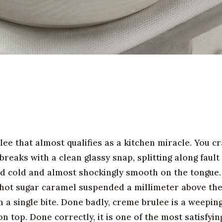
ee that almost qualifies as a kitchen miracle. You c
reaks with a clean glassy snap, splitting along fault 
 and cold and almost shockingly smooth on the tongue
ile hot sugar caramel suspended a millimeter above th
 a single bite. Done badly, creme brulee is a weepin
 top. Done correctly, it is one of the most satisfyin