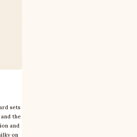
ard sets
, and the
tion and
ilky on