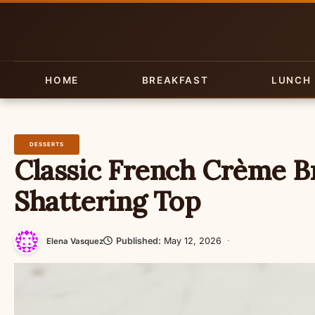
Skip
to
content
HOME
BREAKFAST
LUNCH
DESSERTS
Classic French Crème Br
Shattering Top
Published:
May 12, 2026
·
Elena Vasquez