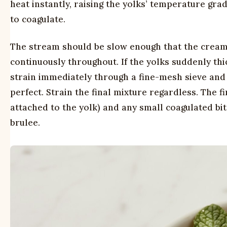
heat instantly, raising the yolks’ temperature gra
to coagulate.
The stream should be slow enough that the cream 
continuously throughout. If the yolks suddenly th
strain immediately through a fine-mesh sieve and c
perfect. Strain the final mixture regardless. The
attached to the yolk) and any small coagulated bi
brulee.