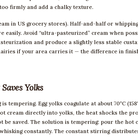
too firmly and add a chalky texture.
ream in US grocery stores). Half-and-half or whippin
 easily. Avoid “ultra-pasteurized” cream when possib
teurization and produce a slightly less stable custa
iries if your area carries it — the difference in fini
 Saves Yolks
 is tempering. Egg yolks coagulate at about 70°C (158
hot cream directly into yolks, the heat shocks the pr
t be saved. The solution is tempering: pour the hot
 whisking constantly. The constant stirring distribute