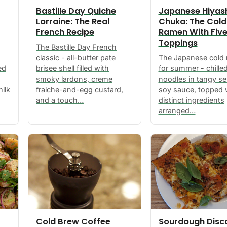
Bastille Day Quiche
Japanese Hiyas
Lorraine: The Real
Chuka: The Cold
French Recipe
Ramen With Fiv
Toppings
The Bastille Day French
classic - all-butter pate
The Japanese cold
ed
brisee shell filled with
for summer - chille
smoky lardons, creme
noodles in tangy s
ilk
fraiche-and-egg custard,
soy sauce, topped w
and a touch…
distinct ingredients
arranged…
Cold Brew Coffee
Sourdough Disc