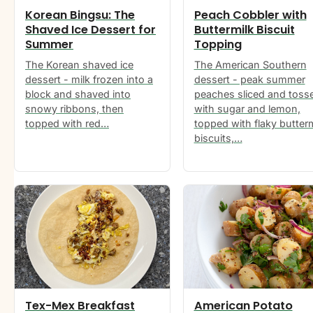
Korean Bingsu: The
Peach Cobbler with
Shaved Ice Dessert for
Buttermilk Biscuit
Summer
Topping
The Korean shaved ice
The American Southern
dessert - milk frozen into a
dessert - peak summer
block and shaved into
peaches sliced and toss
snowy ribbons, then
with sugar and lemon,
topped with red…
topped with flaky butterm
biscuits,…
Tex-Mex Breakfast
American Potato