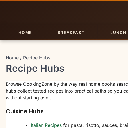
Skip
to
content
HOME
BREAKFAST
LUNCH
Home
Recipe Hubs
Recipe Hubs
Browse CookingZone by the way real home cooks search:
hubs collect tested recipes into practical paths so you 
without starting over.
Cuisine Hubs
Italian Recipes
for pasta, risotto, sauces, bra