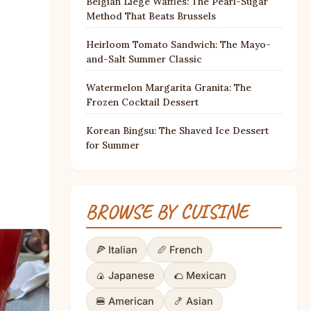
Belgian Liège Waffles: The Pearl-Sugar
Method That Beats Brussels
Heirloom Tomato Sandwich: The Mayo-
and-Salt Summer Classic
Watermelon Margarita Granita: The
Frozen Cocktail Dessert
Korean Bingsu: The Shaved Ice Dessert
for Summer
BROWSE BY CUISINE
🍕 Italian
🥖 French
🍙 Japanese
🌮 Mexican
🍔 American
🍤 Asian