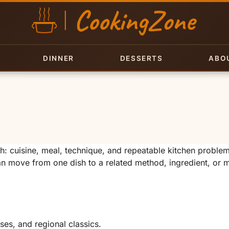
DINNER
DESSERTS
ABO
 cuisine, meal, technique, and repeatable kitchen proble
can move from one dish to a related method, ingredient, or 
ises, and regional classics.