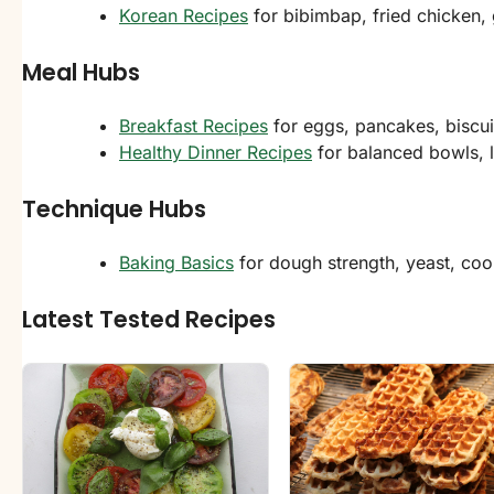
Korean Recipes
for bibimbap, fried chicken, 
Meal Hubs
Breakfast Recipes
for eggs, pancakes, biscu
Healthy Dinner Recipes
for balanced bowls, l
Technique Hubs
Baking Basics
for dough strength, yeast, coo
Latest Tested Recipes