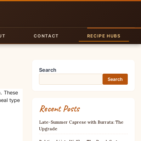
UT
CONTACT
RECIPE HUBS
Search
Search
m. These
meal type
Recent Posts
Late-Summer Caprese with Burrata: The
Upgrade