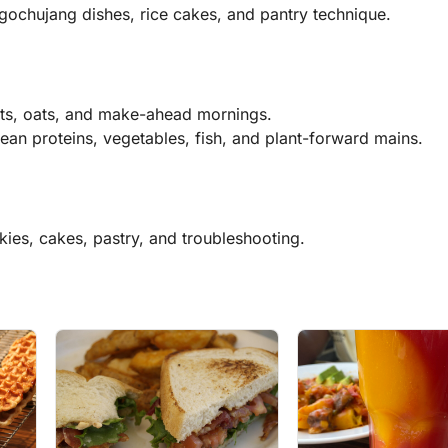
gochujang dishes, rice cakes, and pantry technique.
its, oats, and make-ahead mornings.
ean proteins, vegetables, fish, and plant-forward mains.
kies, cakes, pastry, and troubleshooting.