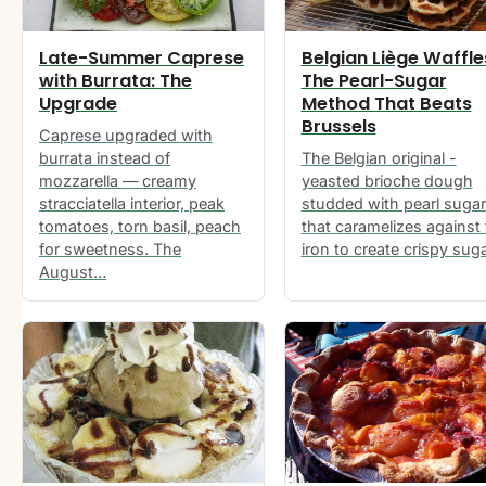
Late-Summer Caprese
Belgian Liège Waffle
with Burrata: The
The Pearl-Sugar
Upgrade
Method That Beats
Brussels
Caprese upgraded with
burrata instead of
The Belgian original -
mozzarella — creamy
yeasted brioche dough
stracciatella interior, peak
studded with pearl sugar
tomatoes, torn basil, peach
that caramelizes against
for sweetness. The
iron to create crispy sug
August…