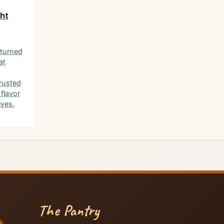
ht
turned
at
rusted
flavor
ives.
The Pantry