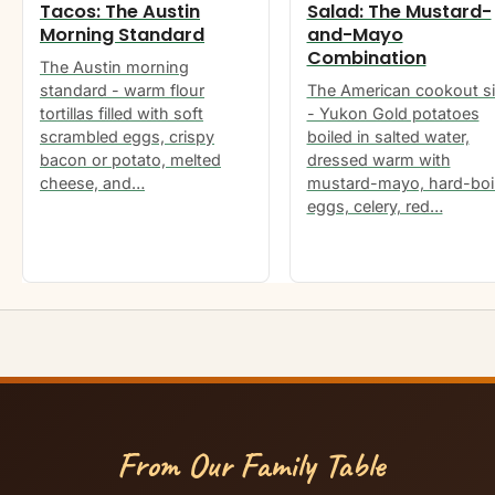
Tacos: The Austin
Salad: The Mustard-
Morning Standard
and-Mayo
Combination
The Austin morning
standard - warm flour
The American cookout s
tortillas filled with soft
- Yukon Gold potatoes
scrambled eggs, crispy
boiled in salted water,
bacon or potato, melted
dressed warm with
cheese, and…
mustard-mayo, hard-boi
eggs, celery, red…
From Our Family Table