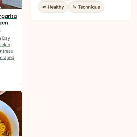
🥑 Healthy
🔪 Technique
garita
ozen
t
a Day
melon
intreau
scraped