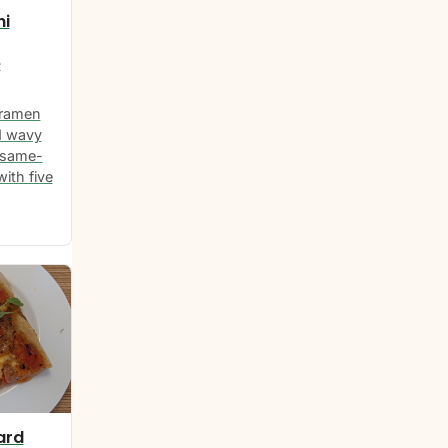
hi
e
 ramen
d wavy
esame-
ith five
ard