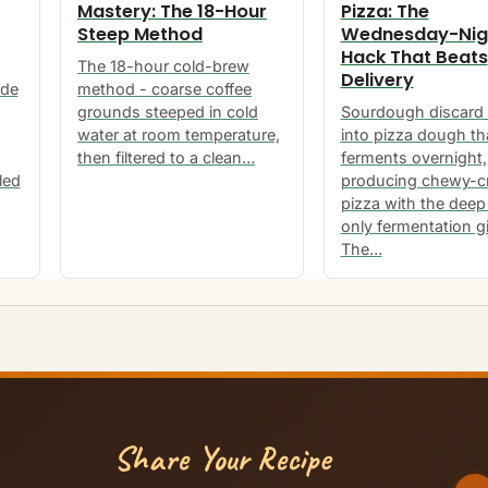
Mastery: The 18-Hour
Pizza: The
Steep Method
Wednesday-Nig
Hack That Beats
The 18-hour cold-brew
Delivery
ide
method - coarse coffee
grounds steeped in cold
Sourdough discard 
water at room temperature,
into pizza dough th
then filtered to a clean…
ferments overnight,
led
producing chewy-c
pizza with the deep 
only fermentation g
The…
Share Your Recipe