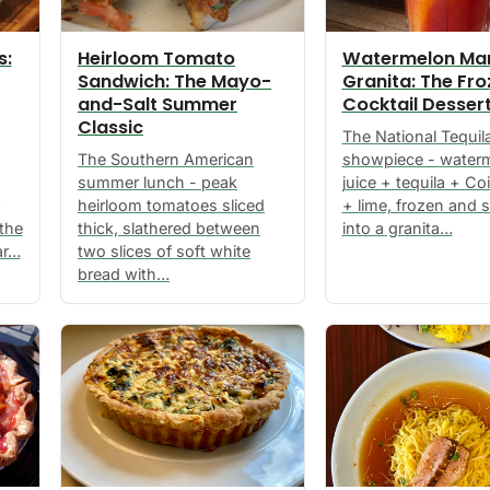
s:
Heirloom Tomato
Watermelon Mar
Sandwich: The Mayo-
Granita: The Fr
and-Salt Summer
Cocktail Desser
Classic
The National Tequil
The Southern American
showpiece - water
summer lunch - peak
juice + tequila + Co
heirloom tomatoes sliced
+ lime, frozen and 
 the
thick, slathered between
into a granita…
ar…
two slices of soft white
bread with…