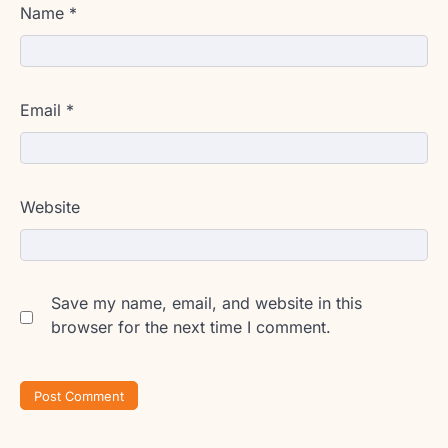
Name
*
Email
*
Website
Save my name, email, and website in this
browser for the next time I comment.