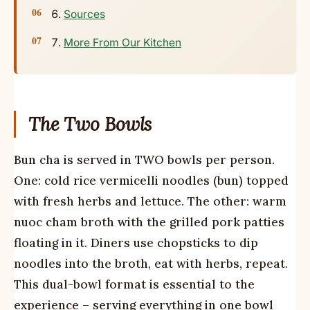
Sources
More From Our Kitchen
The Two Bowls
Bun cha is served in TWO bowls per person.
One: cold rice vermicelli noodles (bun) topped
with fresh herbs and lettuce. The other: warm
nuoc cham broth with the grilled pork patties
floating in it. Diners use chopsticks to dip
noodles into the broth, eat with herbs, repeat.
This dual-bowl format is essential to the
experience – serving everything in one bowl