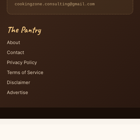
cookingzone.consulting@gmail.com
The Pantry
About
Contact
Privacy Policy
Terms of Service
Disclaimer
Advertise