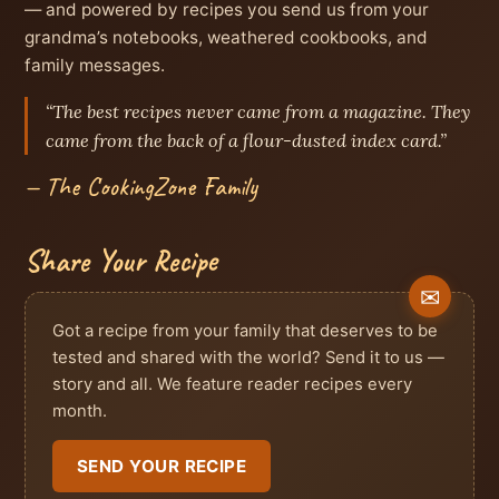
— and powered by recipes you send us from your
grandma’s notebooks, weathered cookbooks, and
family messages.
“The best recipes never came from a magazine. They
came from the back of a flour-dusted index card.”
— The CookingZone Family
Share Your Recipe
Got a recipe from your family that deserves to be
tested and shared with the world? Send it to us —
story and all. We feature reader recipes every
month.
SEND YOUR RECIPE