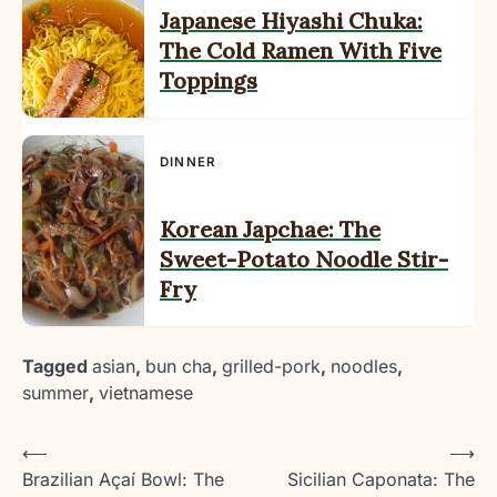
Japanese Hiyashi Chuka:
The Cold Ramen With Five
Toppings
DINNER
Korean Japchae: The
Sweet-Potato Noodle Stir-
Fry
Tagged
asian
,
bun cha
,
grilled-pork
,
noodles
,
summer
,
vietnamese
Post
⟵
⟶
Brazilian Açaí Bowl: The
Sicilian Caponata: The
navigation