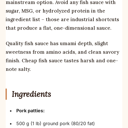
mainstream option. Avoid any fish sauce with
sugar, MSG, or hydrolyzed protein in the
ingredient list – those are industrial shortcuts
that produce a flat, one-dimensional sauce.
Quality fish sauce has umami depth, slight
sweetness from amino acids, and clean savory
finish. Cheap fish sauce tastes harsh and one-
note salty.
Ingredients
Pork patties:
500 g (1 lb) ground pork (80/20 fat)