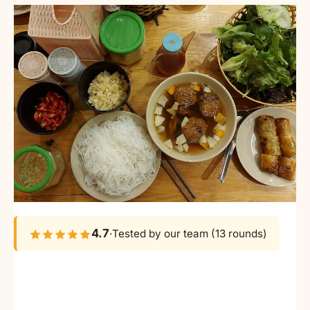
4.7
·
Tested by our team (13 rounds)