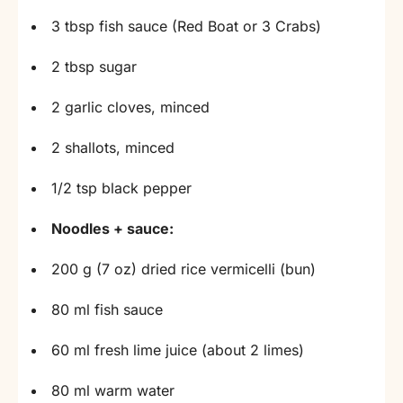
3 tbsp fish sauce (Red Boat or 3 Crabs)
2 tbsp sugar
2 garlic cloves, minced
2 shallots, minced
1/2 tsp black pepper
Noodles + sauce:
200 g (7 oz) dried rice vermicelli (bun)
80 ml fish sauce
60 ml fresh lime juice (about 2 limes)
80 ml warm water