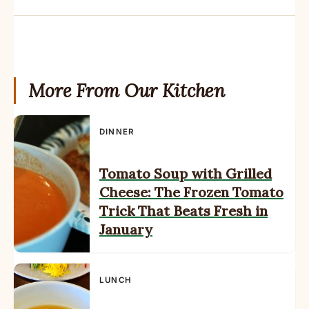
More From Our Kitchen
DINNER
Tomato Soup with Grilled
Cheese: The Frozen Tomato
Trick That Beats Fresh in
January
LUNCH