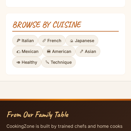
BROWSE BY CUISINE
🍕 Italian
🥖 French
🍙 Japanese
🌮 Mexican
🍔 American
🍤 Asian
🥑 Healthy
🔪 Technique
From Our Family Table
CookingZone is built by trained chefs and home cooks