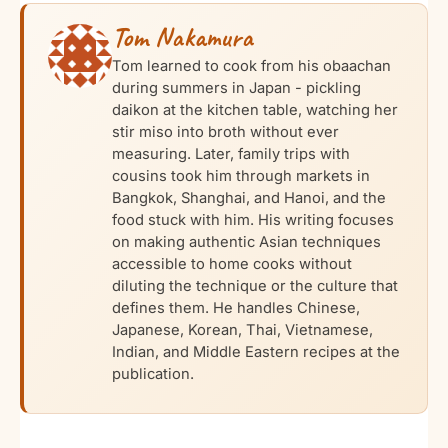
Tom Nakamura
Tom learned to cook from his obaachan
during summers in Japan - pickling
daikon at the kitchen table, watching her
stir miso into broth without ever
measuring. Later, family trips with
cousins took him through markets in
Bangkok, Shanghai, and Hanoi, and the
food stuck with him. His writing focuses
on making authentic Asian techniques
accessible to home cooks without
diluting the technique or the culture that
defines them. He handles Chinese,
Japanese, Korean, Thai, Vietnamese,
Indian, and Middle Eastern recipes at the
publication.