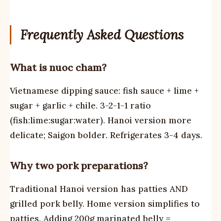
Frequently Asked Questions
What is nuoc cham?
Vietnamese dipping sauce: fish sauce + lime +
sugar + garlic + chile. 3-2-1-1 ratio
(fish:lime:sugar:water). Hanoi version more
delicate; Saigon bolder. Refrigerates 3-4 days.
Why two pork preparations?
Traditional Hanoi version has patties AND
grilled pork belly. Home version simplifies to
patties. Adding 200g marinated belly =