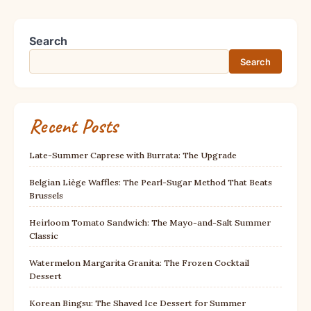
Search
Search
Recent Posts
Late-Summer Caprese with Burrata: The Upgrade
Belgian Liège Waffles: The Pearl-Sugar Method That Beats
Brussels
Heirloom Tomato Sandwich: The Mayo-and-Salt Summer
Classic
Watermelon Margarita Granita: The Frozen Cocktail
Dessert
Korean Bingsu: The Shaved Ice Dessert for Summer