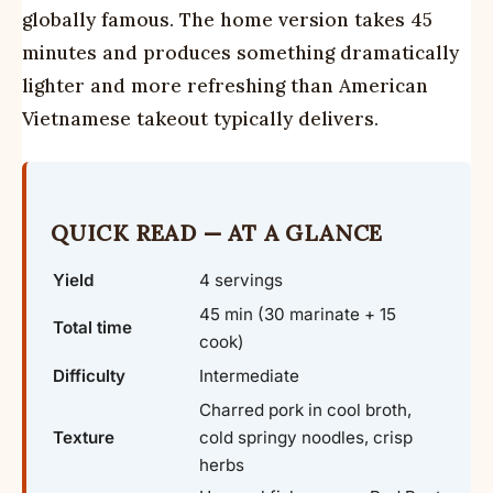
globally famous. The home version takes 45
minutes and produces something dramatically
lighter and more refreshing than American
Vietnamese takeout typically delivers.
QUICK READ — AT A GLANCE
Yield
4 servings
45 min (30 marinate + 15
Total time
cook)
Difficulty
Intermediate
Charred pork in cool broth,
Texture
cold springy noodles, crisp
herbs