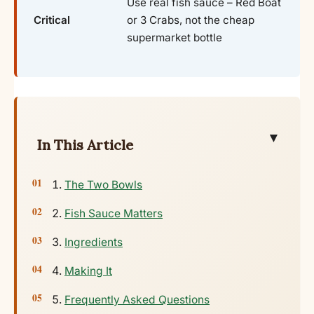
Use real fish sauce – Red Boat
Critical
or 3 Crabs, not the cheap
supermarket bottle
▼
In This Article
The Two Bowls
Fish Sauce Matters
Ingredients
Making It
Frequently Asked Questions