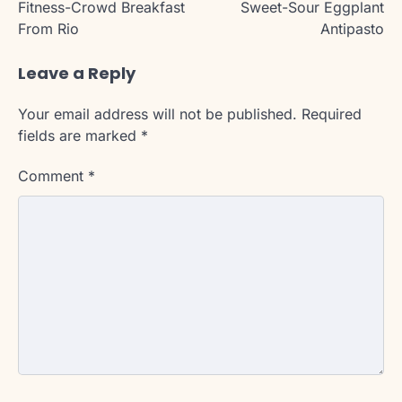
Fitness-Crowd Breakfast
Sweet-Sour Eggplant
From Rio
Antipasto
Leave a Reply
Your email address will not be published.
Required
fields are marked
*
Comment
*