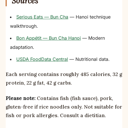
Sources
Serious Eats — Bun Cha
— Hanoi technique
walkthrough.
Bon Appétit — Bun Cha Hanoi
— Modern
adaptation.
USDA FoodData Central
— Nutritional data.
Each serving contains roughly 485 calories, 32 g
protein, 22 g fat, 42 g carbs.
Please note:
Contains fish (fish sauce), pork,
gluten-free if rice noodles only. Not suitable for
fish or pork allergies. Consult a dietitian.