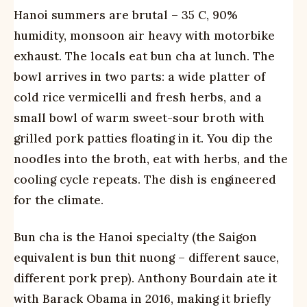
Hanoi summers are brutal – 35 C, 90%
humidity, monsoon air heavy with motorbike
exhaust. The locals eat bun cha at lunch. The
bowl arrives in two parts: a wide platter of
cold rice vermicelli and fresh herbs, and a
small bowl of warm sweet-sour broth with
grilled pork patties floating in it. You dip the
noodles into the broth, eat with herbs, and the
cooling cycle repeats. The dish is engineered
for the climate.
Bun cha is the Hanoi specialty (the Saigon
equivalent is bun thit nuong – different sauce,
different pork prep). Anthony Bourdain ate it
with Barack Obama in 2016, making it briefly