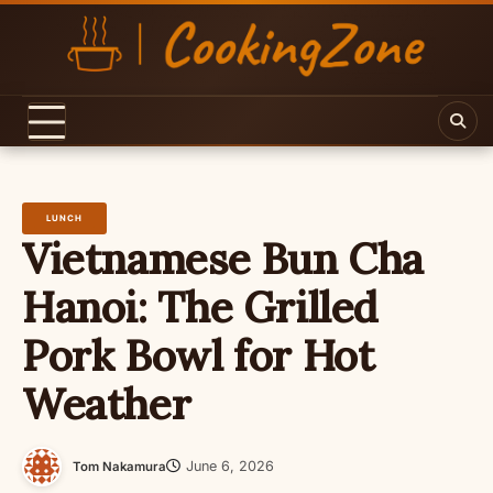
Skip
to
content
LUNCH
Vietnamese Bun Cha
Hanoi: The Grilled
Pork Bowl for Hot
Weather
June 6, 2026
Tom Nakamura