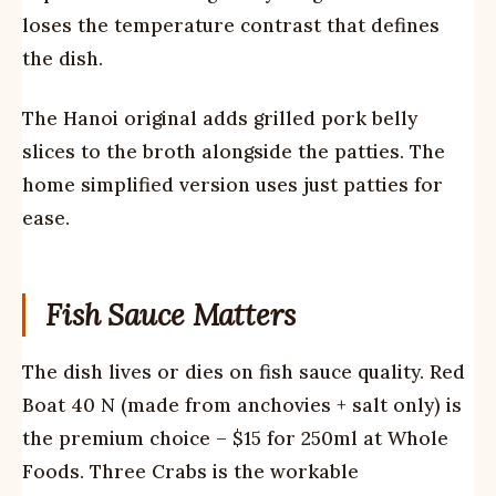
loses the temperature contrast that defines
the dish.
The Hanoi original adds grilled pork belly
slices to the broth alongside the patties. The
home simplified version uses just patties for
ease.
Fish Sauce Matters
The dish lives or dies on fish sauce quality. Red
Boat 40 N (made from anchovies + salt only) is
the premium choice – $15 for 250ml at Whole
Foods. Three Crabs is the workable