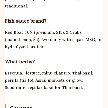
traditional.
Fish sauce brand?
Red Boat 40N (premium, $15). 3 Crabs
(mainstream, $5). Avoid any with sugar, MSG, or
hydrolyzed protein.
What herbs?
Essential: lettuce, mint, cilantro, Thai basil,
perilla (tia to). Asian markets or grow.
Substitute: regular basil for Thai basil.