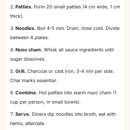
Patties.
Form 20 small patties (4 cm wide, 1 cm
thick).
Noodles.
Boil 4-5 min. Drain, rinse cold. Divide
between 4 plates.
Nuoc cham.
Whisk all sauce ingredients until
sugar dissolves.
Grill.
Charcoal or cast iron, 3-4 min per side.
Char marks essential.
Combine.
Hot patties into warm nuoc cham (1
cup per person, in small bowls).
Serve.
Diners dip noodles into broth, eat with
herbs, alternate.