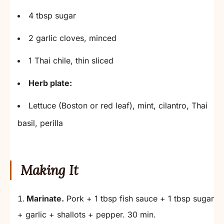
4 tbsp sugar
2 garlic cloves, minced
1 Thai chile, thin sliced
Herb plate:
Lettuce (Boston or red leaf), mint, cilantro, Thai
basil, perilla
Making It
Marinate.
Pork + 1 tbsp fish sauce + 1 tbsp sugar
+ garlic + shallots + pepper. 30 min.