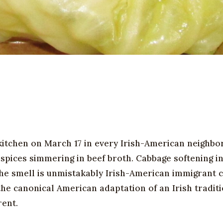
n kitchen on March 17 in every Irish-American neighb
 spices simmering in beef broth. Cabbage softening in
The smell is unmistakably Irish-American immigrant 
 the canonical American adaptation of an Irish traditi
rent.