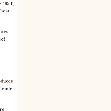
 195 F)
 heat
utes.
eef
roduces
t tender
.
are