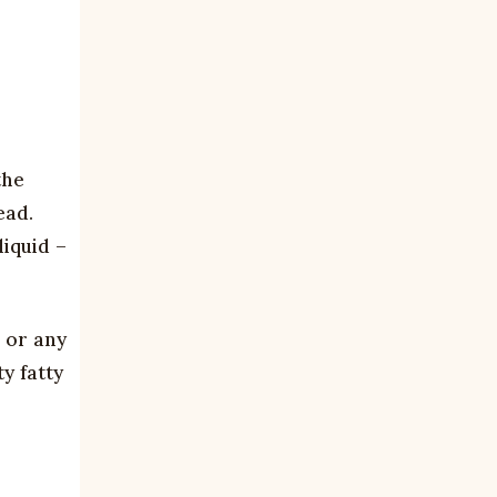
the
ead.
iquid –
, or any
y fatty