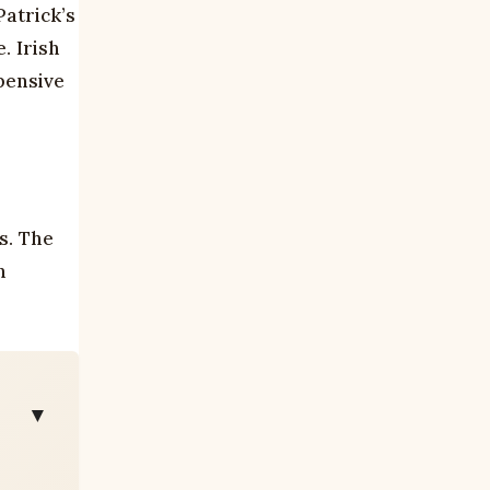
Patrick’s
. Irish
pensive
s. The
h
▼