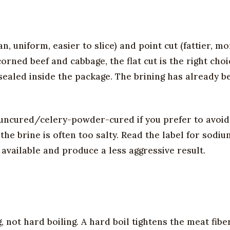
an, uniform, easier to slice) and point cut (fattier, m
 corned beef and cabbage, the flat cut is the right cho
l sealed inside the package. The brining has already 
(uncured/celery-powder-cured if you prefer to avoi
the brine is often too salty. Read the label for sodiu
available and produce a less aggressive result.
 not hard boiling. A hard boil tightens the meat fibe