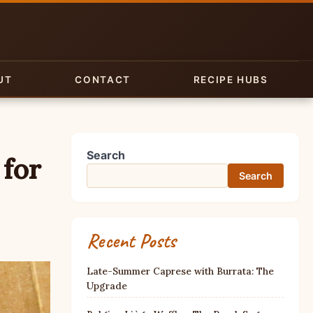
UT
CONTACT
RECIPE HUBS
Search
 for
Search
Recent Posts
Late-Summer Caprese with Burrata: The
Upgrade