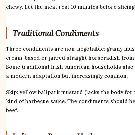
chewy. Let the meat rest 10 minutes before slicing
Traditional Condiments
Three condiments are non-negotiable: grainy must
cream-based or jarred straight horseradish from B
Some traditional Irish-American households also 
a modern adaptation but increasingly common.
Skip: yellow ballpark mustard (lacks the body for 
kind of barbecue sauce. The condiments should be s
beef.