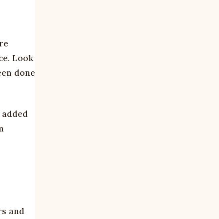
ore
ice. Look
been done
d added
m
rs and