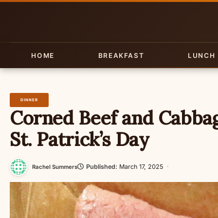
Skip
to
content
HOME
BREAKFAST
LUNCH
DINNER
Corned Beef and Cabbag
St. Patrick’s Day
Published:
March 17, 2025
·
Rachel Summers