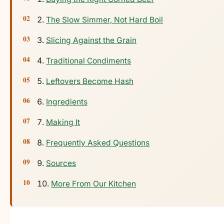
The Slow Simmer, Not Hard Boil
Slicing Against the Grain
Traditional Condiments
Leftovers Become Hash
Ingredients
Making It
Frequently Asked Questions
Sources
More From Our Kitchen