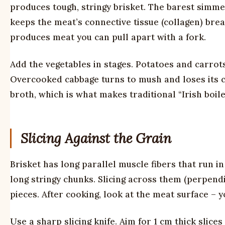
produces tough, stringy brisket. The barest simme
keeps the meat’s connective tissue (collagen) brea
produces meat you can pull apart with a fork.
Add the vegetables in stages. Potatoes and carrots 
Overcooked cabbage turns to mush and loses its c
broth, which is what makes traditional “Irish boile
Slicing Against the Grain
Brisket has long parallel muscle fibers that run in
long stringy chunks. Slicing across them (perpendi
pieces. After cooking, look at the meat surface – y
Use a sharp slicing knife. Aim for 1 cm thick slice