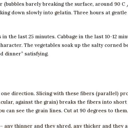
r (bubbles barely breaking the surface, around 90 C /
king down slowly into gelatin. Three hours at gentle
in the last 25 minutes. Cabbage in the last 10-12 min
haracter. The vegetables soak up the salty corned b
d dinner” satisfying.
 one direction. Slicing with these fibers (parallel) p
cular, against the grain) breaks the fibers into shor
ou can see the grain lines. Cut at 90 degrees to them
s – any thinner and they shred, any thicker and they 