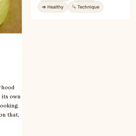
🥑 Healthy
🔪 Technique
orhood
 its own
cooking,
on that,