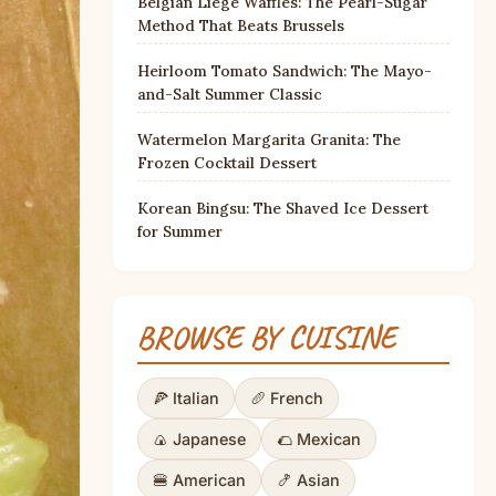
Belgian Liège Waffles: The Pearl-Sugar
Method That Beats Brussels
Heirloom Tomato Sandwich: The Mayo-
and-Salt Summer Classic
Watermelon Margarita Granita: The
Frozen Cocktail Dessert
Korean Bingsu: The Shaved Ice Dessert
for Summer
BROWSE BY CUISINE
🍕 Italian
🥖 French
🍙 Japanese
🌮 Mexican
🍔 American
🍤 Asian