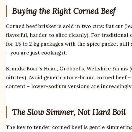
Buying the Right Corned Beef
Corned beef brisket is sold in two cuts: flat cut (le
flavorful, harder to slice cleanly). For traditional
for 1.5 to 2 kg packages with the spice packet stil
– you are just cooking it.
Brands: Boar’s Head, Grobbel’s, Wellshire Farms 
nitrites). Avoid generic store-brand corned beef – 
content – lower-sodium versions are increasingly 
The Slow Simmer, Not Hard Boil
The key to tender corned beef is gentle simmering,