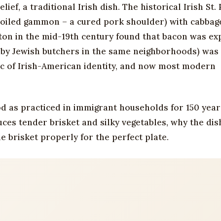
ef, a traditional Irish dish. The historical Irish St. 
boiled gammon – a cured pork shoulder) with cabbage
on in the mid-19th century found that bacon was ex
y by Jewish butchers in the same neighborhoods) was
ic of Irish-American identity, and now most modern
od as practiced in immigrant households for 150 year
es tender brisket and silky vegetables, why the dis
 brisket properly for the perfect plate.