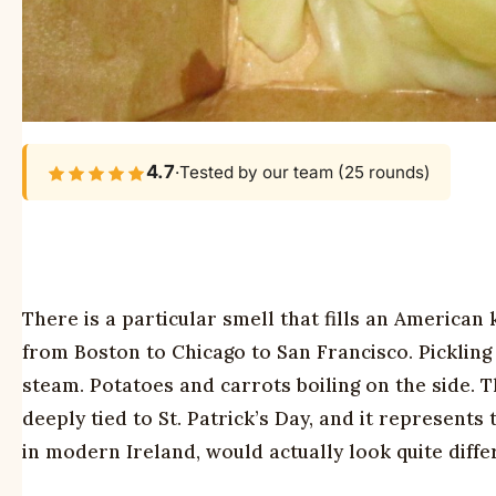
4.7
·
Tested by our team (25 rounds)
There is a particular smell that fills an America
from Boston to Chicago to San Francisco. Pickling
steam. Potatoes and carrots boiling on the side. 
deeply tied to St. Patrick’s Day, and it represents
in modern Ireland, would actually look quite diffe