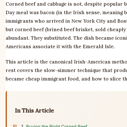
Corned beef and cabbage is not, despite popular beli
Day meal was bacon (in the Irish sense, meaning 
immigrants who arrived in New York City and Bost
but corned beef (brined beef brisket, sold cheapl
abundant. They substituted. The dish became icon
Americans associate it with the Emerald Isle.
This article is the canonical Irish-American meth
rest covers the slow-simmer technique that produc
became cheap immigrant food, and how to slice the
In This Article
Buying the Right Corned Beef