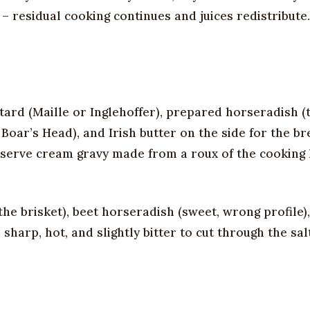
 – residual cooking continues and juices redistribute.
ard (Maille or Inglehoffer), prepared horseradish (
oar’s Head), and Irish butter on the side for the br
serve cream gravy made from a roux of the cooking l
the brisket), beet horseradish (sweet, wrong profile)
harp, hot, and slightly bitter to cut through the salt