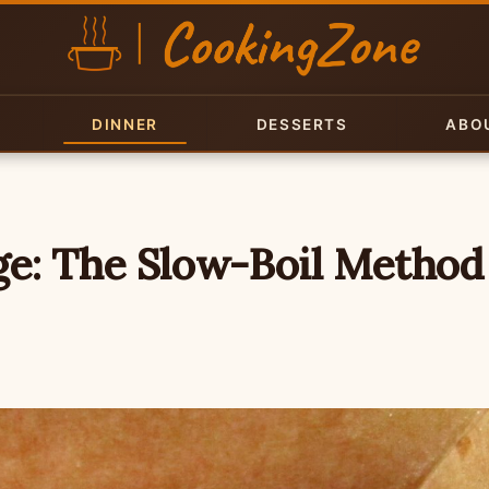
DINNER
DESSERTS
ABO
e: The Slow-Boil Method