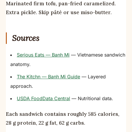
Marinated firm tofu, pan-fried caramelized.
Extra pickle. Skip pâté or use miso-butter.
Sources
Serious Eats — Banh Mi
— Vietnamese sandwich
anatomy.
The Kitchn — Banh Mi Guide
— Layered
approach.
USDA FoodData Central
— Nutritional data.
Each sandwich contains roughly 585 calories,
28 g protein, 22 g fat, 62 g carbs.