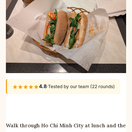
4.8
·
Tested by our team (22 rounds)
Walk through Ho Chi Minh City at lunch and the