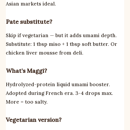
Asian markets ideal.
Pate substitute?
Skip if vegetarian — but it adds umami depth.
Substitute: 1 tbsp miso + 1 tbsp soft butter. Or
chicken liver mousse from deli.
What’s Maggi?
Hydrolyzed-protein liquid umami booster.
Adopted during French era. 3-4 drops max.
More = too salty.
Vegetarian version?