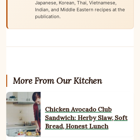
Japanese, Korean, Thai, Vietnamese,
Indian, and Middle Eastern recipes at the
publication.
More From Our Kitchen
Chicken Avocado Club
Sandwich: Herby Slaw, Soft
Bread, Honest Lunch