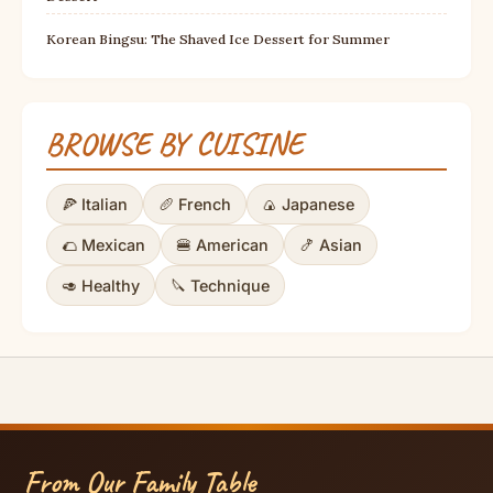
Korean Bingsu: The Shaved Ice Dessert for Summer
BROWSE BY CUISINE
🍕 Italian
🥖 French
🍙 Japanese
🌮 Mexican
🍔 American
🍤 Asian
🥑 Healthy
🔪 Technique
From Our Family Table