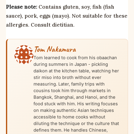
Please note:
Contains gluten, soy, fish (fish
sauce), pork, eggs (mayo). Not suitable for these
allergies. Consult dietitian.
Tom Nakamura
Tom learned to cook from his obaachan
during summers in Japan - pickling
daikon at the kitchen table, watching her
stir miso into broth without ever
measuring. Later, family trips with
cousins took him through markets in
Bangkok, Shanghai, and Hanoi, and the
food stuck with him. His writing focuses
on making authentic Asian techniques
accessible to home cooks without
diluting the technique or the culture that
defines them. He handles Chinese,