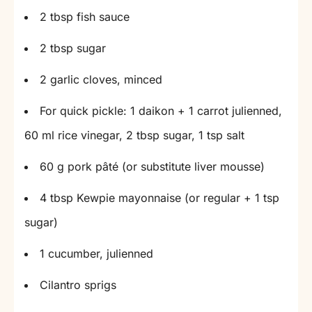
2 tbsp fish sauce
2 tbsp sugar
2 garlic cloves, minced
For quick pickle: 1 daikon + 1 carrot julienned,
60 ml rice vinegar, 2 tbsp sugar, 1 tsp salt
60 g pork pâté (or substitute liver mousse)
4 tbsp Kewpie mayonnaise (or regular + 1 tsp
sugar)
1 cucumber, julienned
Cilantro sprigs