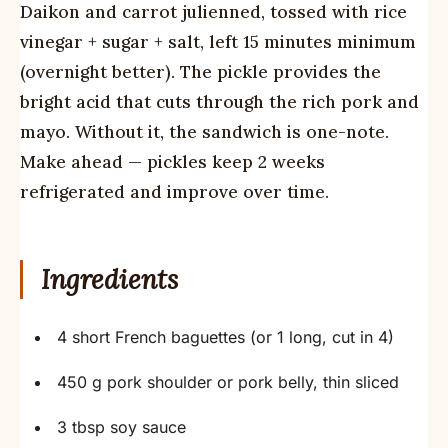
Daikon and carrot julienned, tossed with rice
vinegar + sugar + salt, left 15 minutes minimum
(overnight better). The pickle provides the
bright acid that cuts through the rich pork and
mayo. Without it, the sandwich is one-note.
Make ahead — pickles keep 2 weeks
refrigerated and improve over time.
Ingredients
4 short French baguettes (or 1 long, cut in 4)
450 g pork shoulder or pork belly, thin sliced
3 tbsp soy sauce