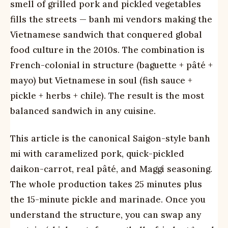
smell of grilled pork and pickled vegetables
fills the streets — banh mi vendors making the
Vietnamese sandwich that conquered global
food culture in the 2010s. The combination is
French-colonial in structure (baguette + pâté +
mayo) but Vietnamese in soul (fish sauce +
pickle + herbs + chile). The result is the most
balanced sandwich in any cuisine.
This article is the canonical Saigon-style banh
mi with caramelized pork, quick-pickled
daikon-carrot, real pâté, and Maggi seasoning.
The whole production takes 25 minutes plus
the 15-minute pickle and marinade. Once you
understand the structure, you can swap any