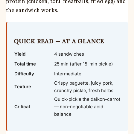
protein (chicken, tofu, meatballs, fried egg) and
the sandwich works.
QUICK READ — AT A GLANCE
Yield
4 sandwiches
Total time
25 min (after 15-min pickle)
Difficulty
Intermediate
Crispy baguette, juicy pork,
Texture
crunchy pickle, fresh herbs
Quick-pickle the daikon-carrot
Critical
— non-negotiable acid
balance