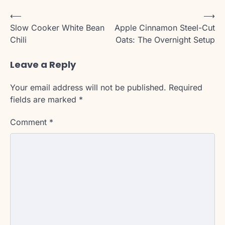
Post
⟵
⟶
Slow Cooker White Bean
Apple Cinnamon Steel-Cut
navigation
Chili
Oats: The Overnight Setup
Leave a Reply
Your email address will not be published.
Required
fields are marked
*
Comment
*