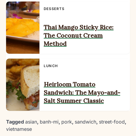
DESSERTS
Thai Mango Sticky Rice:
The Coconut Cream
Method
LUNCH
Heirloom Tomato
Sandwich: The Mayo-and-
Salt Summer Classic
Tagged
asian
,
banh-mi
,
pork
,
sandwich
,
street-food
,
vietnamese