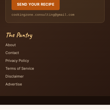
SEND YOUR RECIPE
cookingzone.consulting@gmail.com
The Pantry
About
Contact
Privacy Policy
Terms of Service
Disclaimer
Advertise