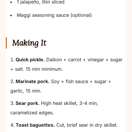
1 jalapeño, thin sliced
Maggi seasoning sauce (optional)
Making It
Quick pickle.
Daikon + carrot + vinegar + sugar
+ salt. 15 min minimum.
Marinate pork.
Soy + fish sauce + sugar +
garlic, 15 min.
Sear pork.
High heat skillet, 3-4 min,
caramelized edges.
Toast baguettes.
Cut, brief sear in dry skillet.