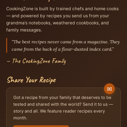
CookingZone is built by trained chefs and home cooks
— and powered by recipes you send us from your
grandma’s notebooks, weathered cookbooks, and
family messages.
“The best recipes never came from a magazine. They
came from the back of a flour-dusted index card.”
— The CookingZone Family
Share Your Recipe
Got a recipe from your family that deserves to be
tested and shared with the world? Send it to us —
story and all. We feature reader recipes every
month.