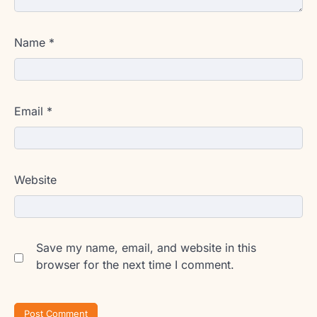
Name
*
Email
*
Website
Save my name, email, and website in this
browser for the next time I comment.