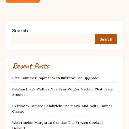
Search
Search
Recent Posts
Late-Summer Caprese with Burrata: The Upgrade
Belgian Liège Waffles: The Pearl-Sugar Method That Beats
Brussels
Heirloom Tomato Sandwich: The Mayo-and-Salt Summer
Classic
Watermelon Margarita Granita: The Frozen Cocktail
Dessert