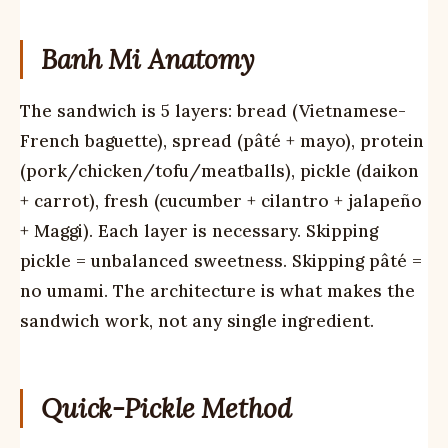
Banh Mi Anatomy
The sandwich is 5 layers: bread (Vietnamese-
French baguette), spread (pâté + mayo), protein
(pork/chicken/tofu/meatballs), pickle (daikon
+ carrot), fresh (cucumber + cilantro + jalapeño
+ Maggi). Each layer is necessary. Skipping
pickle = unbalanced sweetness. Skipping pâté =
no umami. The architecture is what makes the
sandwich work, not any single ingredient.
Quick-Pickle Method