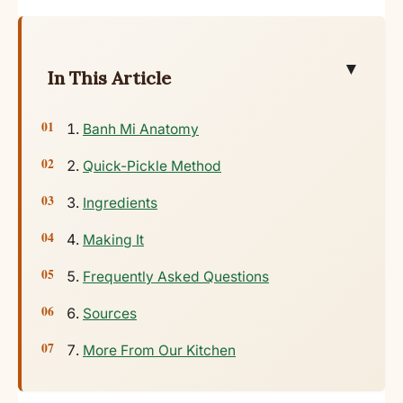
▼
In This Article
Banh Mi Anatomy
Quick-Pickle Method
Ingredients
Making It
Frequently Asked Questions
Sources
More From Our Kitchen