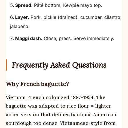
Spread.
Pâté bottom, Kewpie mayo top.
Layer.
Pork, pickle (drained), cucumber, cilantro,
jalapeño.
Maggi dash.
Close, press. Serve immediately.
Frequently Asked Questions
Why French baguette?
Vietnam French colonized 1887-1954. The
baguette was adapted to rice flour = lighter
airier version that defines banh mi. American
sourdough too dense. Vietnamese-style from