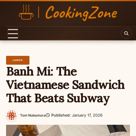
Skip
to
content
LUNCH
Banh Mi: The
Vietnamese Sandwich
That Beats Subway
Published:
January 17, 2026
Tom Nakamura