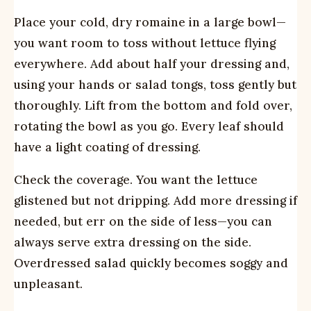
Place your cold, dry romaine in a large bowl—
you want room to toss without lettuce flying
everywhere. Add about half your dressing and,
using your hands or salad tongs, toss gently but
thoroughly. Lift from the bottom and fold over,
rotating the bowl as you go. Every leaf should
have a light coating of dressing.
Check the coverage. You want the lettuce
glistened but not dripping. Add more dressing if
needed, but err on the side of less—you can
always serve extra dressing on the side.
Overdressed salad quickly becomes soggy and
unpleasant.