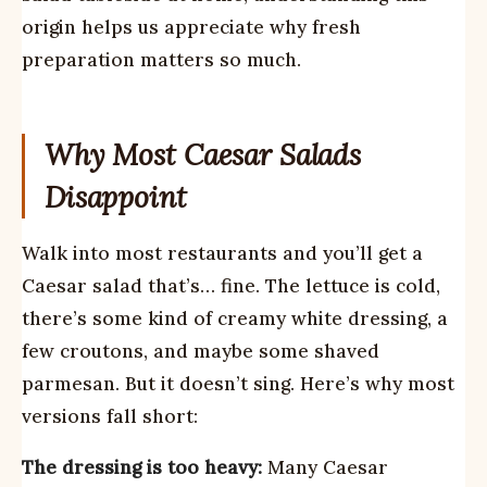
origin helps us appreciate why fresh
preparation matters so much.
Why Most Caesar Salads
Disappoint
Walk into most restaurants and you’ll get a
Caesar salad that’s… fine. The lettuce is cold,
there’s some kind of creamy white dressing, a
few croutons, and maybe some shaved
parmesan. But it doesn’t sing. Here’s why most
versions fall short:
The dressing is too heavy:
Many Caesar