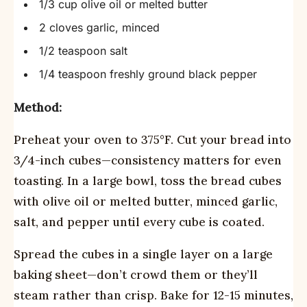
1/3 cup olive oil or melted butter
2 cloves garlic, minced
1/2 teaspoon salt
1/4 teaspoon freshly ground black pepper
Method:
Preheat your oven to 375°F. Cut your bread into
3/4-inch cubes—consistency matters for even
toasting. In a large bowl, toss the bread cubes
with olive oil or melted butter, minced garlic,
salt, and pepper until every cube is coated.
Spread the cubes in a single layer on a large
baking sheet—don’t crowd them or they’ll
steam rather than crisp. Bake for 12-15 minutes,