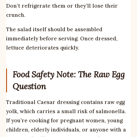
Don’t refrigerate them or they’ll lose their
crunch.
The salad itself should be assembled
immediately before serving. Once dressed,
lettuce deteriorates quickly.
Food Safety Note: The Raw Egg
Question
Traditional Caesar dressing contains raw egg
yolk, which carries a small risk of salmonella.
If you’re cooking for pregnant women, young
children, elderly individuals, or anyone with a