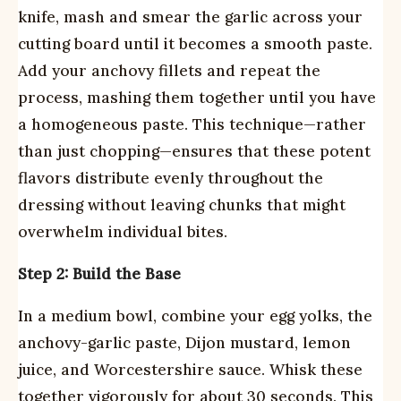
knife, mash and smear the garlic across your
cutting board until it becomes a smooth paste.
Add your anchovy fillets and repeat the
process, mashing them together until you have
a homogeneous paste. This technique—rather
than just chopping—ensures that these potent
flavors distribute evenly throughout the
dressing without leaving chunks that might
overwhelm individual bites.
Step 2: Build the Base
In a medium bowl, combine your egg yolks, the
anchovy-garlic paste, Dijon mustard, lemon
juice, and Worcestershire sauce. Whisk these
together vigorously for about 30 seconds. This