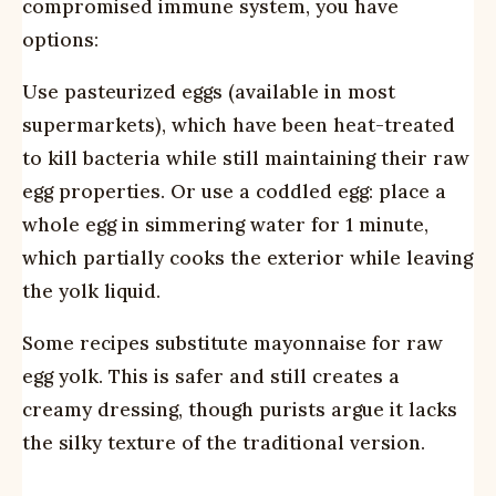
compromised immune system, you have
options:
Use pasteurized eggs (available in most
supermarkets), which have been heat-treated
to kill bacteria while still maintaining their raw
egg properties. Or use a coddled egg: place a
whole egg in simmering water for 1 minute,
which partially cooks the exterior while leaving
the yolk liquid.
Some recipes substitute mayonnaise for raw
egg yolk. This is safer and still creates a
creamy dressing, though purists argue it lacks
the silky texture of the traditional version.