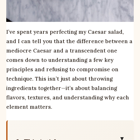
I’ve spent years perfecting my Caesar salad,
and I can tell you that the difference between a
mediocre Caesar and a transcendent one
comes down to understanding a few key
principles and refusing to compromise on
technique. This isn’t just about throwing
ingredients together—it’s about balancing
flavors, textures, and understanding why each
element matters.
▼