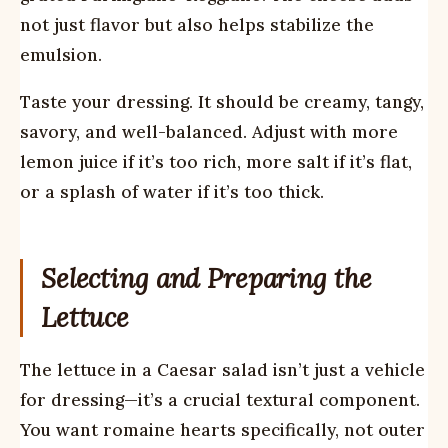
not just flavor but also helps stabilize the
emulsion.
Taste your dressing. It should be creamy, tangy,
savory, and well-balanced. Adjust with more
lemon juice if it’s too rich, more salt if it’s flat,
or a splash of water if it’s too thick.
Selecting and Preparing the
Lettuce
The lettuce in a Caesar salad isn’t just a vehicle
for dressing—it’s a crucial textural component.
You want romaine hearts specifically, not outer