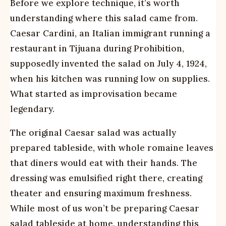
Before we explore technique, it’s worth
understanding where this salad came from.
Caesar Cardini, an Italian immigrant running a
restaurant in Tijuana during Prohibition,
supposedly invented the salad on July 4, 1924,
when his kitchen was running low on supplies.
What started as improvisation became
legendary.
The original Caesar salad was actually
prepared tableside, with whole romaine leaves
that diners would eat with their hands. The
dressing was emulsified right there, creating
theater and ensuring maximum freshness.
While most of us won’t be preparing Caesar
salad tableside at home, understanding this