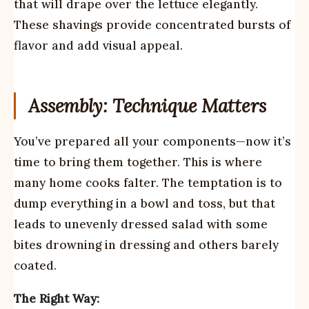
that will drape over the lettuce elegantly.
These shavings provide concentrated bursts of
flavor and add visual appeal.
Assembly: Technique Matters
You’ve prepared all your components—now it’s
time to bring them together. This is where
many home cooks falter. The temptation is to
dump everything in a bowl and toss, but that
leads to unevenly dressed salad with some
bites drowning in dressing and others barely
coated.
The Right Way: