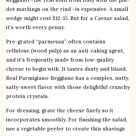
Reggiano—the real stuff from Italy with the pin-
dot markings on the rind—is expensive. A small
wedge might cost $12-15. But for a Caesar salad,
it’s worth every penny.
Pre-grated “parmesan” often contains
cellulose (wood pulp) as an anti-caking agent,
and it’s frequently made from low-quality
cheese to begin with. It tastes dusty and bland.
Real Parmigiano-Reggiano has a complex, nutty,
salty-sweet flavor with those delightful crunchy
protein crystals.
For dressing, grate the cheese finely so it
incorporates smoothly. For finishing the salad,
use a vegetable peeler to create thin shavings