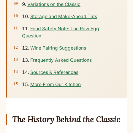
Variations on the Classic
Storage and Make-Ahead Tips
Food Safety Note: The Raw Egg
Question
Wine Pairing Suggestions
Frequently Asked Questions
Sources & References
More From Our Kitchen
The History Behind the Classic