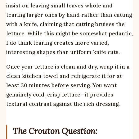
insist on leaving small leaves whole and
tearing larger ones by hand rather than cutting
with a knife, claiming that cutting bruises the
lettuce. While this might be somewhat pedantic,
I do think tearing creates more varied,
interesting shapes than uniform knife cuts.
Once your lettuce is clean and dry, wrap it in a
clean kitchen towel and refrigerate it for at
least 30 minutes before serving. You want
genuinely cold, crisp lettuce—it provides
textural contrast against the rich dressing.
The Crouton Question: