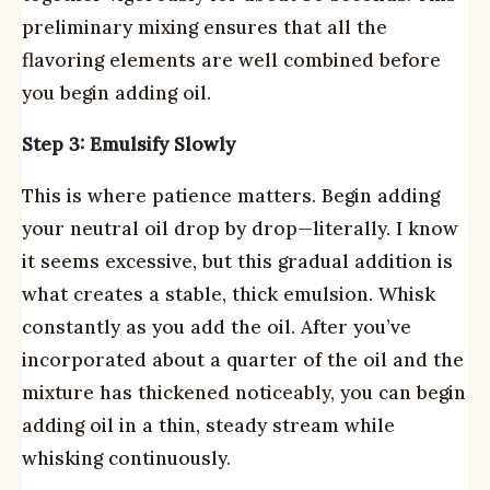
preliminary mixing ensures that all the
flavoring elements are well combined before
you begin adding oil.
Step 3: Emulsify Slowly
This is where patience matters. Begin adding
your neutral oil drop by drop—literally. I know
it seems excessive, but this gradual addition is
what creates a stable, thick emulsion. Whisk
constantly as you add the oil. After you’ve
incorporated about a quarter of the oil and the
mixture has thickened noticeably, you can begin
adding oil in a thin, steady stream while
whisking continuously.