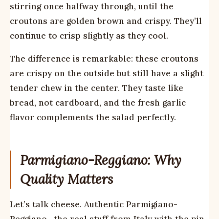
stirring once halfway through, until the
croutons are golden brown and crispy. They’ll
continue to crisp slightly as they cool.
The difference is remarkable: these croutons
are crispy on the outside but still have a slight
tender chew in the center. They taste like
bread, not cardboard, and the fresh garlic
flavor complements the salad perfectly.
Parmigiano-Reggiano: Why
Quality Matters
Let’s talk cheese. Authentic Parmigiano-