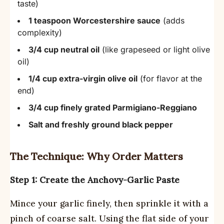
taste)
1 teaspoon Worcestershire sauce
(adds
complexity)
3/4 cup neutral oil
(like grapeseed or light olive
oil)
1/4 cup extra-virgin olive oil
(for flavor at the
end)
3/4 cup finely grated Parmigiano-Reggiano
Salt and freshly ground black pepper
The Technique: Why Order Matters
Step 1: Create the Anchovy-Garlic Paste
Mince your garlic finely, then sprinkle it with a
pinch of coarse salt. Using the flat side of your