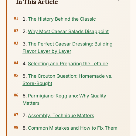
In This Article
The History Behind the Classic
Why Most Caesar Salads Disappoint
The Perfect Caesar Dressing: Building
Flavor Layer by Layer
Selecting and Preparing the Lettuce
The Crouton Question: Homemade vs.
Store-Bought
Parmigiano-Reggiano: Why Quality
Matters
Assembly: Technique Matters
Common Mistakes and How to Fix Them