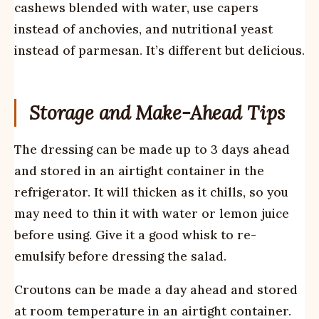
cashews blended with water, use capers
instead of anchovies, and nutritional yeast
instead of parmesan. It’s different but delicious.
Storage and Make-Ahead Tips
The dressing can be made up to 3 days ahead
and stored in an airtight container in the
refrigerator. It will thicken as it chills, so you
may need to thin it with water or lemon juice
before using. Give it a good whisk to re-
emulsify before dressing the salad.
Croutons can be made a day ahead and stored
at room temperature in an airtight container.