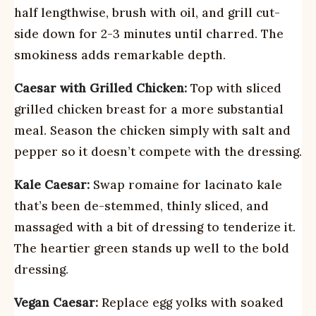
half lengthwise, brush with oil, and grill cut-
side down for 2-3 minutes until charred. The
smokiness adds remarkable depth.
Caesar with Grilled Chicken:
Top with sliced
grilled chicken breast for a more substantial
meal. Season the chicken simply with salt and
pepper so it doesn’t compete with the dressing.
Kale Caesar:
Swap romaine for lacinato kale
that’s been de-stemmed, thinly sliced, and
massaged with a bit of dressing to tenderize it.
The heartier green stands up well to the bold
dressing.
Vegan Caesar:
Replace egg yolks with soaked