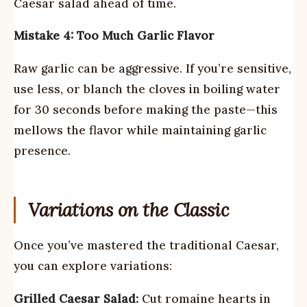
Caesar salad ahead of time.
Mistake 4: Too Much Garlic Flavor
Raw garlic can be aggressive. If you’re sensitive,
use less, or blanch the cloves in boiling water
for 30 seconds before making the paste—this
mellows the flavor while maintaining garlic
presence.
Variations on the Classic
Once you’ve mastered the traditional Caesar,
you can explore variations:
Grilled Caesar Salad:
Cut romaine hearts in