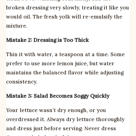
broken dressing very slowly, treating it like you
would oil. The fresh yolk will re-emulsify the
mixture.
Mistake 2: Dressing is Too Thick
Thin it with water, a teaspoon at a time. Some
prefer to use more lemon juice, but water
maintains the balanced flavor while adjusting
consistency.
Mistake 3: Salad Becomes Soggy Quickly
Your lettuce wasn’t dry enough, or you
overdressed it. Always dry lettuce thoroughly
and dress just before serving. Never dress