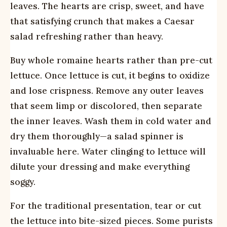
leaves. The hearts are crisp, sweet, and have
that satisfying crunch that makes a Caesar
salad refreshing rather than heavy.
Buy whole romaine hearts rather than pre-cut
lettuce. Once lettuce is cut, it begins to oxidize
and lose crispness. Remove any outer leaves
that seem limp or discolored, then separate
the inner leaves. Wash them in cold water and
dry them thoroughly—a salad spinner is
invaluable here. Water clinging to lettuce will
dilute your dressing and make everything
soggy.
For the traditional presentation, tear or cut
the lettuce into bite-sized pieces. Some purists