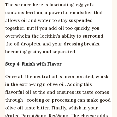
The science here is fascinating: egg yolk
contains lecithin, a powerful emulsifier that
allows oil and water to stay suspended
together. But if you add oil too quickly, you
overwhelm the lecithin’s ability to surround
the oil droplets, and your dressing breaks,
becoming grainy and separated.
Step 4: Finish with Flavor
Once all the neutral oil is incorporated, whisk
in the extra-virgin olive oil. Adding this
flavorful oil at the end ensures its taste comes
through—cooking or processing can make good
olive oil taste bitter. Finally, whisk in your
grated Parmigiano-Reggiano. The cheese adds