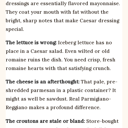
dressings are essentially flavored mayonnaise.
They coat your mouth with fat without the
bright, sharp notes that make Caesar dressing
special.
The lettuce is wrong:
Iceberg lettuce has no
place in a Caesar salad. Even wilted or old
romaine ruins the dish. You need crisp, fresh
romaine hearts with that satisfying crunch.
The cheese is an afterthought:
That pale, pre-
shredded parmesan in a plastic container? It
might as well be sawdust. Real Parmigiano-
Reggiano makes a profound difference.
The croutons are stale or bland:
Store-bought