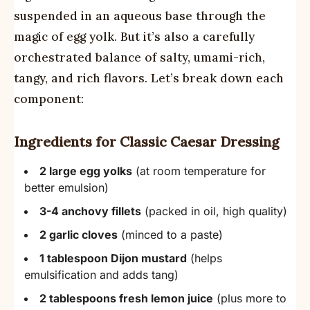
suspended in an aqueous base through the
magic of egg yolk. But it’s also a carefully
orchestrated balance of salty, umami-rich,
tangy, and rich flavors. Let’s break down each
component:
Ingredients for Classic Caesar Dressing
2 large egg yolks
(at room temperature for
better emulsion)
3-4 anchovy fillets
(packed in oil, high quality)
2 garlic cloves
(minced to a paste)
1 tablespoon Dijon mustard
(helps
emulsification and adds tang)
2 tablespoons fresh lemon juice
(plus more to