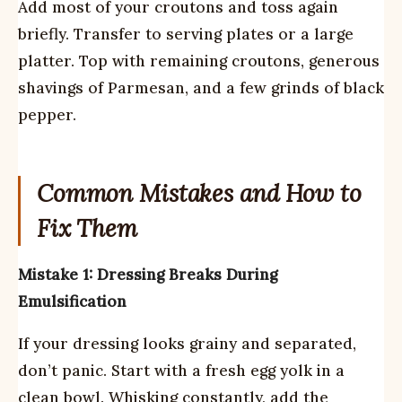
Add most of your croutons and toss again
briefly. Transfer to serving plates or a large
platter. Top with remaining croutons, generous
shavings of Parmesan, and a few grinds of black
pepper.
Common Mistakes and How to
Fix Them
Mistake 1: Dressing Breaks During
Emulsification
If your dressing looks grainy and separated,
don’t panic. Start with a fresh egg yolk in a
clean bowl. Whisking constantly, add the