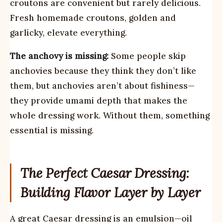
croutons are convenient but rarely delicious.
Fresh homemade croutons, golden and
garlicky, elevate everything.
The anchovy is missing:
Some people skip
anchovies because they think they don’t like
them, but anchovies aren’t about fishiness—
they provide umami depth that makes the
whole dressing work. Without them, something
essential is missing.
The Perfect Caesar Dressing:
Building Flavor Layer by Layer
A great Caesar dressing is an emulsion—oil