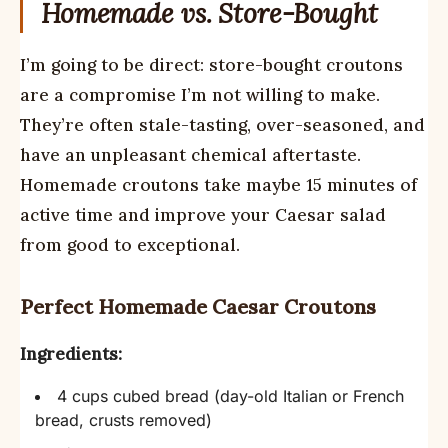
Homemade vs. Store-Bought
I’m going to be direct: store-bought croutons
are a compromise I’m not willing to make.
They’re often stale-tasting, over-seasoned, and
have an unpleasant chemical aftertaste.
Homemade croutons take maybe 15 minutes of
active time and improve your Caesar salad
from good to exceptional.
Perfect Homemade Caesar Croutons
Ingredients:
4 cups cubed bread (day-old Italian or French
bread, crusts removed)