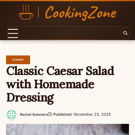
Skip
to
content
DINNER
Classic Caesar Salad
with Homemade
Dressing
Published:
November 23, 2025
Rachel Summers