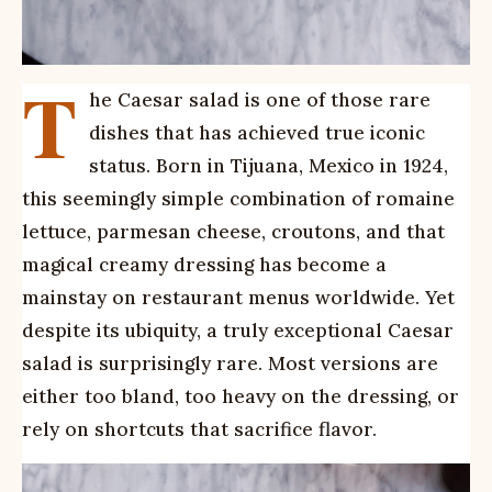
T
he Caesar salad is one of those rare
dishes that has achieved true iconic
status. Born in Tijuana, Mexico in 1924,
this seemingly simple combination of romaine
lettuce, parmesan cheese, croutons, and that
magical creamy dressing has become a
mainstay on restaurant menus worldwide. Yet
despite its ubiquity, a truly exceptional Caesar
salad is surprisingly rare. Most versions are
either too bland, too heavy on the dressing, or
rely on shortcuts that sacrifice flavor.