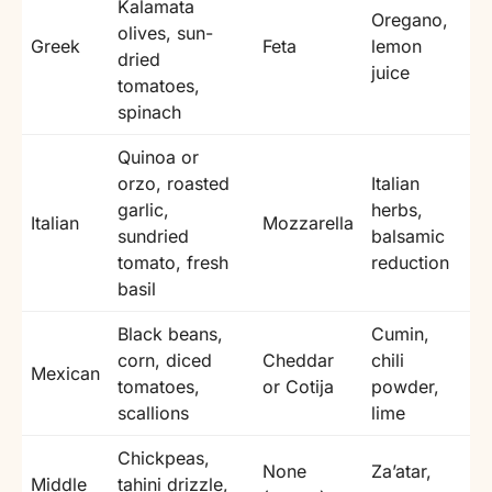
Kalamata
Oregano,
olives, sun-
Greek
Feta
lemon
dried
juice
tomatoes,
spinach
Quinoa or
orzo, roasted
Italian
garlic,
herbs,
Italian
Mozzarella
sundried
balsamic
tomato, fresh
reduction
basil
Black beans,
Cumin,
corn, diced
Cheddar
chili
Mexican
tomatoes,
or Cotija
powder,
scallions
lime
Chickpeas,
None
Za’atar,
Middle
tahini drizzle,