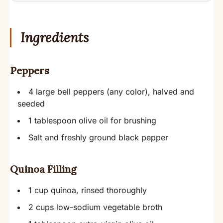
Ingredients
Peppers
4 large bell peppers (any color), halved and
seeded
1 tablespoon olive oil for brushing
Salt and freshly ground black pepper
Quinoa Filling
1 cup quinoa, rinsed thoroughly
2 cups low-sodium vegetable broth