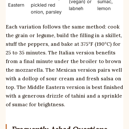
(vegan) or
sumac,
Eastern
pickled red
labneh
lemon
onion, parsley
Each variation follows the same method: cook
the grain or legume, build the filling in a skillet,
stuff the peppers, and bake at 375°F (190°C) for
25 to 35 minutes. The Italian version benefits
from a final minute under the broiler to brown
the mozzarella. The Mexican version pairs well
with a dollop of sour cream and fresh salsa on
top. The Middle Eastern version is best finished
with a generous drizzle of tahini and a sprinkle
of sumac for brightness.