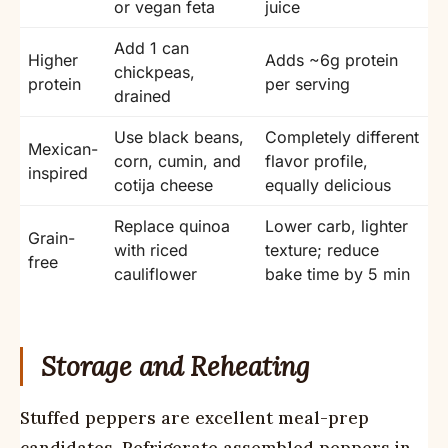
or vegan feta
juice
Add 1 can
Higher
Adds ~6g protein
chickpeas,
protein
per serving
drained
Use black beans,
Completely different
Mexican-
corn, cumin, and
flavor profile,
inspired
cotija cheese
equally delicious
Replace quinoa
Lower carb, lighter
Grain-
with riced
texture; reduce
free
cauliflower
bake time by 5 min
Storage and Reheating
Stuffed peppers are excellent meal-prep