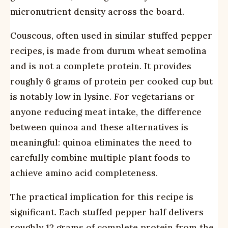
micronutrient density across the board.
Couscous, often used in similar stuffed pepper
recipes, is made from durum wheat semolina
and is not a complete protein. It provides
roughly 6 grams of protein per cooked cup but
is notably low in lysine. For vegetarians or
anyone reducing meat intake, the difference
between quinoa and these alternatives is
meaningful: quinoa eliminates the need to
carefully combine multiple plant foods to
achieve amino acid completeness.
The practical implication for this recipe is
significant. Each stuffed pepper half delivers
roughly 12 grams of complete protein from the