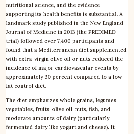
nutritional science, and the evidence
supporting its health benefits is substantial. A
landmark study published in the New England
Journal of Medicine in 2013 (the PREDIMED
trial) followed over 7,400 participants and
found that a Mediterranean diet supplemented
with extra-virgin olive oil or nuts reduced the
incidence of major cardiovascular events by
approximately 30 percent compared to a low-
fat control diet.
The diet emphasizes whole grains, legumes,
vegetables, fruits, olive oil, nuts, fish, and
moderate amounts of dairy (particularly
fermented dairy like yogurt and cheese). It