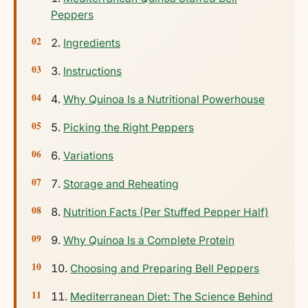
Peppers
Ingredients
Instructions
Why Quinoa Is a Nutritional Powerhouse
Picking the Right Peppers
Variations
Storage and Reheating
Nutrition Facts (Per Stuffed Pepper Half)
Why Quinoa Is a Complete Protein
Choosing and Preparing Bell Peppers
Mediterranean Diet: The Science Behind