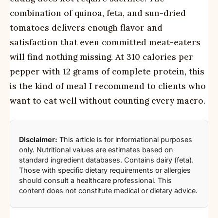
combination of quinoa, feta, and sun-dried
tomatoes delivers enough flavor and
satisfaction that even committed meat-eaters
will find nothing missing. At 310 calories per
pepper with 12 grams of complete protein, this
is the kind of meal I recommend to clients who
want to eat well without counting every macro.
Disclaimer:
This article is for informational purposes
only. Nutritional values are estimates based on
standard ingredient databases. Contains dairy (feta).
Those with specific dietary requirements or allergies
should consult a healthcare professional. This
content does not constitute medical or dietary advice.