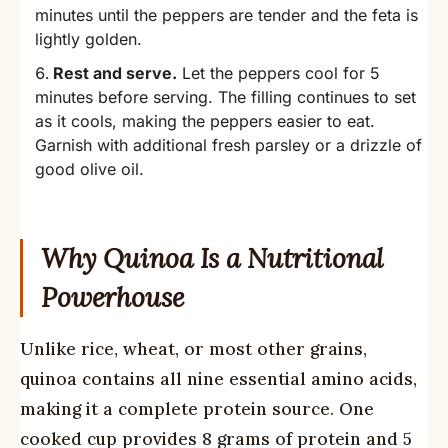
minutes until the peppers are tender and the feta is
lightly golden.
Rest and serve.
Let the peppers cool for 5
minutes before serving. The filling continues to set
as it cools, making the peppers easier to eat.
Garnish with additional fresh parsley or a drizzle of
good olive oil.
Why Quinoa Is a Nutritional
Powerhouse
Unlike rice, wheat, or most other grains,
quinoa contains all nine essential amino acids,
making it a complete protein source. One
cooked cup provides 8 grams of protein and 5