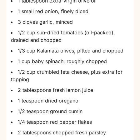
1 tablespoon extra-virgin olive oil
1 small red onion, finely diced
3 cloves garlic, minced
1/2 cup sun-dried tomatoes (oil-packed),
drained and chopped
1/3 cup Kalamata olives, pitted and chopped
1 cup baby spinach, roughly chopped
1/2 cup crumbled feta cheese, plus extra for
topping
2 tablespoons fresh lemon juice
1 teaspoon dried oregano
1/2 teaspoon ground cumin
1/4 teaspoon red pepper flakes
2 tablespoons chopped fresh parsley