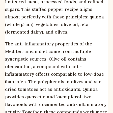
limits red meat, processed foods, and refined
sugars. This stuffed pepper recipe aligns
almost perfectly with these principles: quinoa
(whole grain), vegetables, olive oil, feta
(fermented dairy), and olives.
The anti-inflammatory properties of the
Mediterranean diet come from multiple
synergistic sources. Olive oil contains
oleocanthal, a compound with anti-
inflammatory effects comparable to low-dose
ibuprofen. The polyphenols in olives and sun-
dried tomatoes act as antioxidants. Quinoa
provides quercetin and kaempferol, two
flavonoids with documented anti-inflammatory
activity. Together, these compounds work more