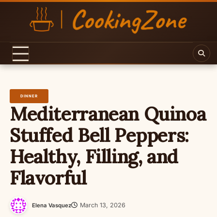
Skip
to
content
DINNER
Mediterranean Quinoa
Stuffed Bell Peppers:
Healthy, Filling, and
Flavorful
March 13, 2026
Elena Vasquez