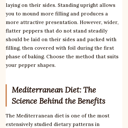
laying on their sides. Standing upright allows
you to mound more filling and produces a
more attractive presentation. However, wider,
flatter peppers that do not stand steadily
should be laid on their sides and packed with
filling, then covered with foil during the first
phase of baking. Choose the method that suits
your pepper shapes.
Mediterranean Diet: The
Science Behind the Benefits
The Mediterranean diet is one of the most
extensively studied dietary patterns in