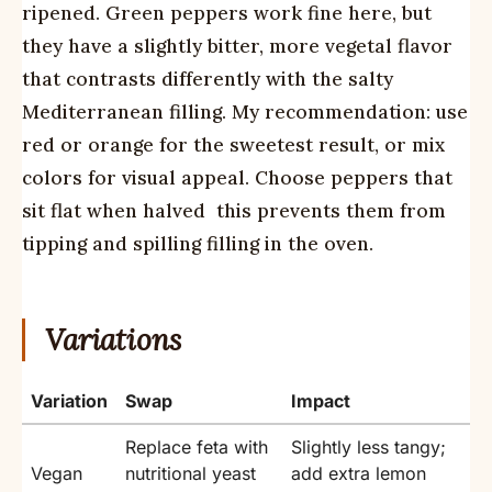
ripened. Green peppers work fine here, but
they have a slightly bitter, more vegetal flavor
that contrasts differently with the salty
Mediterranean filling. My recommendation: use
red or orange for the sweetest result, or mix
colors for visual appeal. Choose peppers that
sit flat when halved  this prevents them from
tipping and spilling filling in the oven.
Variations
Variation
Swap
Impact
Replace feta with
Slightly less tangy;
Vegan
nutritional yeast
add extra lemon