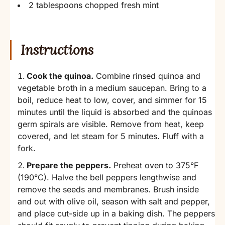
2 tablespoons chopped fresh mint
Instructions
Cook the quinoa.
Combine rinsed quinoa and
vegetable broth in a medium saucepan. Bring to a
boil, reduce heat to low, cover, and simmer for 15
minutes until the liquid is absorbed and the quinoas
germ spirals are visible. Remove from heat, keep
covered, and let steam for 5 minutes. Fluff with a
fork.
Prepare the peppers.
Preheat oven to 375°F
(190°C). Halve the bell peppers lengthwise and
remove the seeds and membranes. Brush inside
and out with olive oil, season with salt and pepper,
and place cut-side up in a baking dish. The peppers