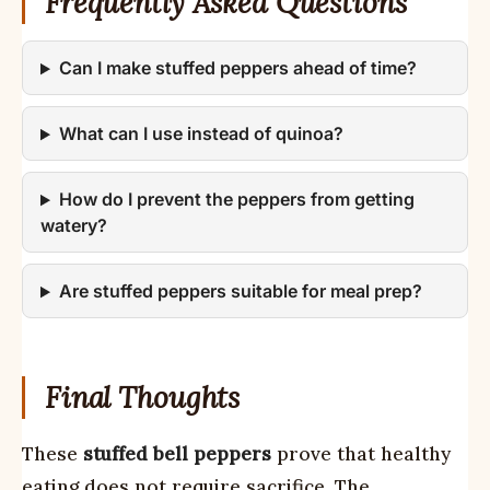
Frequently Asked Questions
Can I make stuffed peppers ahead of time?
What can I use instead of quinoa?
How do I prevent the peppers from getting
watery?
Are stuffed peppers suitable for meal prep?
Final Thoughts
These
stuffed bell peppers
prove that healthy
eating does not require sacrifice. The