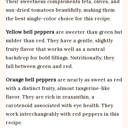
Their sweetness complements feta, olives, and
sun-dried tomatoes beautifully, making them
the best single-color choice for this recipe.
Yellow bell peppers
are sweeter than green but
milder than red. They have a gentle, slightly
fruity flavor that works well as a neutral
backdrop for bold fillings. Nutritionally, they
fall between green and red.
Orange bell peppers
are nearly as sweet as red
with a distinct fruity, almost tangerine-like
flavor. They are rich in zeaxanthin, a
carotenoid associated with eye health. They
work interchangeably with red peppers in this
recipe.