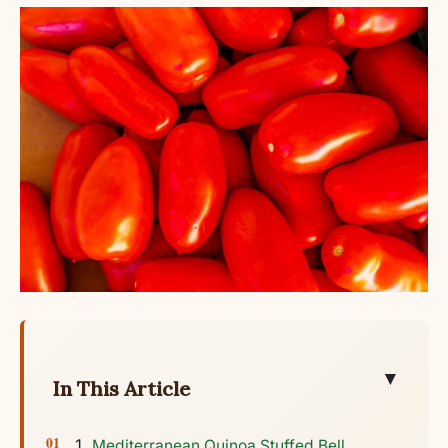
▼
In This Article
Mediterranean Quinoa Stuffed Bell