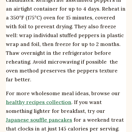
candidates. Refrigerate assembled peppers in
an airtight container for up to 4 days. Reheat in
a 350°F (175°C) oven for 15 minutes, covered
with foil to prevent drying. They also freeze
well: wrap individual stuffed peppers in plastic
wrap and foil, then freeze for up to 2 months.
Thaw overnight in the refrigerator before
reheating. Avoid microwaving if possible  the
oven method preserves the peppers texture
far better.
For more wholesome meal ideas, browse our
healthy recipes collection
. If you want
something lighter for breakfast, try our
Japanese souffle pancakes
for a weekend treat
that clocks in at just 145 calories per serving.