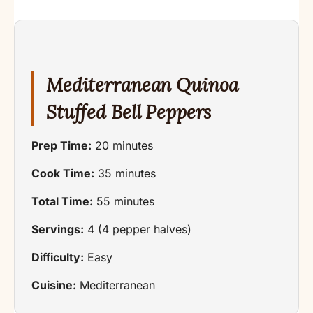
Mediterranean Quinoa
Stuffed Bell Peppers
Prep Time:
20 minutes
Cook Time:
35 minutes
Total Time:
55 minutes
Servings:
4 (4 pepper halves)
Difficulty:
Easy
Cuisine:
Mediterranean