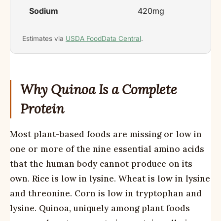
Sodium
420mg
Estimates via
USDA FoodData Central
.
Why Quinoa Is a Complete
Protein
Most plant-based foods are missing or low in
one or more of the nine essential amino acids
that the human body cannot produce on its
own. Rice is low in lysine. Wheat is low in lysine
and threonine. Corn is low in tryptophan and
lysine. Quinoa, uniquely among plant foods