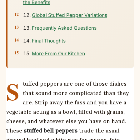
the Benefits
Global Stuffed Pepper Variations
Frequently Asked Questions
Final Thoughts
More From Our Kitchen
S
tuffed peppers are one of those dishes
that sound more complicated than they
are. Strip away the fuss and you have a
vegetable acting as a bowl, filled with grains,
cheese, and whatever else you have on hand.
These
stuffed bell peppers
trade the usual