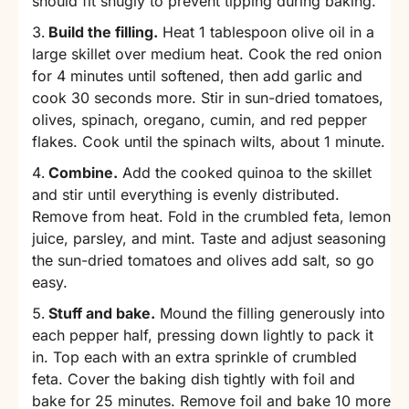
should fit snugly to prevent tipping during baking.
Build the filling.
Heat 1 tablespoon olive oil in a
large skillet over medium heat. Cook the red onion
for 4 minutes until softened, then add garlic and
cook 30 seconds more. Stir in sun-dried tomatoes,
olives, spinach, oregano, cumin, and red pepper
flakes. Cook until the spinach wilts, about 1 minute.
Combine.
Add the cooked quinoa to the skillet
and stir until everything is evenly distributed.
Remove from heat. Fold in the crumbled feta, lemon
juice, parsley, and mint. Taste and adjust seasoning 
the sun-dried tomatoes and olives add salt, so go
easy.
Stuff and bake.
Mound the filling generously into
each pepper half, pressing down lightly to pack it
in. Top each with an extra sprinkle of crumbled
feta. Cover the baking dish tightly with foil and
bake for 25 minutes. Remove foil and bake 10 more