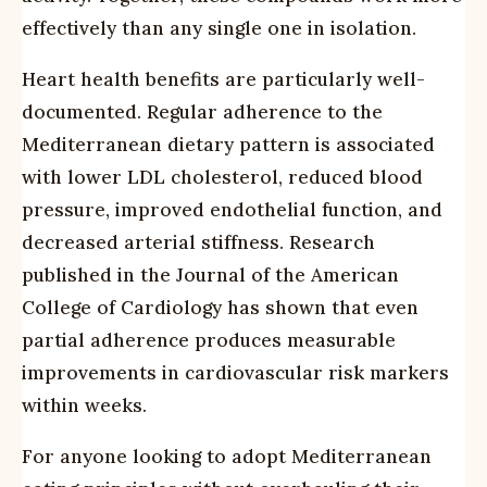
effectively than any single one in isolation.
Heart health benefits are particularly well-
documented. Regular adherence to the
Mediterranean dietary pattern is associated
with lower LDL cholesterol, reduced blood
pressure, improved endothelial function, and
decreased arterial stiffness. Research
published in the Journal of the American
College of Cardiology has shown that even
partial adherence produces measurable
improvements in cardiovascular risk markers
within weeks.
For anyone looking to adopt Mediterranean