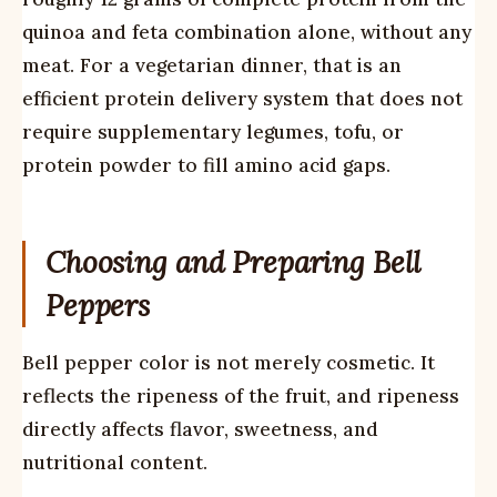
quinoa and feta combination alone, without any
meat. For a vegetarian dinner, that is an
efficient protein delivery system that does not
require supplementary legumes, tofu, or
protein powder to fill amino acid gaps.
Choosing and Preparing Bell
Peppers
Bell pepper color is not merely cosmetic. It
reflects the ripeness of the fruit, and ripeness
directly affects flavor, sweetness, and
nutritional content.