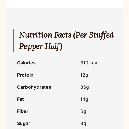
Nutrition Facts (Per Stuffed
Pepper Half)
Calories
310 kcal
Protein
12g
Carbohydrates
36g
Fat
14g
Fiber
6g
Sugar
8g