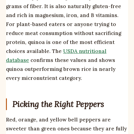
grams of fiber. It is also naturally gluten-free
and rich in magnesium, iron, and B vitamins.
For plant-based eaters or anyone trying to
reduce meat consumption without sacrificing
protein, quinoa is one of the most efficient
choices available. The
USDA nutritional
database
confirms these values and shows
quinoa outperforming brown rice in nearly
every micronutrient category.
Picking the Right Peppers
Red, orange, and yellow bell peppers are
sweeter than green ones because they are fully