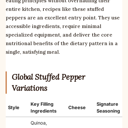
eating principles without overhauling their
entire kitchen, recipes like these stuffed
peppers are an excellent entry point. They use
accessible ingredients, require minimal
specialized equipment, and deliver the core
nutritional benefits of the dietary pattern in a
single, satisfying meal.
Global Stuffed Pepper
Variations
Key Filling
Signature
Style
Cheese
Ingredients
Seasoning
Quinoa,