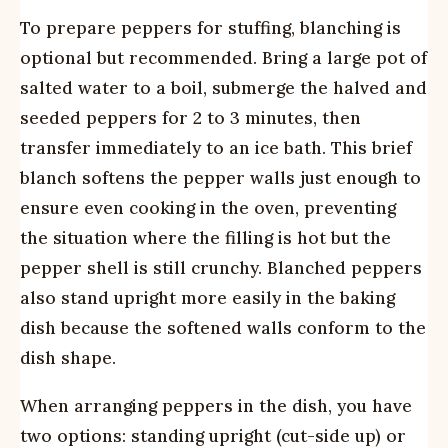
To prepare peppers for stuffing, blanching is
optional but recommended. Bring a large pot of
salted water to a boil, submerge the halved and
seeded peppers for 2 to 3 minutes, then
transfer immediately to an ice bath. This brief
blanch softens the pepper walls just enough to
ensure even cooking in the oven, preventing
the situation where the filling is hot but the
pepper shell is still crunchy. Blanched peppers
also stand upright more easily in the baking
dish because the softened walls conform to the
dish shape.
When arranging peppers in the dish, you have
two options: standing upright (cut-side up) or