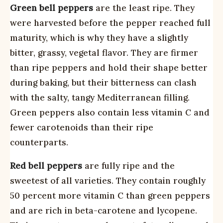
Green bell peppers
are the least ripe. They
were harvested before the pepper reached full
maturity, which is why they have a slightly
bitter, grassy, vegetal flavor. They are firmer
than ripe peppers and hold their shape better
during baking, but their bitterness can clash
with the salty, tangy Mediterranean filling.
Green peppers also contain less vitamin C and
fewer carotenoids than their ripe
counterparts.
Red bell peppers
are fully ripe and the
sweetest of all varieties. They contain roughly
50 percent more vitamin C than green peppers
and are rich in beta-carotene and lycopene.