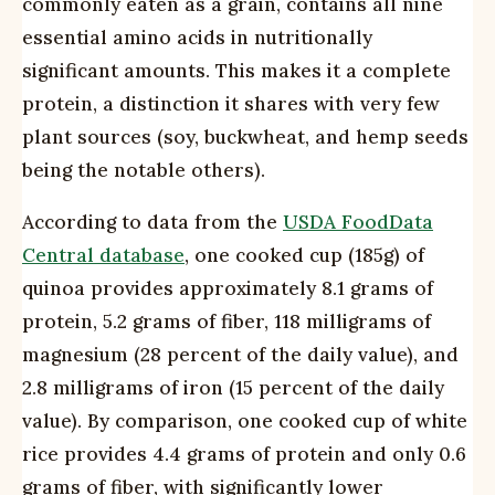
commonly eaten as a grain, contains all nine
essential amino acids in nutritionally
significant amounts. This makes it a complete
protein, a distinction it shares with very few
plant sources (soy, buckwheat, and hemp seeds
being the notable others).
According to data from the
USDA FoodData
Central database
, one cooked cup (185g) of
quinoa provides approximately 8.1 grams of
protein, 5.2 grams of fiber, 118 milligrams of
magnesium (28 percent of the daily value), and
2.8 milligrams of iron (15 percent of the daily
value). By comparison, one cooked cup of white
rice provides 4.4 grams of protein and only 0.6
grams of fiber, with significantly lower