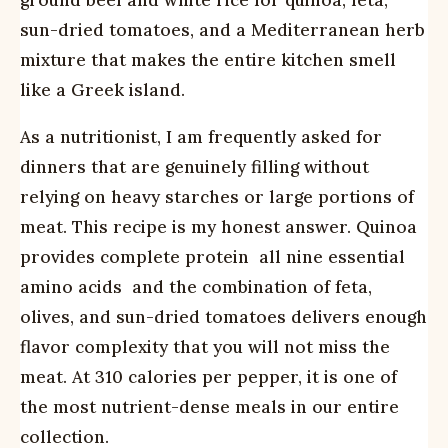
ground beef and white rice for quinoa, feta,
sun-dried tomatoes, and a Mediterranean herb
mixture that makes the entire kitchen smell
like a Greek island.
As a nutritionist, I am frequently asked for
dinners that are genuinely filling without
relying on heavy starches or large portions of
meat. This recipe is my honest answer. Quinoa
provides complete protein  all nine essential
amino acids  and the combination of feta,
olives, and sun-dried tomatoes delivers enough
flavor complexity that you will not miss the
meat. At 310 calories per pepper, it is one of
the most nutrient-dense meals in our entire
collection.