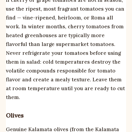
If cherry or grape tomatoes are not in season,
use the ripest, most fragrant tomatoes you can
find — vine-ripened, heirloom, or Roma all
work. In winter months, cherry tomatoes from
heated greenhouses are typically more
flavorful than large supermarket tomatoes.
Never refrigerate your tomatoes before using
them in salad: cold temperatures destroy the
volatile compounds responsible for tomato
flavor and create a mealy texture. Leave them
at room temperature until you are ready to cut
them.
Olives
Genuine Kalamata olives (from the Kalamata