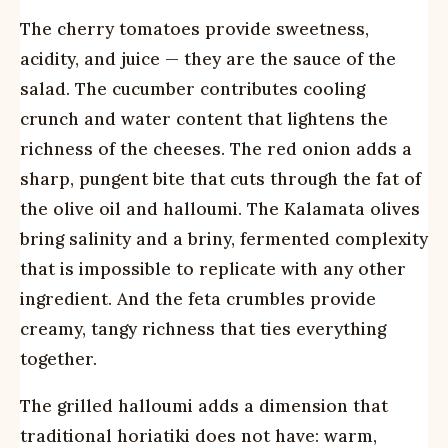
The cherry tomatoes provide sweetness,
acidity, and juice — they are the sauce of the
salad. The cucumber contributes cooling
crunch and water content that lightens the
richness of the cheeses. The red onion adds a
sharp, pungent bite that cuts through the fat of
the olive oil and halloumi. The Kalamata olives
bring salinity and a briny, fermented complexity
that is impossible to replicate with any other
ingredient. And the feta crumbles provide
creamy, tangy richness that ties everything
together.
The grilled halloumi adds a dimension that
traditional horiatiki does not have: warm,