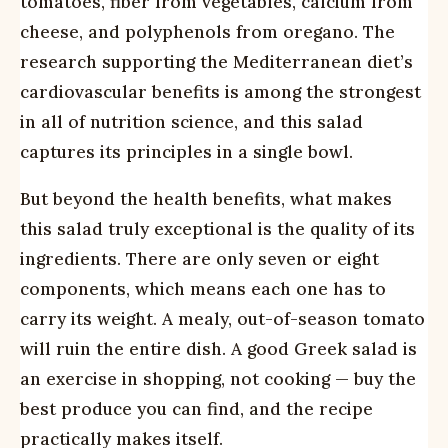
tomatoes, fiber from vegetables, calcium from
cheese, and polyphenols from oregano. The
research supporting the Mediterranean diet’s
cardiovascular benefits is among the strongest
in all of nutrition science, and this salad
captures its principles in a single bowl.
But beyond the health benefits, what makes
this salad truly exceptional is the quality of its
ingredients. There are only seven or eight
components, which means each one has to
carry its weight. A mealy, out-of-season tomato
will ruin the entire dish. A good Greek salad is
an exercise in shopping, not cooking — buy the
best produce you can find, and the recipe
practically makes itself.