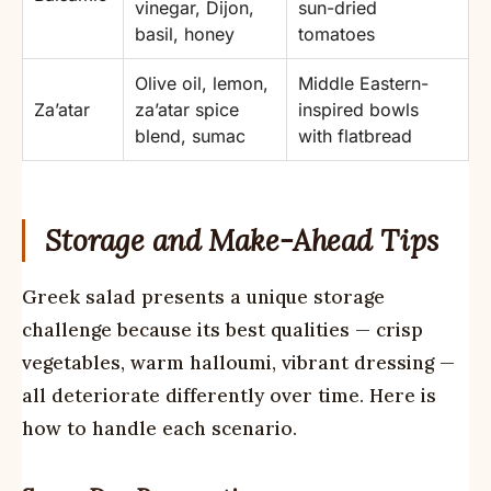
vinegar, Dijon,
sun-dried
basil, honey
tomatoes
Olive oil, lemon,
Middle Eastern-
Za’atar
za’atar spice
inspired bowls
blend, sumac
with flatbread
Storage and Make-Ahead Tips
Greek salad presents a unique storage
challenge because its best qualities — crisp
vegetables, warm halloumi, vibrant dressing —
all deteriorate differently over time. Here is
how to handle each scenario.