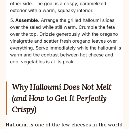
other side. The goal is a crispy, caramelized
exterior with a warm, squeaky interior.
Assemble.
Arrange the grilled halloumi slices
over the salad while still warm. Crumble the feta
over the top. Drizzle generously with the oregano
vinaigrette and scatter fresh oregano leaves over
everything. Serve immediately while the halloumi is
warm and the contrast between hot cheese and
cool vegetables is at its peak.
Why Halloumi Does Not Melt
(and How to Get It Perfectly
Crispy)
Halloumi is one of the few cheeses in the world