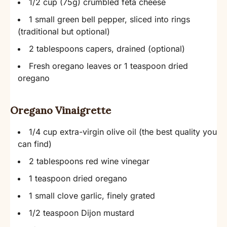
1/2 cup (75g) crumbled feta cheese
1 small green bell pepper, sliced into rings
(traditional but optional)
2 tablespoons capers, drained (optional)
Fresh oregano leaves or 1 teaspoon dried
oregano
Oregano Vinaigrette
1/4 cup extra-virgin olive oil (the best quality you
can find)
2 tablespoons red wine vinegar
1 teaspoon dried oregano
1 small clove garlic, finely grated
1/2 teaspoon Dijon mustard