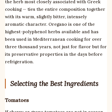
the herb most closely associated with Greek
cooking — ties the entire composition together
with its warm, slightly bitter, intensely
aromatic character. Oregano is one of the
highest-polyphenol herbs available and has
been used in Mediterranean cooking for over
three thousand years, not just for flavor but for
its preservative properties in the days before
refrigeration.
Selecting the Best Ingredients
Tomatoes