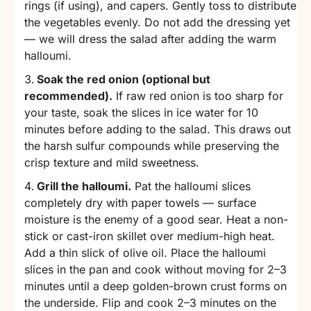
rings (if using), and capers. Gently toss to distribute
the vegetables evenly. Do not add the dressing yet
— we will dress the salad after adding the warm
halloumi.
Soak the red onion (optional but
recommended).
If raw red onion is too sharp for
your taste, soak the slices in ice water for 10
minutes before adding to the salad. This draws out
the harsh sulfur compounds while preserving the
crisp texture and mild sweetness.
Grill the halloumi.
Pat the halloumi slices
completely dry with paper towels — surface
moisture is the enemy of a good sear. Heat a non-
stick or cast-iron skillet over medium-high heat.
Add a thin slick of olive oil. Place the halloumi
slices in the pan and cook without moving for 2–3
minutes until a deep golden-brown crust forms on
the underside. Flip and cook 2–3 minutes on the