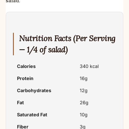
salad.
Nutrition Facts (Per Serving
— 1/4 of salad)
Calories
340 kcal
Protein
16g
Carbohydrates
12g
Fat
26g
Saturated Fat
10g
Fiber
3g