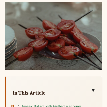
▼
In This Article
Greek Salad with Grilled Halloumi