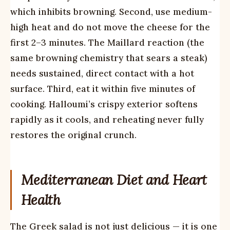
which inhibits browning. Second, use medium-
high heat and do not move the cheese for the
first 2–3 minutes. The Maillard reaction (the
same browning chemistry that sears a steak)
needs sustained, direct contact with a hot
surface. Third, eat it within five minutes of
cooking. Halloumi’s crispy exterior softens
rapidly as it cools, and reheating never fully
restores the original crunch.
Mediterranean Diet and Heart
Health
The Greek salad is not just delicious — it is one