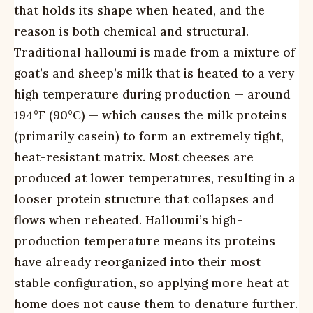
that holds its shape when heated, and the
reason is both chemical and structural.
Traditional halloumi is made from a mixture of
goat’s and sheep’s milk that is heated to a very
high temperature during production — around
194°F (90°C) — which causes the milk proteins
(primarily casein) to form an extremely tight,
heat-resistant matrix. Most cheeses are
produced at lower temperatures, resulting in a
looser protein structure that collapses and
flows when reheated. Halloumi’s high-
production temperature means its proteins
have already reorganized into their most
stable configuration, so applying more heat at
home does not cause them to denature further.