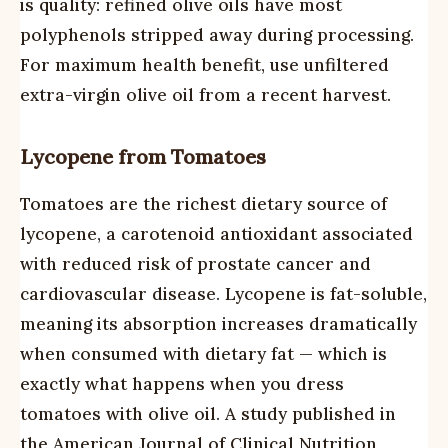
is quality: refined olive oils have most
polyphenols stripped away during processing.
For maximum health benefit, use unfiltered
extra-virgin olive oil from a recent harvest.
Lycopene from Tomatoes
Tomatoes are the richest dietary source of
lycopene, a carotenoid antioxidant associated
with reduced risk of prostate cancer and
cardiovascular disease. Lycopene is fat-soluble,
meaning its absorption increases dramatically
when consumed with dietary fat — which is
exactly what happens when you dress
tomatoes with olive oil. A study published in
the American Journal of Clinical Nutrition