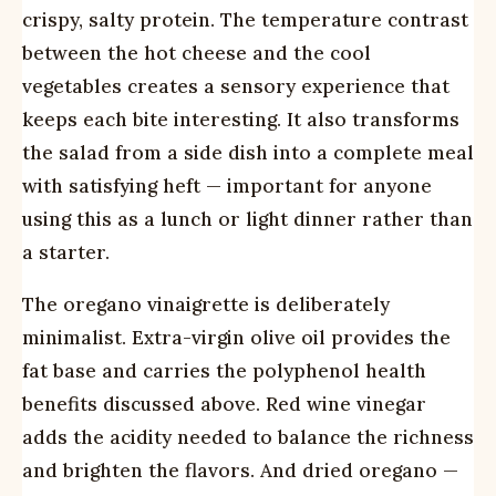
crispy, salty protein. The temperature contrast
between the hot cheese and the cool
vegetables creates a sensory experience that
keeps each bite interesting. It also transforms
the salad from a side dish into a complete meal
with satisfying heft — important for anyone
using this as a lunch or light dinner rather than
a starter.
The oregano vinaigrette is deliberately
minimalist. Extra-virgin olive oil provides the
fat base and carries the polyphenol health
benefits discussed above. Red wine vinegar
adds the acidity needed to balance the richness
and brighten the flavors. And dried oregano —