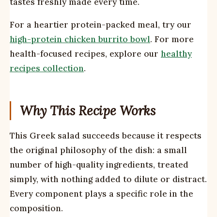
tastes freshly made every time.
For a heartier protein-packed meal, try our
high-protein chicken burrito bowl
. For more
health-focused recipes, explore our
healthy
recipes collection
.
Why This Recipe Works
This Greek salad succeeds because it respects
the original philosophy of the dish: a small
number of high-quality ingredients, treated
simply, with nothing added to dilute or distract.
Every component plays a specific role in the
composition.