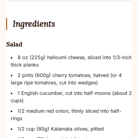
Ingredients
Salad
8 oz (225g) halloumi cheese, sliced into 1/3-inch
thick planks
2 pints (600g) cherry tomatoes, halved (or 4
large ripe tomatoes, cut into wedges)
1 English cucumber, cut into half-moons (about 2
cups)
1/2 medium red onion, thinly sliced into half-
rings
1/2 cup (80g) Kalamata olives, pitted