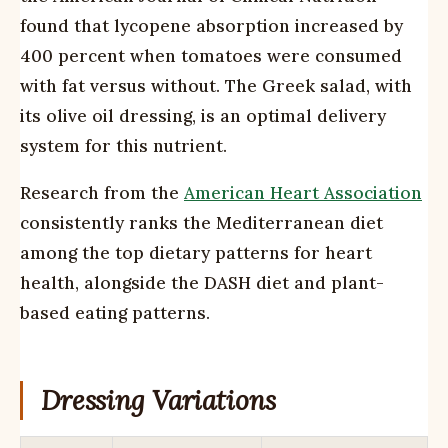
found that lycopene absorption increased by
400 percent when tomatoes were consumed
with fat versus without. The Greek salad, with
its olive oil dressing, is an optimal delivery
system for this nutrient.
Research from the
American Heart Association
consistently ranks the Mediterranean diet
among the top dietary patterns for heart
health, alongside the DASH diet and plant-
based eating patterns.
Dressing Variations