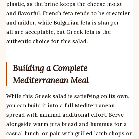
plastic, as the brine keeps the cheese moist
and flavorful. French feta tends to be creamier
and milder, while Bulgarian feta is sharper —
all are acceptable, but Greek feta is the
authentic choice for this salad.
Building a Complete
Mediterranean Meal
While this Greek salad is satisfying on its own,
you can build it into a full Mediterranean
spread with minimal additional effort. Serve
alongside warm pita bread and hummus for a
casual lunch, or pair with grilled lamb chops or