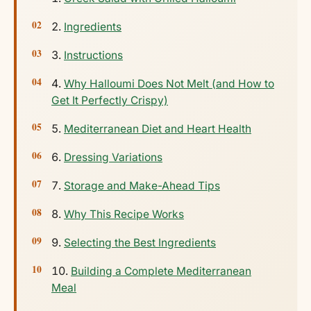
Ingredients
Instructions
Why Halloumi Does Not Melt (and How to
Get It Perfectly Crispy)
Mediterranean Diet and Heart Health
Dressing Variations
Storage and Make-Ahead Tips
Why This Recipe Works
Selecting the Best Ingredients
Building a Complete Mediterranean
Meal