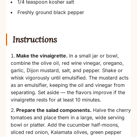
1/4 teaspoon kosher salt
Freshly ground black pepper
Instructions
Make the vinaigrette.
In a small jar or bowl,
combine the olive oil, red wine vinegar, oregano,
garlic, Dijon mustard, salt, and pepper. Shake or
whisk vigorously until emulsified. The mustard acts
as an emulsifier, keeping the oil and vinegar from
separating. Set aside — the flavors improve if the
vinaigrette rests for at least 10 minutes.
Prepare the salad components.
Halve the cherry
tomatoes and place them in a large, wide serving
bowl or platter. Add the cucumber half-moons,
sliced red onion, Kalamata olives, green pepper