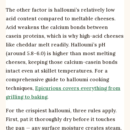
The other factor is halloumi’s relatively low
acid content compared to meltable cheeses.
Acid weakens the calcium bonds between
casein proteins, which is why high-acid cheeses
like cheddar melt readily. Halloumi’s pH
(around 5.8–6.0) is higher than most melting
cheeses, keeping those calcium-casein bonds
intact even at skillet temperatures. For a
comprehensive guide to halloumi cooking
techniques,
Epicurious covers everything from
grilling to baking
.
For the crispiest halloumi, three rules apply.
First, pat it thoroughly dry before it touches
the pan — any surface moisture creates steam,