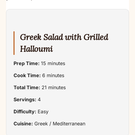
Greek Salad with Grilled
Halloumi
Prep Time:
15 minutes
Cook Time:
6 minutes
Total Time:
21 minutes
Servings:
4
Difficulty:
Easy
Cuisine:
Greek / Mediterranean