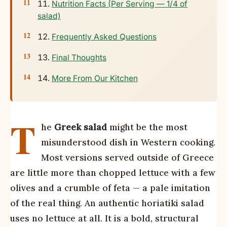
Nutrition Facts (Per Serving — 1/4 of
salad)
Frequently Asked Questions
Final Thoughts
More From Our Kitchen
T
he
Greek salad
might be the most
misunderstood dish in Western cooking.
Most versions served outside of Greece
are little more than chopped lettuce with a few
olives and a crumble of feta — a pale imitation
of the real thing. An authentic horiatiki salad
uses no lettuce at all. It is a bold, structural