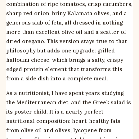
combination of ripe tomatoes, crisp cucumbers,
sharp red onion, briny Kalamata olives, and a
generous slab of feta, all dressed in nothing
more than excellent olive oil and a scatter of
dried oregano. This version stays true to that
philosophy but adds one upgrade: grilled
halloumi cheese, which brings a salty, crispy-
edged protein element that transforms this
from a side dish into a complete meal.
As a nutritionist, I have spent years studying
the Mediterranean diet, and the Greek salad is
its poster child. It is a nearly perfect
nutritional composition: heart-healthy fats
from olive oil and olives, lycopene from