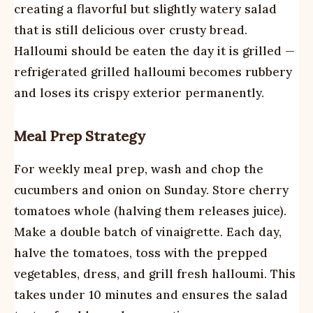
creating a flavorful but slightly watery salad
that is still delicious over crusty bread.
Halloumi should be eaten the day it is grilled —
refrigerated grilled halloumi becomes rubbery
and loses its crispy exterior permanently.
Meal Prep Strategy
For weekly meal prep, wash and chop the
cucumbers and onion on Sunday. Store cherry
tomatoes whole (halving them releases juice).
Make a double batch of vinaigrette. Each day,
halve the tomatoes, toss with the prepped
vegetables, dress, and grill fresh halloumi. This
takes under 10 minutes and ensures the salad