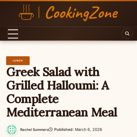
Skip
to
content
LUNCH
Greek Salad with
Grilled Halloumi: A
Complete
Mediterranean Meal
Published:
March 6, 2026
Rachel Summers