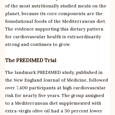
of the most nutritionally studied meals on the
planet, because its core components are the
foundational foods of the Mediterranean diet.
The evidence supporting this dietary pattern
for cardiovascular health is extraordinarily
strong and continues to grow.
The PREDIMED Trial
The landmark PREDIMED study, published in
the New England Journal of Medicine, followed
over 7,400 participants at high cardiovascular
risk for nearly five years. The group assigned
to a Mediterranean diet supplemented with
extra-virgin olive oil had a 30 percent lower