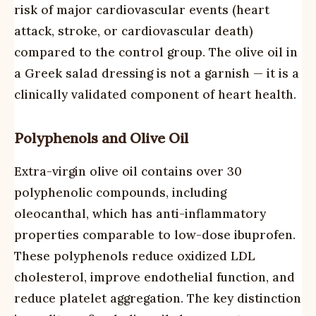
risk of major cardiovascular events (heart
attack, stroke, or cardiovascular death)
compared to the control group. The olive oil in
a Greek salad dressing is not a garnish — it is a
clinically validated component of heart health.
Polyphenols and Olive Oil
Extra-virgin olive oil contains over 30
polyphenolic compounds, including
oleocanthal, which has anti-inflammatory
properties comparable to low-dose ibuprofen.
These polyphenols reduce oxidized LDL
cholesterol, improve endothelial function, and
reduce platelet aggregation. The key distinction