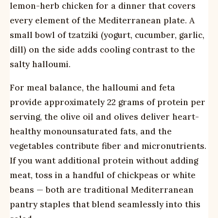
lemon-herb chicken for a dinner that covers
every element of the Mediterranean plate. A
small bowl of tzatziki (yogurt, cucumber, garlic,
dill) on the side adds cooling contrast to the
salty halloumi.
For meal balance, the halloumi and feta
provide approximately 22 grams of protein per
serving, the olive oil and olives deliver heart-
healthy monounsaturated fats, and the
vegetables contribute fiber and micronutrients.
If you want additional protein without adding
meat, toss in a handful of chickpeas or white
beans — both are traditional Mediterranean
pantry staples that blend seamlessly into this