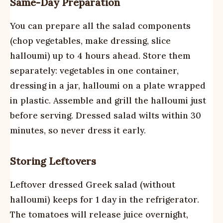
Same-Day Preparation
You can prepare all the salad components
(chop vegetables, make dressing, slice
halloumi) up to 4 hours ahead. Store them
separately: vegetables in one container,
dressing in a jar, halloumi on a plate wrapped
in plastic. Assemble and grill the halloumi just
before serving. Dressed salad wilts within 30
minutes, so never dress it early.
Storing Leftovers
Leftover dressed Greek salad (without
halloumi) keeps for 1 day in the refrigerator.
The tomatoes will release juice overnight,