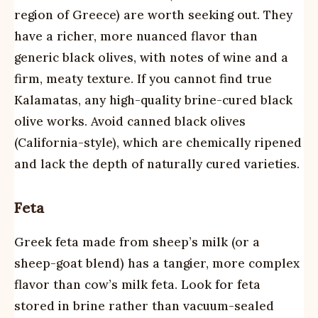
region of Greece) are worth seeking out. They
have a richer, more nuanced flavor than
generic black olives, with notes of wine and a
firm, meaty texture. If you cannot find true
Kalamatas, any high-quality brine-cured black
olive works. Avoid canned black olives
(California-style), which are chemically ripened
and lack the depth of naturally cured varieties.
Feta
Greek feta made from sheep’s milk (or a
sheep-goat blend) has a tangier, more complex
flavor than cow’s milk feta. Look for feta
stored in brine rather than vacuum-sealed