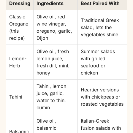
Dressing
Ingredients
Best Paired With
Classic
Olive oil, red
Traditional Greek
Oregano
wine vinegar,
salad; lets the
(this
oregano, garlic,
vegetables shine
recipe)
Dijon
Olive oil, fresh
Summer salads
Lemon-
lemon juice,
with grilled
Herb
fresh dill, mint,
seafood or
honey
chicken
Tahini, lemon
Heartier versions
juice, garlic,
Tahini
with chickpeas or
water to thin,
roasted vegetables
cumin
Olive oil,
Italian-Greek
balsamic
fusion salads with
Balsamic