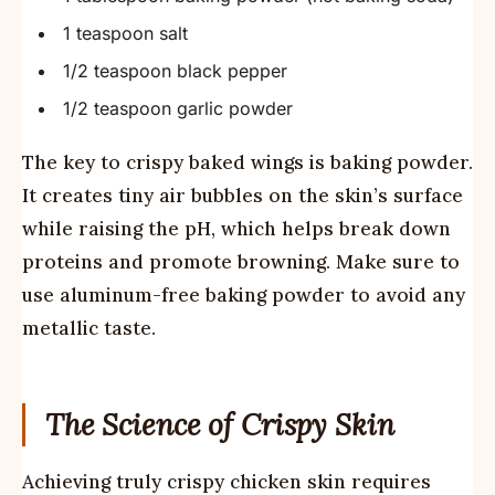
1 teaspoon salt
1/2 teaspoon black pepper
1/2 teaspoon garlic powder
The key to crispy baked wings is baking powder.
It creates tiny air bubbles on the skin’s surface
while raising the pH, which helps break down
proteins and promote browning. Make sure to
use aluminum-free baking powder to avoid any
metallic taste.
The Science of Crispy Skin
Achieving truly crispy chicken skin requires