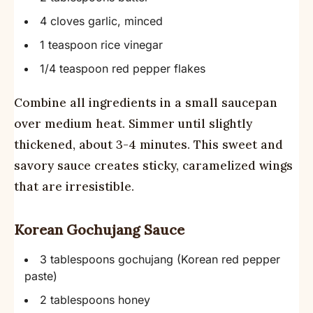
4 cloves garlic, minced
1 teaspoon rice vinegar
1/4 teaspoon red pepper flakes
Combine all ingredients in a small saucepan
over medium heat. Simmer until slightly
thickened, about 3-4 minutes. This sweet and
savory sauce creates sticky, caramelized wings
that are irresistible.
Korean Gochujang Sauce
3 tablespoons gochujang (Korean red pepper
paste)
2 tablespoons honey