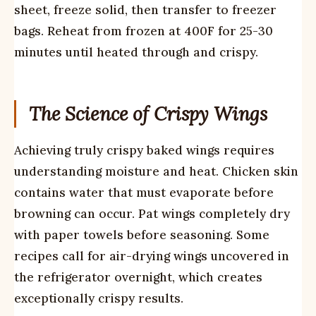
sheet, freeze solid, then transfer to freezer
bags. Reheat from frozen at 400F for 25-30
minutes until heated through and crispy.
The Science of Crispy Wings
Achieving truly crispy baked wings requires
understanding moisture and heat. Chicken skin
contains water that must evaporate before
browning can occur. Pat wings completely dry
with paper towels before seasoning. Some
recipes call for air-drying wings uncovered in
the refrigerator overnight, which creates
exceptionally crispy results.