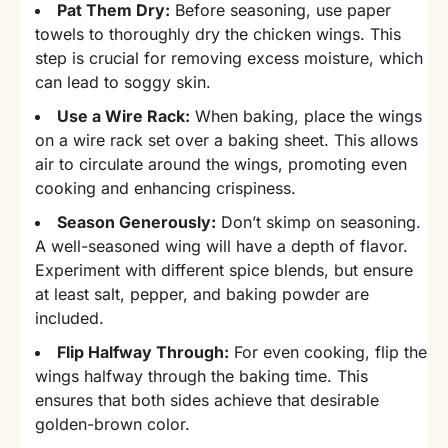
Pat Them Dry:
Before seasoning, use paper
towels to thoroughly dry the chicken wings. This
step is crucial for removing excess moisture, which
can lead to soggy skin.
Use a Wire Rack:
When baking, place the wings
on a wire rack set over a baking sheet. This allows
air to circulate around the wings, promoting even
cooking and enhancing crispiness.
Season Generously:
Don’t skimp on seasoning.
A well-seasoned wing will have a depth of flavor.
Experiment with different spice blends, but ensure
at least salt, pepper, and baking powder are
included.
Flip Halfway Through:
For even cooking, flip the
wings halfway through the baking time. This
ensures that both sides achieve that desirable
golden-brown color.