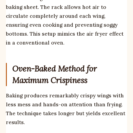
baking sheet. The rack allows hot air to
circulate completely around each wing,
ensuring even cooking and preventing soggy
bottoms. This setup mimics the air fryer effect
in a conventional oven.
Oven-Baked Method for
Maximum Crispiness
Baking produces remarkably crispy wings with
less mess and hands-on attention than frying.
The technique takes longer but yields excellent
results.