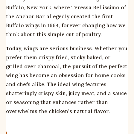
Buffalo, New York, where Teressa Bellissimo of
the Anchor Bar allegedly created the first
Buffalo wings in 1964, forever changing how we
think about this simple cut of poultry.
Today, wings are serious business. Whether you
prefer them crispy fried, sticky baked, or
grilled over charcoal, the pursuit of the perfect
wing has become an obsession for home cooks
and chefs alike. The ideal wing features
shatteringly crispy skin, juicy meat, and a sauce
or seasoning that enhances rather than
overwhelms the chicken’s natural flavor.