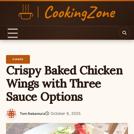
Skip
to
content
DINNER
Crispy Baked Chicken
Wings with Three
Sauce Options
October 9, 2025
Tom Nakamura