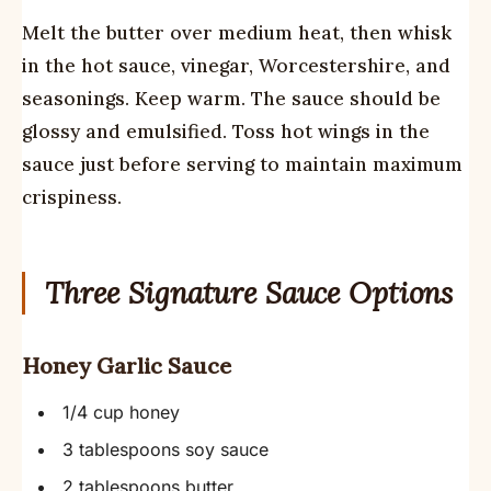
Melt the butter over medium heat, then whisk
in the hot sauce, vinegar, Worcestershire, and
seasonings. Keep warm. The sauce should be
glossy and emulsified. Toss hot wings in the
sauce just before serving to maintain maximum
crispiness.
Three Signature Sauce Options
Honey Garlic Sauce
1/4 cup honey
3 tablespoons soy sauce
2 tablespoons butter