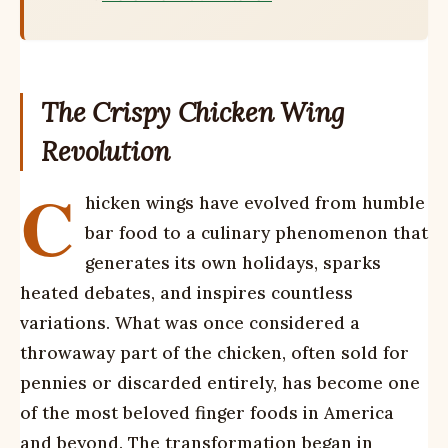
The Crispy Chicken Wing
Revolution
C
hicken wings have evolved from humble
bar food to a culinary phenomenon that
generates its own holidays, sparks
heated debates, and inspires countless
variations. What was once considered a
throwaway part of the chicken, often sold for
pennies or discarded entirely, has become one
of the most beloved finger foods in America
and beyond. The transformation began in