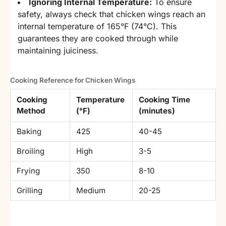
Ignoring Internal Temperature:
To ensure
safety, always check that chicken wings reach an
internal temperature of 165°F (74°C). This
guarantees they are cooked through while
maintaining juiciness.
Cooking Reference for Chicken Wings
Cooking
Temperature
Cooking Time
Method
(°F)
(minutes)
Baking
425
40-45
Broiling
High
3-5
Frying
350
8-10
Grilling
Medium
20-25