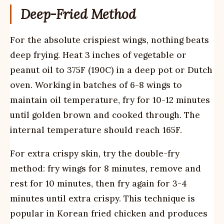
Deep-Fried Method
For the absolute crispiest wings, nothing beats
deep frying. Heat 3 inches of vegetable or
peanut oil to 375F (190C) in a deep pot or Dutch
oven. Working in batches of 6-8 wings to
maintain oil temperature, fry for 10-12 minutes
until golden brown and cooked through. The
internal temperature should reach 165F.
For extra crispy skin, try the double-fry
method: fry wings for 8 minutes, remove and
rest for 10 minutes, then fry again for 3-4
minutes until extra crispy. This technique is
popular in Korean fried chicken and produces