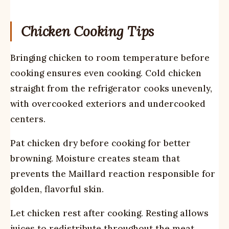
Chicken Cooking Tips
Bringing chicken to room temperature before
cooking ensures even cooking. Cold chicken
straight from the refrigerator cooks unevenly,
with overcooked exteriors and undercooked
centers.
Pat chicken dry before cooking for better
browning. Moisture creates steam that
prevents the Maillard reaction responsible for
golden, flavorful skin.
Let chicken rest after cooking. Resting allows
juices to redistribute throughout the meat,