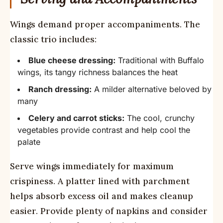
Wings demand proper accompaniments. The
classic trio includes:
Blue cheese dressing:
Traditional with Buffalo
wings, its tangy richness balances the heat
Ranch dressing:
A milder alternative beloved by
many
Celery and carrot sticks:
The cool, crunchy
vegetables provide contrast and help cool the
palate
Serve wings immediately for maximum
crispiness. A platter lined with parchment
helps absorb excess oil and makes cleanup
easier. Provide plenty of napkins and consider