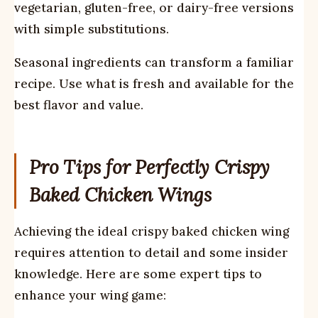
vegetarian, gluten-free, or dairy-free versions
with simple substitutions.
Seasonal ingredients can transform a familiar
recipe. Use what is fresh and available for the
best flavor and value.
Pro Tips for Perfectly Crispy
Baked Chicken Wings
Achieving the ideal crispy baked chicken wing
requires attention to detail and some insider
knowledge. Here are some expert tips to
enhance your wing game: