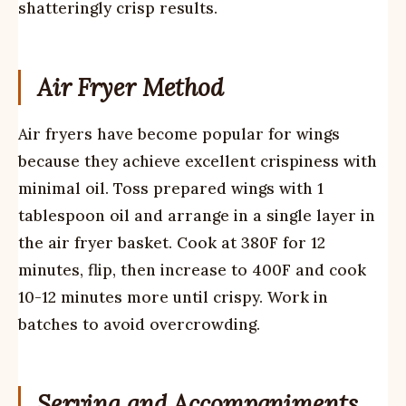
shatteringly crisp results.
Air Fryer Method
Air fryers have become popular for wings
because they achieve excellent crispiness with
minimal oil. Toss prepared wings with 1
tablespoon oil and arrange in a single layer in
the air fryer basket. Cook at 380F for 12
minutes, flip, then increase to 400F and cook
10-12 minutes more until crispy. Work in
batches to avoid overcrowding.
Serving and Accompaniments