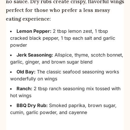
no sauce. Dry rubs create crispy, flavorful wings
perfect for those who prefer a less messy
eating experience:
Lemon Pepper:
2 tbsp lemon zest, 1 tbsp
cracked black pepper, 1 tsp each salt and garlic
powder
Jerk Seasoning:
Allspice, thyme, scotch bonnet,
garlic, ginger, and brown sugar blend
Old Bay:
The classic seafood seasoning works
wonderfully on wings
Ranch:
2 tbsp ranch seasoning mix tossed with
hot wings
BBQ Dry Rub:
Smoked paprika, brown sugar,
cumin, garlic powder, and cayenne