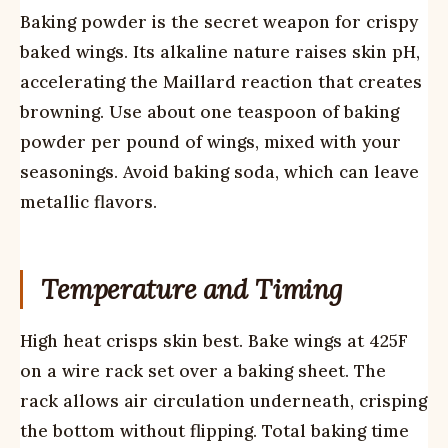
Baking powder is the secret weapon for crispy
baked wings. Its alkaline nature raises skin pH,
accelerating the Maillard reaction that creates
browning. Use about one teaspoon of baking
powder per pound of wings, mixed with your
seasonings. Avoid baking soda, which can leave
metallic flavors.
Temperature and Timing
High heat crisps skin best. Bake wings at 425F
on a wire rack set over a baking sheet. The
rack allows air circulation underneath, crisping
the bottom without flipping. Total baking time