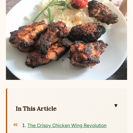
▼
In This Article
The Crispy Chicken Wing Revolution