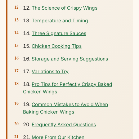
The Science of Crispy Wings
Temperature and Timing
Three Signature Sauces
Chicken Cooking Tips
Storage and Serving Suggestions
Variations to Try
Pro Tips for Perfectly Crispy Baked
Chicken Wings
Common Mistakes to Avoid When
Baking Chicken Wings
Frequently Asked Questions
More From Our Kitchen