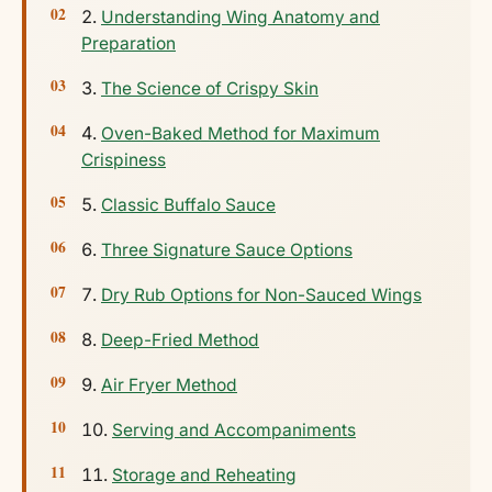
Understanding Wing Anatomy and
Preparation
The Science of Crispy Skin
Oven-Baked Method for Maximum
Crispiness
Classic Buffalo Sauce
Three Signature Sauce Options
Dry Rub Options for Non-Sauced Wings
Deep-Fried Method
Air Fryer Method
Serving and Accompaniments
Storage and Reheating