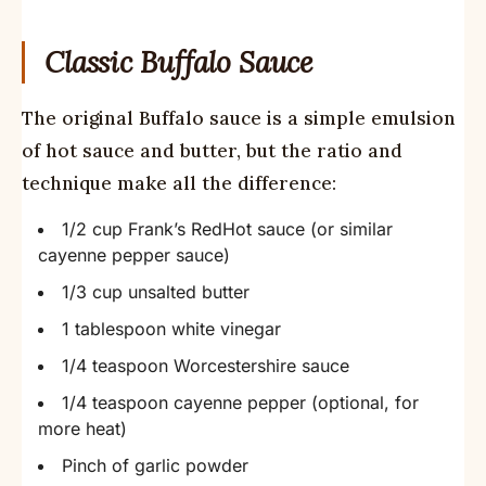
Classic Buffalo Sauce
The original Buffalo sauce is a simple emulsion
of hot sauce and butter, but the ratio and
technique make all the difference:
1/2 cup Frank’s RedHot sauce (or similar
cayenne pepper sauce)
1/3 cup unsalted butter
1 tablespoon white vinegar
1/4 teaspoon Worcestershire sauce
1/4 teaspoon cayenne pepper (optional, for
more heat)
Pinch of garlic powder