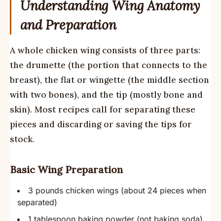
Understanding Wing Anatomy
and Preparation
A whole chicken wing consists of three parts:
the drumette (the portion that connects to the
breast), the flat or wingette (the middle section
with two bones), and the tip (mostly bone and
skin). Most recipes call for separating these
pieces and discarding or saving the tips for
stock.
Basic Wing Preparation
3 pounds chicken wings (about 24 pieces when
separated)
1 tablespoon baking powder (not baking soda)