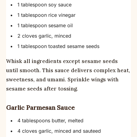
1 tablespoon soy sauce
1 tablespoon rice vinegar
1 tablespoon sesame oil
2 cloves garlic, minced
1 tablespoon toasted sesame seeds
Whisk all ingredients except sesame seeds
until smooth. This sauce delivers complex heat,
sweetness, and umami. Sprinkle wings with
sesame seeds after tossing.
Garlic Parmesan Sauce
4 tablespoons butter, melted
4 cloves garlic, minced and sauteed