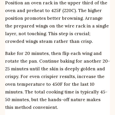
Position an oven rack in the upper third of the
oven and preheat to 425F (220C). The higher
position promotes better browning. Arrange
the prepared wings on the wire rack in a single
layer, not touching. This step is crucial;
crowded wings steam rather than crisp.
Bake for 20 minutes, then flip each wing and
rotate the pan. Continue baking for another 20-
25 minutes until the skin is deeply golden and
crispy. For even crispier results, increase the
oven temperature to 450F for the last 10
minutes. The total cooking time is typically 45-
50 minutes, but the hands-off nature makes
this method convenient.