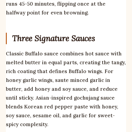
runs 45-50 minutes, flipping once at the
halfway point for even browning.
Three Signature Sauces
Classic Buffalo sauce combines hot sauce with
melted butter in equal parts, creating the tangy,
rich coating that defines Buffalo wings. For
honey garlic wings, saute minced garlic in
butter, add honey and soy sauce, and reduce
until sticky. Asian-inspired gochujang sauce
blends Korean red pepper paste with honey,
soy sauce, sesame oil, and garlic for sweet-
spicy complexity.