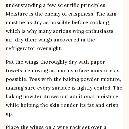
understanding a few scientific principles.
Moisture is the enemy of crispiness. The skin
must be as dry as possible before cooking,
which is why many serious wing enthusiasts
air-dry their wings uncovered in the
refrigerator overnight.
Pat the wings thoroughly dry with paper
towels, removing as much surface moisture as
possible. Toss with the baking powder mixture,
making sure every surface is lightly coated. The
baking powder draws out additional moisture
while helping the skin render its fat and crisp
up.
Place the wings on a wire rack set over a