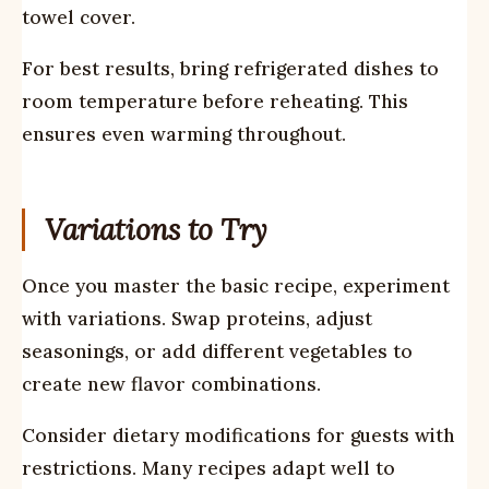
towel cover.
For best results, bring refrigerated dishes to
room temperature before reheating. This
ensures even warming throughout.
Variations to Try
Once you master the basic recipe, experiment
with variations. Swap proteins, adjust
seasonings, or add different vegetables to
create new flavor combinations.
Consider dietary modifications for guests with
restrictions. Many recipes adapt well to