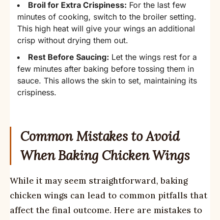
Broil for Extra Crispiness:
For the last few
minutes of cooking, switch to the broiler setting.
This high heat will give your wings an additional
crisp without drying them out.
Rest Before Saucing:
Let the wings rest for a
few minutes after baking before tossing them in
sauce. This allows the skin to set, maintaining its
crispiness.
Common Mistakes to Avoid
When Baking Chicken Wings
While it may seem straightforward, baking
chicken wings can lead to common pitfalls that
affect the final outcome. Here are mistakes to