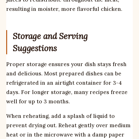
resulting in moister, more flavorful chicken.
Storage and Serving
Suggestions
Proper storage ensures your dish stays fresh
and delicious. Most prepared dishes can be
refrigerated in an airtight container for 3-4
days. For longer storage, many recipes freeze
well for up to 3 months.
When reheating, add a splash of liquid to
prevent drying out. Reheat gently over medium
heat or in the microwave with a damp paper