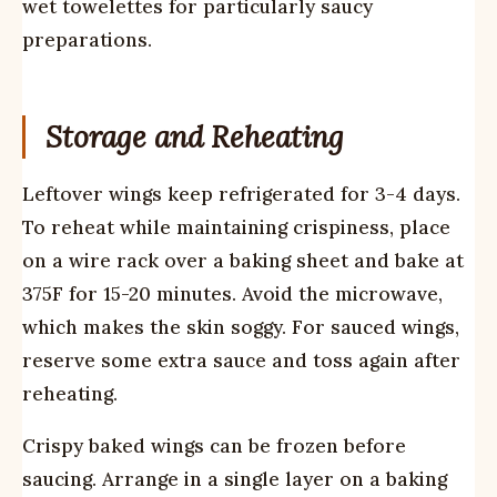
wet towelettes for particularly saucy
preparations.
Storage and Reheating
Leftover wings keep refrigerated for 3-4 days.
To reheat while maintaining crispiness, place
on a wire rack over a baking sheet and bake at
375F for 15-20 minutes. Avoid the microwave,
which makes the skin soggy. For sauced wings,
reserve some extra sauce and toss again after
reheating.
Crispy baked wings can be frozen before
saucing. Arrange in a single layer on a baking