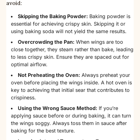
avoid:
Skipping the Baking Powder:
Baking powder is
essential for achieving crispy skin. Skipping it or
using baking soda will not yield the same results.
Overcrowding the Pan:
When wings are too
close together, they steam rather than bake, leading
to less crispy skin. Ensure they are spaced out for
optimal airflow.
Not Preheating the Oven:
Always preheat your
oven before placing the wings inside. A hot oven is
key to achieving that initial sear that contributes to
crispiness.
Using the Wrong Sauce Method:
If you’re
applying sauce before or during baking, it can turn
the wings soggy. Always toss them in sauce after
baking for the best texture.