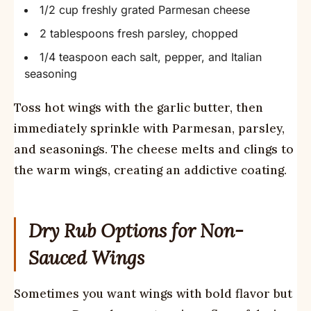
1/2 cup freshly grated Parmesan cheese
2 tablespoons fresh parsley, chopped
1/4 teaspoon each salt, pepper, and Italian
seasoning
Toss hot wings with the garlic butter, then
immediately sprinkle with Parmesan, parsley,
and seasonings. The cheese melts and clings to
the warm wings, creating an addictive coating.
Dry Rub Options for Non-
Sauced Wings
Sometimes you want wings with bold flavor but