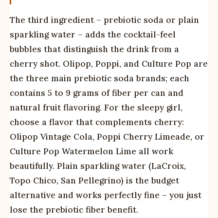
The third ingredient – prebiotic soda or plain
sparkling water – adds the cocktail-feel
bubbles that distinguish the drink from a
cherry shot. Olipop, Poppi, and Culture Pop are
the three main prebiotic soda brands; each
contains 5 to 9 grams of fiber per can and
natural fruit flavoring. For the sleepy girl,
choose a flavor that complements cherry:
Olipop Vintage Cola, Poppi Cherry Limeade, or
Culture Pop Watermelon Lime all work
beautifully. Plain sparkling water (LaCroix,
Topo Chico, San Pellegrino) is the budget
alternative and works perfectly fine – you just
lose the prebiotic fiber benefit.