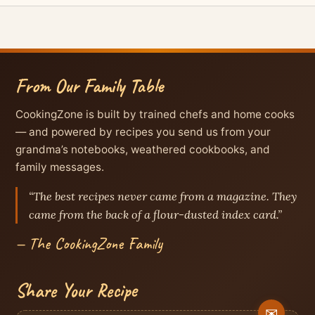
From Our Family Table
CookingZone is built by trained chefs and home cooks
— and powered by recipes you send us from your
grandma’s notebooks, weathered cookbooks, and
family messages.
“The best recipes never came from a magazine. They
came from the back of a flour-dusted index card.”
— The CookingZone Family
Share Your Recipe