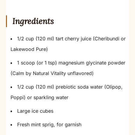
Ingredients
1/2 cup (120 ml) tart cherry juice (Cheribundi or
Lakewood Pure)
1 scoop (or 1 tsp) magnesium glycinate powder
(Calm by Natural Vitality unflavored)
1/2 cup (120 ml) prebiotic soda water (Olipop,
Poppi) or sparkling water
Large ice cubes
Fresh mint sprig, for garnish