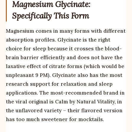
Magnesium Glycinate:
Specifically This Form
Magnesium comes in many forms with different
absorption profiles. Glycinate is the right
choice for sleep because it crosses the blood-
brain barrier efficiently and does not have the
laxative effect of citrate forms (which would be
unpleasant 9 PM). Glycinate also has the most
research support for relaxation and sleep
applications. The most-recommended brand in
the viral original is Calm by Natural Vitality, in
the unflavored variety – their flavored version
has too much sweetener for mocktails.