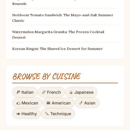
Brussels
Heirloom Tomato Sandwich: The Mayo-and-Salt Summer
Classic
Watermelon Margarita Granita: The Frozen Cocktail
Dessert
Korean Bingsu: The Shaved Ice Dessert for Summer
BROWSE BY CUISINE
🍕 Italian
🥖 French
🍙 Japanese
🌮 Mexican
🍔 American
🍤 Asian
🥑 Healthy
🔪 Technique