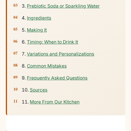
Prebiotic Soda or Sparkling Water
Ingredients
Making It
Timing: When to Drink It
Variations and Personalizations
Common Mistakes
Frequently Asked Questions
Sources
More From Our Kitchen