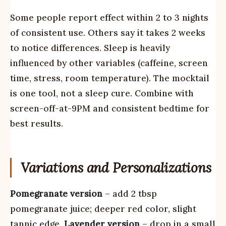
Some people report effect within 2 to 3 nights
of consistent use. Others say it takes 2 weeks
to notice differences. Sleep is heavily
influenced by other variables (caffeine, screen
time, stress, room temperature). The mocktail
is one tool, not a sleep cure. Combine with
screen-off-at-9PM and consistent bedtime for
best results.
Variations and Personalizations
Pomegranate version
– add 2 tbsp
pomegranate juice; deeper red color, slight
tannic edge.
Lavender version
– drop in a small