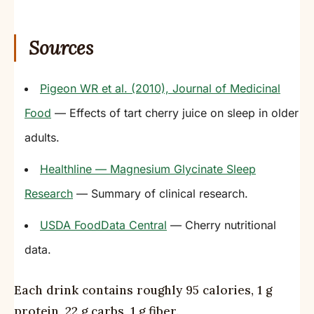
Sources
Pigeon WR et al. (2010), Journal of Medicinal
Food
— Effects of tart cherry juice on sleep in older
adults.
Healthline — Magnesium Glycinate Sleep
Research
— Summary of clinical research.
USDA FoodData Central
— Cherry nutritional
data.
Each drink contains roughly 95 calories, 1 g
protein, 22 g carbs, 1 g fiber.