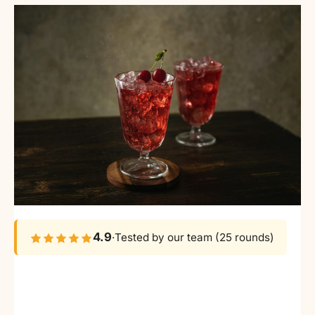
4.9
·
Tested by our team (25 rounds)