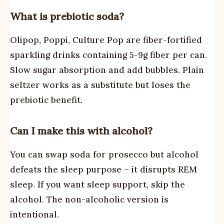
What is prebiotic soda?
Olipop, Poppi, Culture Pop are fiber-fortified
sparkling drinks containing 5-9g fiber per can.
Slow sugar absorption and add bubbles. Plain
seltzer works as a substitute but loses the
prebiotic benefit.
Can I make this with alcohol?
You can swap soda for prosecco but alcohol
defeats the sleep purpose – it disrupts REM
sleep. If you want sleep support, skip the
alcohol. The non-alcoholic version is
intentional.