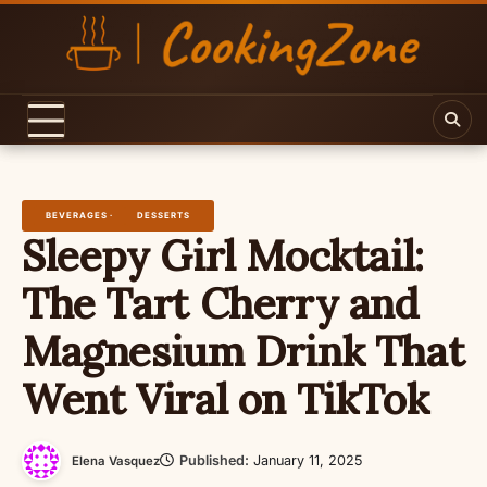
Skip
to
content
BEVERAGES
DESSERTS
Sleepy Girl Mocktail:
The Tart Cherry and
Magnesium Drink That
Went Viral on TikTok
Published:
January 11, 2025
Elena Vasquez