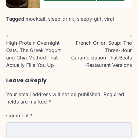
Tagged
mocktail
,
sleep-drink
,
sleepy-girl
,
viral
Post
⟵
⟶
High-Protein Overnight
French Onion Soup: The
navigation
Oats: The Greek Yogurt
Three-Hour
and Chia Method That
Caramelization That Beats
Actually Fills You Up
Restaurant Versions
Leave a Reply
Your email address will not be published.
Required
fields are marked
*
Comment
*