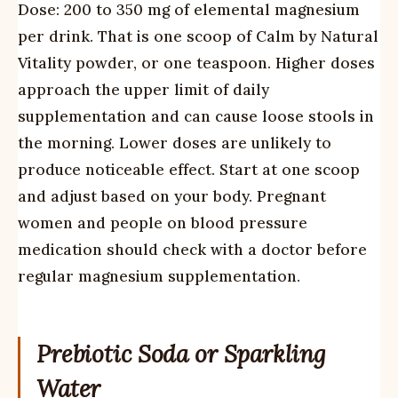
Dose: 200 to 350 mg of elemental magnesium
per drink. That is one scoop of Calm by Natural
Vitality powder, or one teaspoon. Higher doses
approach the upper limit of daily
supplementation and can cause loose stools in
the morning. Lower doses are unlikely to
produce noticeable effect. Start at one scoop
and adjust based on your body. Pregnant
women and people on blood pressure
medication should check with a doctor before
regular magnesium supplementation.
Prebiotic Soda or Sparkling
Water