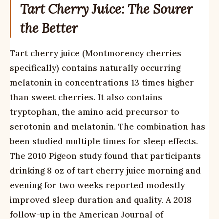
Tart Cherry Juice: The Sourer
the Better
Tart cherry juice (Montmorency cherries
specifically) contains naturally occurring
melatonin in concentrations 13 times higher
than sweet cherries. It also contains
tryptophan, the amino acid precursor to
serotonin and melatonin. The combination has
been studied multiple times for sleep effects.
The 2010 Pigeon study found that participants
drinking 8 oz of tart cherry juice morning and
evening for two weeks reported modestly
improved sleep duration and quality. A 2018
follow-up in the American Journal of