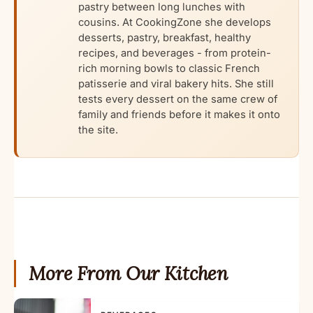
pastry between long lunches with
cousins. At CookingZone she develops
desserts, pastry, breakfast, healthy
recipes, and beverages - from protein-
rich morning bowls to classic French
patisserie and viral bakery hits. She still
tests every dessert on the same crew of
family and friends before it makes it onto
the site.
More From Our Kitchen