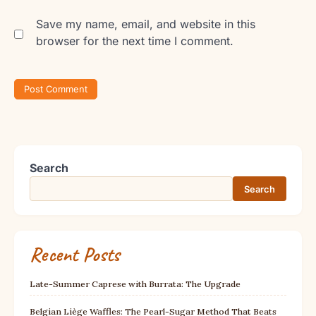
Save my name, email, and website in this
browser for the next time I comment.
Search
Search
Recent Posts
Late-Summer Caprese with Burrata: The Upgrade
Belgian Liège Waffles: The Pearl-Sugar Method That Beats