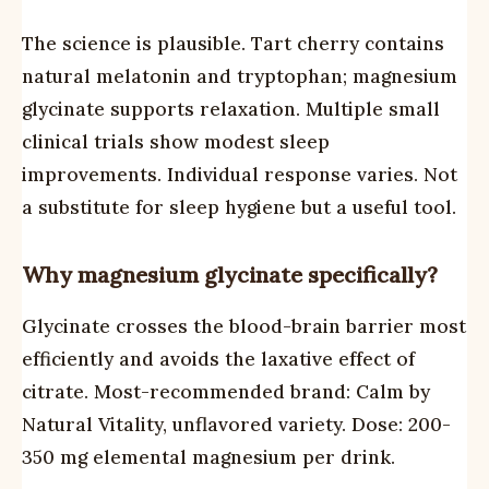
The science is plausible. Tart cherry contains
natural melatonin and tryptophan; magnesium
glycinate supports relaxation. Multiple small
clinical trials show modest sleep
improvements. Individual response varies. Not
a substitute for sleep hygiene but a useful tool.
Why magnesium glycinate specifically?
Glycinate crosses the blood-brain barrier most
efficiently and avoids the laxative effect of
citrate. Most-recommended brand: Calm by
Natural Vitality, unflavored variety. Dose: 200-
350 mg elemental magnesium per drink.