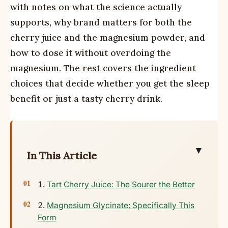
with notes on what the science actually
supports, why brand matters for both the
cherry juice and the magnesium powder, and
how to dose it without overdoing the
magnesium. The rest covers the ingredient
choices that decide whether you get the sleep
benefit or just a tasty cherry drink.
▼
In This Article
Tart Cherry Juice: The Sourer the Better
Magnesium Glycinate: Specifically This
Form