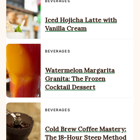
BEVERAGES
Iced Hojicha Latte with
Vanilla Cream
BEVERAGES
Watermelon Margarita
Granita: The Frozen
Cocktail Dessert
BEVERAGES
Cold Brew Coffee Mastery:
The 18-Hour Steep Method