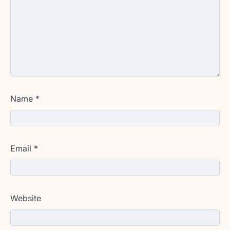
Name
*
Email
*
Website