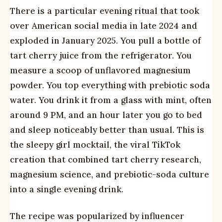
There is a particular evening ritual that took
over American social media in late 2024 and
exploded in January 2025. You pull a bottle of
tart cherry juice from the refrigerator. You
measure a scoop of unflavored magnesium
powder. You top everything with prebiotic soda
water. You drink it from a glass with mint, often
around 9 PM, and an hour later you go to bed
and sleep noticeably better than usual. This is
the sleepy girl mocktail, the viral TikTok
creation that combined tart cherry research,
magnesium science, and prebiotic-soda culture
into a single evening drink.
The recipe was popularized by influencer