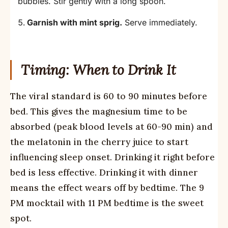
bubbles. Stir gently with a long spoon.
Garnish with mint sprig.
Serve immediately.
Timing: When to Drink It
The viral standard is 60 to 90 minutes before
bed. This gives the magnesium time to be
absorbed (peak blood levels at 60-90 min) and
the melatonin in the cherry juice to start
influencing sleep onset. Drinking it right before
bed is less effective. Drinking it with dinner
means the effect wears off by bedtime. The 9
PM mocktail with 11 PM bedtime is the sweet
spot.