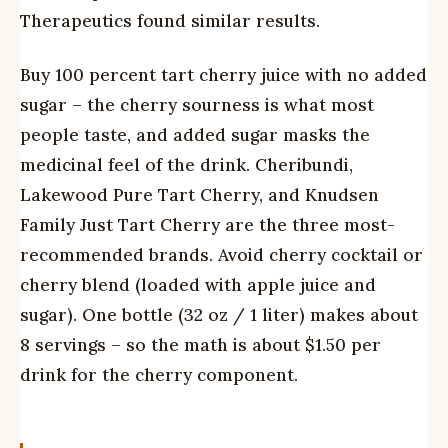
Therapeutics found similar results.
Buy 100 percent tart cherry juice with no added
sugar – the cherry sourness is what most
people taste, and added sugar masks the
medicinal feel of the drink. Cheribundi,
Lakewood Pure Tart Cherry, and Knudsen
Family Just Tart Cherry are the three most-
recommended brands. Avoid cherry cocktail or
cherry blend (loaded with apple juice and
sugar). One bottle (32 oz / 1 liter) makes about
8 servings – so the math is about $1.50 per
drink for the cherry component.