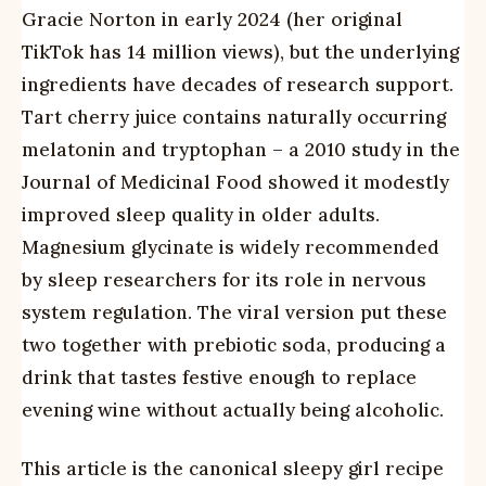
Gracie Norton in early 2024 (her original
TikTok has 14 million views), but the underlying
ingredients have decades of research support.
Tart cherry juice contains naturally occurring
melatonin and tryptophan – a 2010 study in the
Journal of Medicinal Food showed it modestly
improved sleep quality in older adults.
Magnesium glycinate is widely recommended
by sleep researchers for its role in nervous
system regulation. The viral version put these
two together with prebiotic soda, producing a
drink that tastes festive enough to replace
evening wine without actually being alcoholic.
This article is the canonical sleepy girl recipe