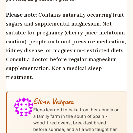
Please note:
Contains naturally occurring fruit
sugars and supplemental magnesium. Not
suitable for pregnancy (cherry-juice-melatonin
caution), people on blood pressure medication,
kidney disease, or magnesium-restricted diets.
Consult a doctor before regular magnesium
supplementation. Not a medical sleep
treatment.
Elena Vasquez
Elena learned to bake from her abuela on
a family farm in the south of Spain -
wood-fired ovens, breakfast bread
before sunrise, and a tia who taught her