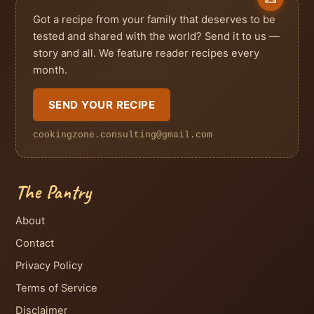
Got a recipe from your family that deserves to be
tested and shared with the world? Send it to us —
story and all. We feature reader recipes every
month.
SEND YOUR RECIPE
cookingzone.consulting@gmail.com
The Pantry
About
Contact
Privacy Policy
Terms of Service
Disclaimer