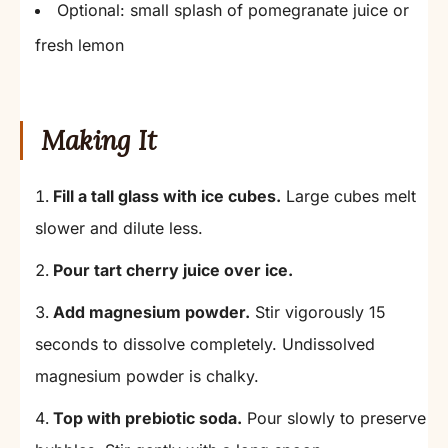
Optional: small splash of pomegranate juice or
fresh lemon
Making It
Fill a tall glass with ice cubes.
Large cubes melt
slower and dilute less.
Pour tart cherry juice over ice.
Add magnesium powder.
Stir vigorously 15
seconds to dissolve completely. Undissolved
magnesium powder is chalky.
Top with prebiotic soda.
Pour slowly to preserve