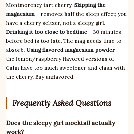
Montmorency tart cherry.
Skipping the
magnesium
– removes half the sleep effect; you
have a cherry seltzer, not a sleepy girl.
Drinking it too close to bedtime
– 30 minutes
before bed is too late. The mag needs time to
absorb.
Using flavored magnesium powder
–
the lemon/raspberry flavored versions of
Calm have too much sweetener and clash with
the cherry. Buy unflavored.
Frequently Asked Questions
Does the sleepy girl mocktail actually
work?