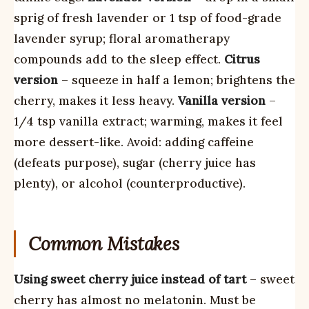
sprig of fresh lavender or 1 tsp of food-grade
lavender syrup; floral aromatherapy
compounds add to the sleep effect.
Citrus
version
– squeeze in half a lemon; brightens the
cherry, makes it less heavy.
Vanilla version
–
1/4 tsp vanilla extract; warming, makes it feel
more dessert-like. Avoid: adding caffeine
(defeats purpose), sugar (cherry juice has
plenty), or alcohol (counterproductive).
Common Mistakes
Using sweet cherry juice instead of tart
– sweet
cherry has almost no melatonin. Must be